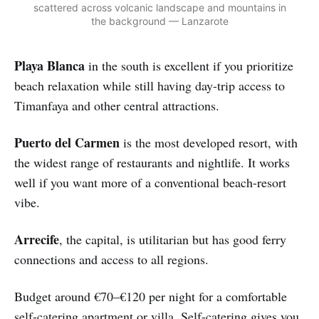
scattered across volcanic landscape and mountains in
the background — Lanzarote
Playa Blanca
in the south is excellent if you prioritize
beach relaxation while still having day-trip access to
Timanfaya and other central attractions.
Puerto del Carmen
is the most developed resort, with
the widest range of restaurants and nightlife. It works
well if you want more of a conventional beach-resort
vibe.
Arrecife
, the capital, is utilitarian but has good ferry
connections and access to all regions.
Budget around €70–€120 per night for a comfortable
self-catering apartment or villa. Self-catering gives you