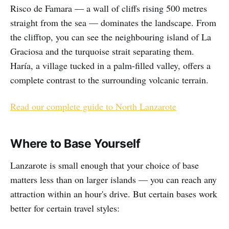
Risco de Famara — a wall of cliffs rising 500 metres
straight from the sea — dominates the landscape. From
the clifftop, you can see the neighbouring island of La
Graciosa and the turquoise strait separating them.
Haría, a village tucked in a palm-filled valley, offers a
complete contrast to the surrounding volcanic terrain.
Read our complete guide to North Lanzarote
Where to Base Yourself
Lanzarote is small enough that your choice of base
matters less than on larger islands — you can reach any
attraction within an hour's drive. But certain bases work
better for certain travel styles: