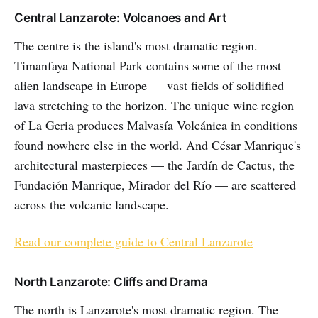
Central Lanzarote: Volcanoes and Art
The centre is the island's most dramatic region.
Timanfaya National Park contains some of the most
alien landscape in Europe — vast fields of solidified
lava stretching to the horizon. The unique wine region
of La Geria produces Malvasía Volcánica in conditions
found nowhere else in the world. And César Manrique's
architectural masterpieces — the Jardín de Cactus, the
Fundación Manrique, Mirador del Río — are scattered
across the volcanic landscape.
Read our complete guide to Central Lanzarote
North Lanzarote: Cliffs and Drama
The north is Lanzarote's most dramatic region. The