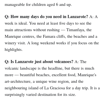
manageable for children aged 6 and up.
Q: How many days do you need in Lanzarote?
A: A
week is ideal. You need at least five days to see the
main attractions without rushing — Timanfaya, the
Manrique centres, the Famara cliffs, the beaches and a
winery visit. A long weekend works if you focus on the
highlights.
Q: Is Lanzarote just about volcanoes?
A: The
volcanic landscape is the headline, but there is much
more — beautiful beaches, excellent food, Manrique's
art-architecture, a unique wine region, and the
neighbouring island of La Graciosa for a day trip. It is a
surprisingly varied destination for its size.