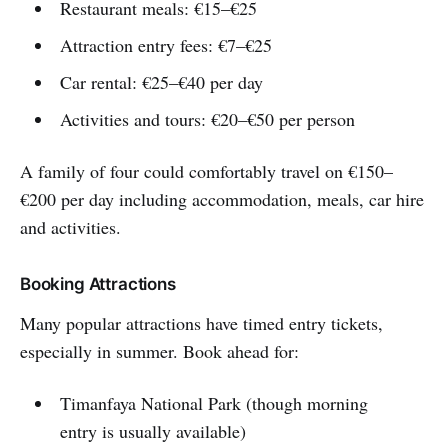
Restaurant meals: €15–€25
Attraction entry fees: €7–€25
Car rental: €25–€40 per day
Activities and tours: €20–€50 per person
A family of four could comfortably travel on €150–
€200 per day including accommodation, meals, car hire
and activities.
Booking Attractions
Many popular attractions have timed entry tickets,
especially in summer. Book ahead for:
Timanfaya National Park (though morning
entry is usually available)