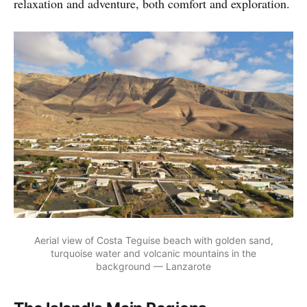
relaxation and adventure, both comfort and exploration.
Aerial view of Costa Teguise beach with golden sand,
turquoise water and volcanic mountains in the
background — Lanzarote