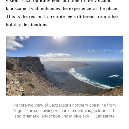
vision. Each building feels at home in the volcanic
landscape. Each enhances the experience of the place.
This is the reason Lanzarote feels different from other
holiday destinations.
Panoramic view of Lanzarote's northern coastline from
Teguise area showing volcanic mountains, golden cliffs
and dramatic landscape under blue sky — Lanzarote