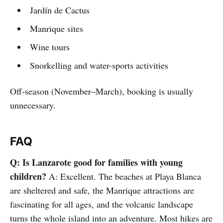
Jardín de Cactus
Manrique sites
Wine tours
Snorkelling and water-sports activities
Off-season (November–March), booking is usually
unnecessary.
FAQ
Q: Is Lanzarote good for families with young
children?
A: Excellent. The beaches at Playa Blanca
are sheltered and safe, the Manrique attractions are
fascinating for all ages, and the volcanic landscape
turns the whole island into an adventure. Most hikes are