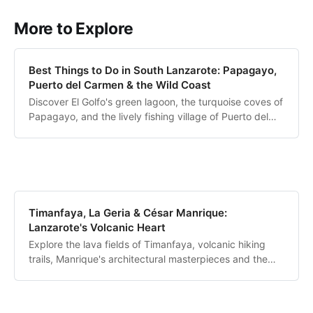
More to Explore
Best Things to Do in South Lanzarote: Papagayo,
Puerto del Carmen & the Wild Coast
Discover El Golfo's green lagoon, the turquoise coves of
Papagayo, and the lively fishing village of Puerto del
Carmen.
Timanfaya, La Geria & César Manrique:
Lanzarote's Volcanic Heart
Explore the lava fields of Timanfaya, volcanic hiking
trails, Manrique's architectural masterpieces and the
unique wine region of La Geria.