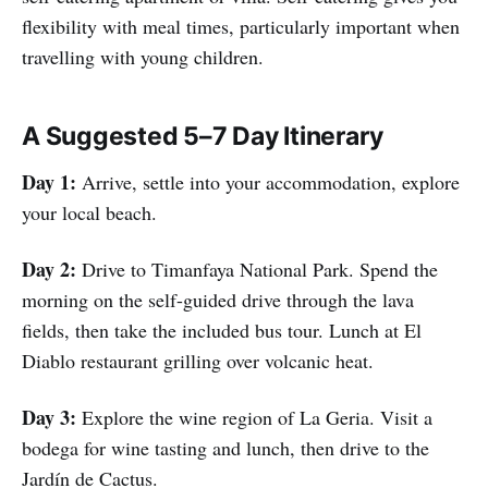
flexibility with meal times, particularly important when
travelling with young children.
A Suggested 5–7 Day Itinerary
Day 1:
Arrive, settle into your accommodation, explore
your local beach.
Day 2:
Drive to Timanfaya National Park. Spend the
morning on the self-guided drive through the lava
fields, then take the included bus tour. Lunch at El
Diablo restaurant grilling over volcanic heat.
Day 3:
Explore the wine region of La Geria. Visit a
bodega for wine tasting and lunch, then drive to the
Jardín de Cactus.