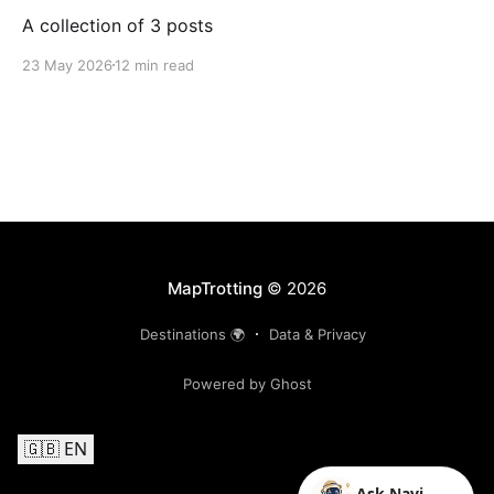
A collection of 3 posts
23 May 2026
12 min read
MapTrotting
© 2026
Destinations 🌍
Data & Privacy
Powered by Ghost
🇬🇧 EN
Ask Navi