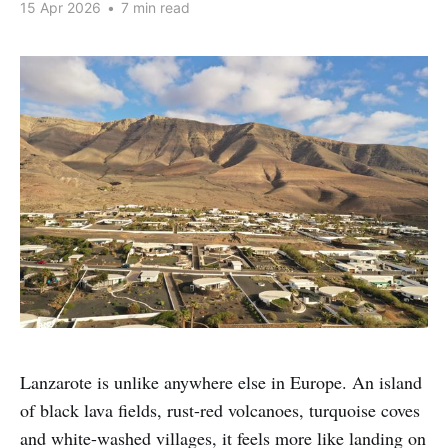
15 Apr 2026
•
7 min read
Lanzarote is unlike anywhere else in Europe. An island
of black lava fields, rust-red volcanoes, turquoise coves
and white-washed villages, it feels more like landing on