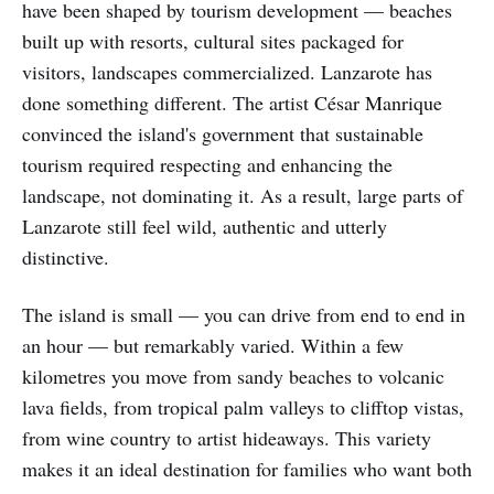
have been shaped by tourism development — beaches
built up with resorts, cultural sites packaged for
visitors, landscapes commercialized. Lanzarote has
done something different. The artist César Manrique
convinced the island's government that sustainable
tourism required respecting and enhancing the
landscape, not dominating it. As a result, large parts of
Lanzarote still feel wild, authentic and utterly
distinctive.
The island is small — you can drive from end to end in
an hour — but remarkably varied. Within a few
kilometres you move from sandy beaches to volcanic
lava fields, from tropical palm valleys to clifftop vistas,
from wine country to artist hideaways. This variety
makes it an ideal destination for families who want both