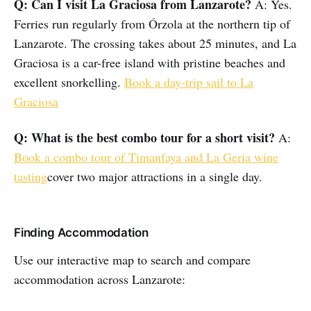
Q: Can I visit La Graciosa from Lanzarote?
A: Yes.
Ferries run regularly from Órzola at the northern tip of
Lanzarote. The crossing takes about 25 minutes, and La
Graciosa is a car-free island with pristine beaches and
excellent snorkelling.
Book a day-trip sail to La
Graciosa
Q: What is the best combo tour for a short visit?
A:
Book a combo tour of Timanfaya and La Geria wine
tasting
cover two major attractions in a single day.
Finding Accommodation
Use our interactive map to search and compare
accommodation across Lanzarote: