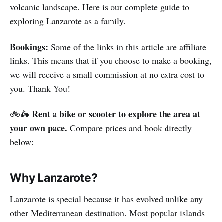
volcanic landscape. Here is our complete guide to
exploring Lanzarote as a family.
Bookings:
Some of the links in this article are affiliate
links. This means that if you choose to make a booking,
we will receive a small commission at no extra cost to
you. Thank You!
Rent a bike or scooter to explore the area at
🚲🛵
your own pace.
Compare prices and book directly
below:
Why Lanzarote?
Lanzarote is special because it has evolved unlike any
other Mediterranean destination. Most popular islands