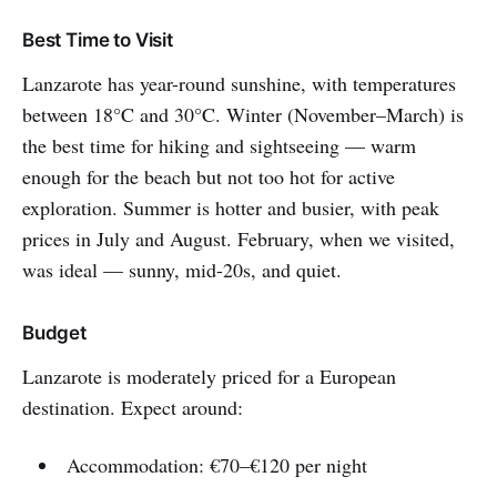
Best Time to Visit
Lanzarote has year-round sunshine, with temperatures
between 18°C and 30°C. Winter (November–March) is
the best time for hiking and sightseeing — warm
enough for the beach but not too hot for active
exploration. Summer is hotter and busier, with peak
prices in July and August. February, when we visited,
was ideal — sunny, mid-20s, and quiet.
Budget
Lanzarote is moderately priced for a European
destination. Expect around:
Accommodation: €70–€120 per night