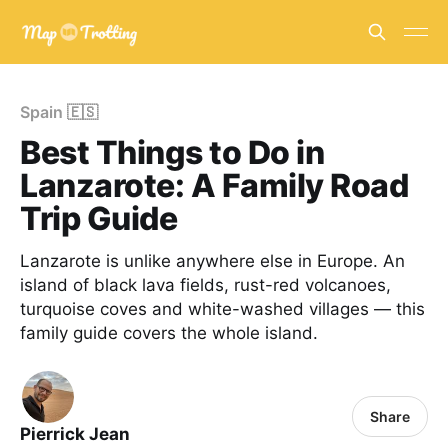
Spain 🇪🇸
Best Things to Do in
Lanzarote: A Family Road
Trip Guide
Lanzarote is unlike anywhere else in Europe. An
island of black lava fields, rust-red volcanoes,
turquoise coves and white-washed villages — this
family guide covers the whole island.
Share
Pierrick Jean