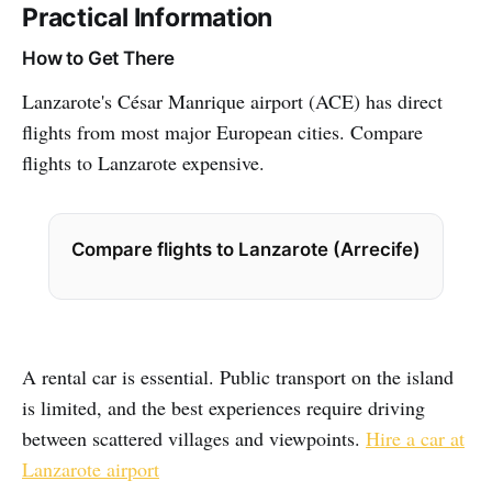
Practical Information
How to Get There
Lanzarote's César Manrique airport (ACE) has direct
flights from most major European cities. Compare
flights to Lanzarote expensive.
Compare flights to Lanzarote (Arrecife)
A rental car is essential. Public transport on the island
is limited, and the best experiences require driving
between scattered villages and viewpoints.
Hire a car at
Lanzarote airport