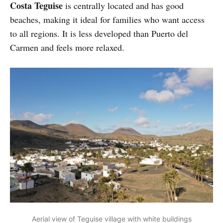
Costa Teguise
is centrally located and has good
beaches, making it ideal for families who want access
to all regions. It is less developed than Puerto del
Carmen and feels more relaxed.
Aerial view of Teguise village with white buildings