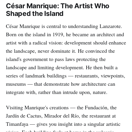
César Manrique: The Artist Who
Shaped the Island
César Manrique is central to understanding Lanzarote.
Born on the island in 1919, he became an architect and
artist with a radical vision: development should enhance
the landscape, never dominate it. He convinced the
island's government to pass laws protecting the
landscape and limiting development. He then built a
series of landmark buildings — restaurants, viewpoints,
museums — that demonstrate how architecture can
integrate with, rather than intrude upon, nature.
Visiting Manrique's creations — the Fundación, the
Jardín de Cactus, Mirador del Río, the restaurant at
Timanfaya — gives you insight into a singular artistic