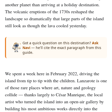
another planet than arriving at a holiday destination.
The volcanic eruptions of the 1730s reshaped the
landscape so dramatically that large parts of the island
still look as though the lava cooled yesterday.
Got a quick question on this destination?
Ask
Navi
— he'll cite the exact paragraph from this
guide.
We spent a week here in February 2022, driving the
island from tip to tip with the children. Lanzarote is one
of those rare places where art, nature and geology
collide — thanks largely to César Manrique, the local
artist who turned the island into an open-air gallery by
building his most ambitious works directly into the