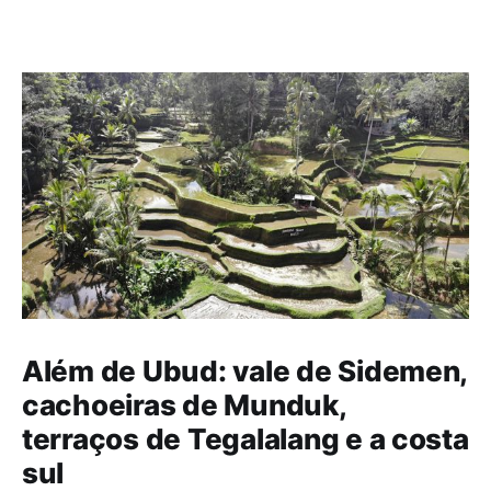
Além de Ubud: vale de Sidemen,
cachoeiras de Munduk,
terraços de Tegalalang e a costa
sul