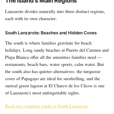
The Island's Main Regions
Lanzarote divides naturally into three distinct regions,
each with its own character:
South Lanzarote: Beaches and Hidden Coves
The south is where families gravitate for beach
holidays. Long sandy beaches at Puerto del Carmen and
Playa Blanca offer all the amenities families need —
restaurants, beach bars, water sports, calm water. But
the south also has quieter alternatives: the turquoise
coves of Papagayo are ideal for snorkelling, and the
surreal green lagoon at El Charco de los Clicos is one
of Lanzarote's most unforgettable sights.
Read our complete guide to South Lanzarote