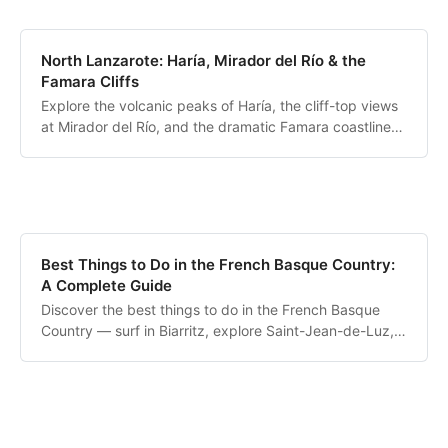
North Lanzarote: Haría, Mirador del Río & the
Famara Cliffs
Explore the volcanic peaks of Haría, the cliff-top views
at Mirador del Río, and the dramatic Famara coastline
overlooking La Graciosa.
Best Things to Do in the French Basque Country:
A Complete Guide
Discover the best things to do in the French Basque
Country — surf in Biarritz, explore Saint-Jean-de-Luz,
hike La Rhune and cross into Spain.