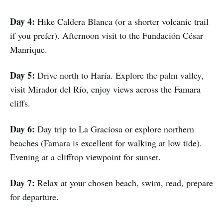
Day 4:
Hike Caldera Blanca (or a shorter volcanic trail
if you prefer). Afternoon visit to the Fundación César
Manrique.
Day 5:
Drive north to Haría. Explore the palm valley,
visit Mirador del Río, enjoy views across the Famara
cliffs.
Day 6:
Day trip to La Graciosa or explore northern
beaches (Famara is excellent for walking at low tide).
Evening at a clifftop viewpoint for sunset.
Day 7:
Relax at your chosen beach, swim, read, prepare
for departure.