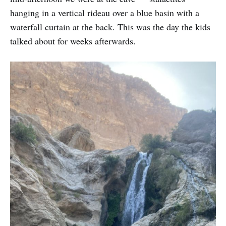
hanging in a vertical rideau over a blue basin with a
waterfall curtain at the back. This was the day the kids
talked about for weeks afterwards.