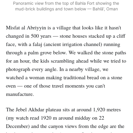
Panoramic view from the top of Bahla Fort showing the 
mud-brick buildings and town below — Bahlā', Oman
Misfat al Abriyyin is a village that looks like it hasn't
changed in 500 years — stone houses stacked up a cliff
face, with a falaj (ancient irrigation channel) running
through a palm grove below. We walked the stone paths
for an hour, the kids scrambling ahead while we tried to
photograph every angle. In a nearby village, we
watched a woman making traditional bread on a stone
oven — one of those travel moments you can't
manufacture.
The Jebel Akhdar plateau sits at around 1,920 metres
(my watch read 1920 m around midday on 22
December) and the canyon views from the edge are the