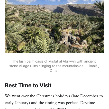
The lush palm oasis of Misfat al Abriyyin with ancient 
stone village ruins clinging to the mountainside — Bahlā', 
Oman
Best Time to Visit
We went over the Christmas holidays (late December to
early January) and the timing was perfect. Daytime