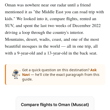
Oman was nowhere near our radar until a friend
mentioned it as "the Middle East you can road trip with
kids." We looked into it, compare flights, rented an
SUV, and spent the last two weeks of December 2022
driving a loop through the country's interior.
Mountains, desert, wadis, coast, and one of the most
beautiful mosques in the world — all in one trip, all
with a 9-year-old and a 13-year-old in the back seat.
Got a quick question on this destination?
Ask
Navi
— he'll cite the exact paragraph from this
guide.
Compare flights to Oman (Muscat)