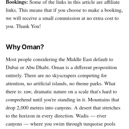
Bookings:
Some of the links in this article are affiliate
links. This means that if you choose to make a booking,
we will receive a small commission at no extra cost to
you. Thank You!
Why Oman?
Most people considering the Middle East default to
Dubai or Abu Dhabi. Oman is a different proposition
entirely. There are no skyscrapers competing for
attention, no artificial islands, no theme parks. What
there is: raw, dramatic nature on a scale that's hard to
comprehend until you're standing in it. Mountains that
drop 2,000 metres into canyons. A desert that stretches
to the horizon in every direction. Wadis — river
canyons — where you swim through turquoise pools