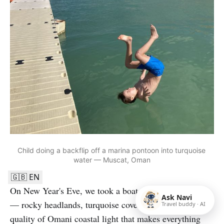
Child doing a backflip off a marina pontoon into turquoise 
water — Muscat, Oman
🇬🇧 EN
On New Year's Eve, we took a boat trip along the coast
Ask Navi
— rocky headlands, turquoise coves, and that particular
Travel buddy · AI
quality of Omani coastal light that makes everything