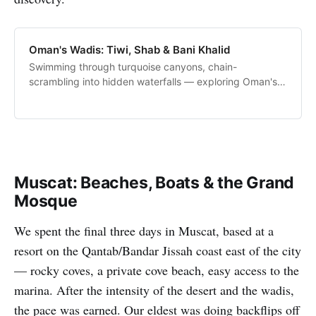
Oman's Wadis: Tiwi, Shab & Bani Khalid
Swimming through turquoise canyons, chain-
scrambling into hidden waterfalls — exploring Oman's
most spectacular wadis with the family.
Muscat: Beaches, Boats & the Grand
Mosque
We spent the final three days in Muscat, based at a
resort on the Qantab/Bandar Jissah coast east of the city
— rocky coves, a private cove beach, easy access to the
marina. After the intensity of the desert and the wadis,
the pace was earned. Our eldest was doing backflips off