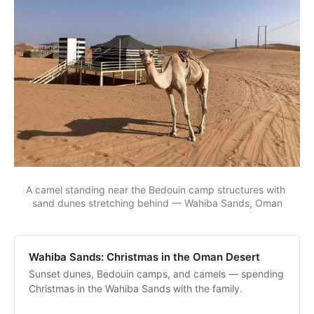
A camel standing near the Bedouin camp structures with 
sand dunes stretching behind — Wahiba Sands, Oman
Wahiba Sands: Christmas in the Oman Desert
Sunset dunes, Bedouin camps, and camels — spending
Christmas in the Wahiba Sands with the family.