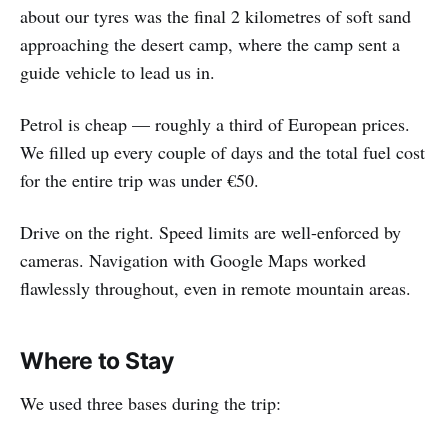
about our tyres was the final 2 kilometres of soft sand
approaching the desert camp, where the camp sent a
guide vehicle to lead us in.
Petrol is cheap — roughly a third of European prices.
We filled up every couple of days and the total fuel cost
for the entire trip was under €50.
Drive on the right. Speed limits are well-enforced by
cameras. Navigation with Google Maps worked
flawlessly throughout, even in remote mountain areas.
Where to Stay
We used three bases during the trip: