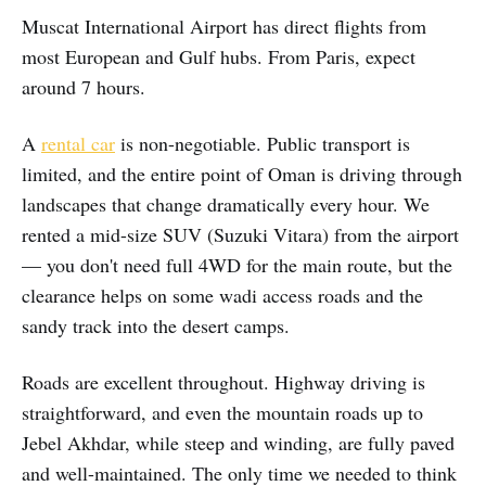
Muscat International Airport has direct flights from
most European and Gulf hubs. From Paris, expect
around 7 hours.
A
rental car
is non-negotiable. Public transport is
limited, and the entire point of Oman is driving through
landscapes that change dramatically every hour. We
rented a mid-size SUV (Suzuki Vitara) from the airport
— you don't need full 4WD for the main route, but the
clearance helps on some wadi access roads and the
sandy track into the desert camps.
Roads are excellent throughout. Highway driving is
straightforward, and even the mountain roads up to
Jebel Akhdar, while steep and winding, are fully paved
and well-maintained. The only time we needed to think