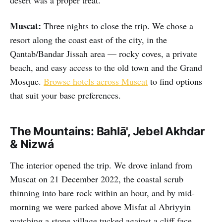
desert was a proper treat.
Muscat:
Three nights to close the trip. We chose a
resort along the coast east of the city, in the
Qantab/Bandar Jissah area — rocky coves, a private
beach, and easy access to the old town and the Grand
Mosque.
Browse hotels across Muscat
to find options
that suit your base preferences.
The Mountains: Bahlā', Jebel Akhdar
& Nizwá
The interior opened the trip. We drove inland from
Muscat on 21 December 2022, the coastal scrub
thinning into bare rock within an hour, and by mid-
morning we were parked above Misfat al Abriyyin
watching a stone village tucked against a cliff face