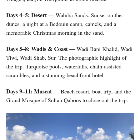
Days 4–5: Desert
— Wahiba Sands. Sunset on the
dunes, a night at a Bedouin camp, camels, and a
memorable Christmas morning in the sand.
Days 5–8: Wadis & Coast
— Wadi Bani Khalid, Wadi
Tiwi, Wadi Shab, Sur. The photographic highlight of
the trip. Turquoise pools, waterfalls, chain-assisted
scrambles, and a stunning beachfront hotel.
Days 9–11: Muscat
— Beach resort, boat trip, and the
Grand Mosque of Sultan Qaboos to close out the trip.