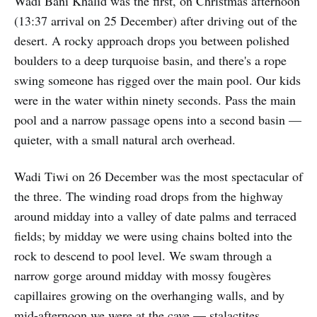
Wadi Bani Khalid was the first, on Christmas afternoon
(13:37 arrival on 25 December) after driving out of the
desert. A rocky approach drops you between polished
boulders to a deep turquoise basin, and there's a rope
swing someone has rigged over the main pool. Our kids
were in the water within ninety seconds. Pass the main
pool and a narrow passage opens into a second basin —
quieter, with a small natural arch overhead.
Wadi Tiwi on 26 December was the most spectacular of
the three. The winding road drops from the highway
around midday into a valley of date palms and terraced
fields; by midday we were using chains bolted into the
rock to descend to pool level. We swam through a
narrow gorge around midday with mossy fougères
capillaires growing on the overhanging walls, and by
mid-afternoon we were at the cave — stalactites