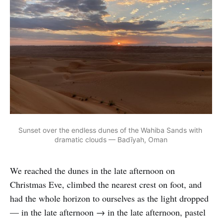
Sunset over the endless dunes of the Wahiba Sands with 
dramatic clouds — Badīyah, Oman
We reached the dunes in the late afternoon on
Christmas Eve, climbed the nearest crest on foot, and
had the whole horizon to ourselves as the light dropped
— in the late afternoon → in the late afternoon, pastel