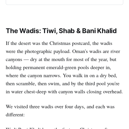
The Wadis: Tiwi, Shab & Bani Khalid
If the desert was the Christmas postcard, the wadis
were the photographic payload. Oman's wadis are river
canyons — dry at the mouth for most of the year, but
holding permanent emerald-green pools deeper in,
where the canyon narrows. You walk in on a dry bed,
then scramble, then swim, and by the third pool you're
in water chest-deep with canyon walls closing overhead.
We visited three wadis over four days, and each was
different: