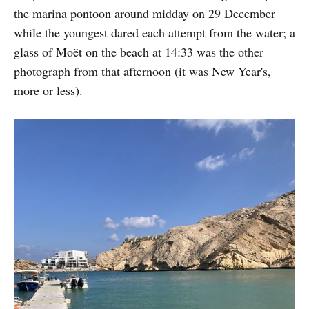
the marina pontoon around midday on 29 December
while the youngest dared each attempt from the water; a
glass of Moët on the beach at 14:33 was the other
photograph from that afternoon (it was New Year's,
more or less).