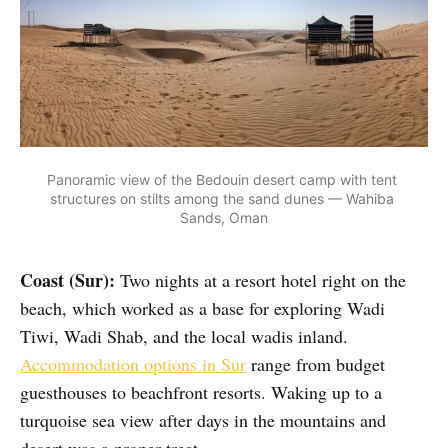
Panoramic view of the Bedouin desert camp with tent 
structures on stilts among the sand dunes — Wahiba 
Sands, Oman
Coast (Sur):
Two nights at a resort hotel right on the
beach, which worked as a base for exploring Wadi
Tiwi, Wadi Shab, and the local wadis inland.
Accommodation options in Sur
range from budget
guesthouses to beachfront resorts. Waking up to a
turquoise sea view after days in the mountains and