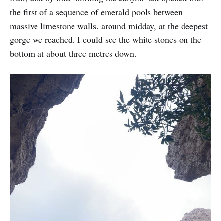
the first of a sequence of emerald pools between
massive limestone walls. around midday, at the deepest
gorge we reached, I could see the white stones on the
bottom at about three metres down.