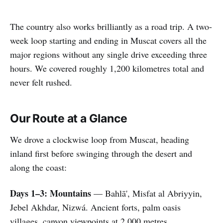
The country also works brilliantly as a road trip. A two-
week loop starting and ending in Muscat covers all the
major regions without any single drive exceeding three
hours. We covered roughly 1,200 kilometres total and
never felt rushed.
Our Route at a Glance
We drove a clockwise loop from Muscat, heading
inland first before swinging through the desert and
along the coast:
Days 1–3: Mountains
— Bahlā', Misfat al Abriyyin,
Jebel Akhdar, Nizwá. Ancient forts, palm oasis
villages, canyon viewpoints at 2,000 metres.