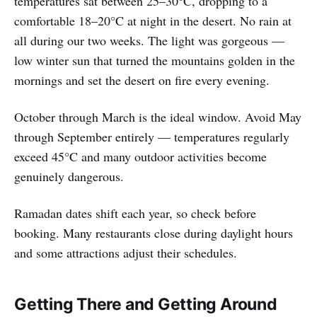
temperatures sat between 25–30°C, dropping to a
comfortable 18–20°C at night in the desert. No rain at
all during our two weeks. The light was gorgeous —
low winter sun that turned the mountains golden in the
mornings and set the desert on fire every evening.
October through March is the ideal window. Avoid May
through September entirely — temperatures regularly
exceed 45°C and many outdoor activities become
genuinely dangerous.
Ramadan dates shift each year, so check before
booking. Many restaurants close during daylight hours
and some attractions adjust their schedules.
Getting There and Getting Around