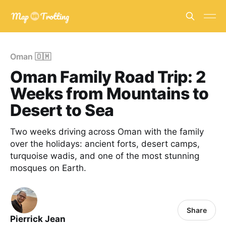
Oman 🇴🇲
Oman Family Road Trip: 2
Weeks from Mountains to
Desert to Sea
Two weeks driving across Oman with the family
over the holidays: ancient forts, desert camps,
turquoise wadis, and one of the most stunning
mosques on Earth.
Share
Pierrick Jean