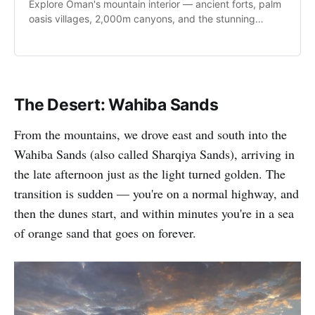
Explore Oman's mountain interior — ancient forts, palm
oasis villages, 2,000m canyons, and the stunning
Sultan Qaboos Grand Mosque.
The Desert: Wahiba Sands
From the mountains, we drove east and south into the
Wahiba Sands (also called Sharqiya Sands), arriving in
the late afternoon just as the light turned golden. The
transition is sudden — you're on a normal highway, and
then the dunes start, and within minutes you're in a sea
of orange sand that goes on forever.