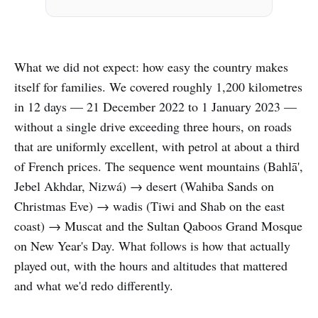
What we did not expect: how easy the country makes
itself for families. We covered roughly 1,200 kilometres
in 12 days — 21 December 2022 to 1 January 2023 —
without a single drive exceeding three hours, on roads
that are uniformly excellent, with petrol at about a third
of French prices. The sequence went mountains (Bahlā',
Jebel Akhdar, Nizwá) → desert (Wahiba Sands on
Christmas Eve) → wadis (Tiwi and Shab on the east
coast) → Muscat and the Sultan Qaboos Grand Mosque
on New Year's Day. What follows is how that actually
played out, with the hours and altitudes that mattered
and what we'd redo differently.