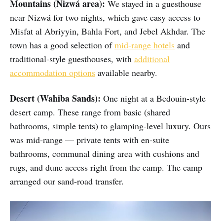
Mountains (Nizwá area):
We stayed in a guesthouse
near Nizwá for two nights, which gave easy access to
Misfat al Abriyyin, Bahla Fort, and Jebel Akhdar. The
town has a good selection of
mid-range hotels
and
traditional-style guesthouses, with
additional
accommodation options
available nearby.
Desert (Wahiba Sands):
One night at a Bedouin-style
desert camp. These range from basic (shared
bathrooms, simple tents) to glamping-level luxury. Ours
was mid-range — private tents with en-suite
bathrooms, communal dining area with cushions and
rugs, and dune access right from the camp. The camp
arranged our sand-road transfer.