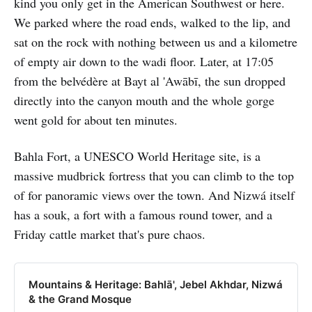
kind you only get in the American Southwest or here.
We parked where the road ends, walked to the lip, and
sat on the rock with nothing between us and a kilometre
of empty air down to the wadi floor. Later, at 17:05
from the belvédère at Bayt al 'Awābī, the sun dropped
directly into the canyon mouth and the whole gorge
went gold for about ten minutes.
Bahla Fort, a UNESCO World Heritage site, is a
massive mudbrick fortress that you can climb to the top
of for panoramic views over the town. And Nizwá itself
has a souk, a fort with a famous round tower, and a
Friday cattle market that's pure chaos.
Mountains & Heritage: Bahlā', Jebel Akhdar, Nizwá
& the Grand Mosque