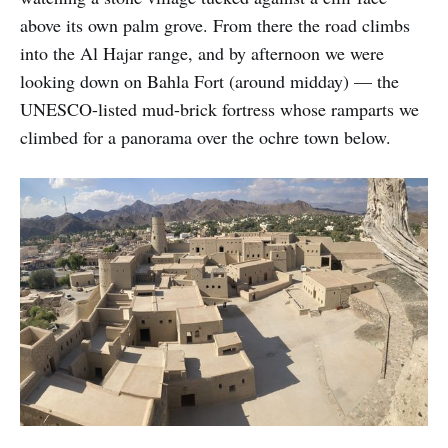
above its own palm grove. From there the road climbs
into the Al Hajar range, and by afternoon we were
looking down on Bahla Fort (around midday) — the
UNESCO-listed mud-brick fortress whose ramparts we
climbed for a panorama over the ochre town below.