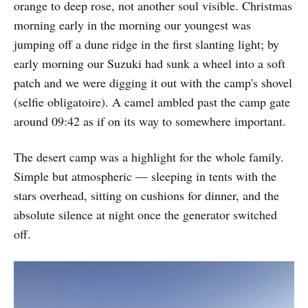
orange to deep rose, not another soul visible. Christmas
morning early in the morning our youngest was
jumping off a dune ridge in the first slanting light; by
early morning our Suzuki had sunk a wheel into a soft
patch and we were digging it out with the camp's shovel
(selfie obligatoire). A camel ambled past the camp gate
around 09:42 as if on its way to somewhere important.
The desert camp was a highlight for the whole family.
Simple but atmospheric — sleeping in tents with the
stars overhead, sitting on cushions for dinner, and the
absolute silence at night once the generator switched
off.