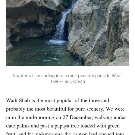
A waterfall cascading into a rock pool deep inside Wadi 
Tiwi — Sur, Oman
Wadi Shab is the most popular of the three and
probably the most beautiful for pure scenery. We were
in in the mid-morning on 27 December, walking under
date palms and past a papaya tree loaded with green
fruit, and by mid-morning the canyon had opened into