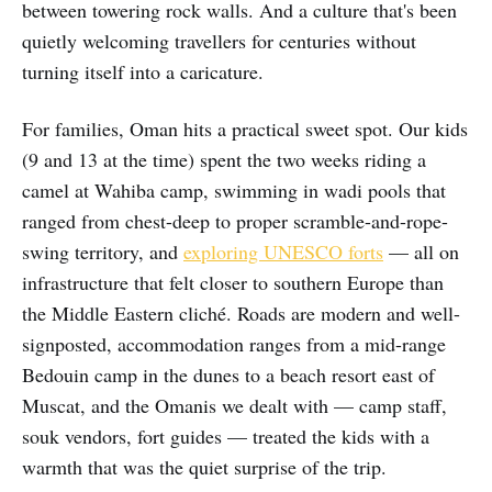
between towering rock walls. And a culture that's been
quietly welcoming travellers for centuries without
turning itself into a caricature.
For families, Oman hits a practical sweet spot. Our kids
(9 and 13 at the time) spent the two weeks riding a
camel at Wahiba camp, swimming in wadi pools that
ranged from chest-deep to proper scramble-and-rope-
swing territory, and
exploring UNESCO forts
— all on
infrastructure that felt closer to southern Europe than
the Middle Eastern cliché. Roads are modern and well-
signposted, accommodation ranges from a mid-range
Bedouin camp in the dunes to a beach resort east of
Muscat, and the Omanis we dealt with — camp staff,
souk vendors, fort guides — treated the kids with a
warmth that was the quiet surprise of the trip.