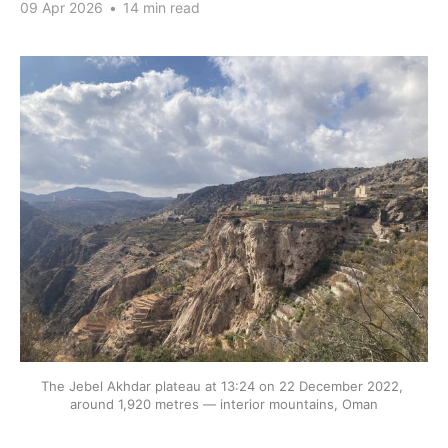
09 Apr 2026
•
14 min read
The Jebel Akhdar plateau at 13:24 on 22 December 2022, 
around 1,920 metres — interior mountains, Oman