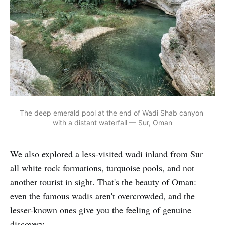
The deep emerald pool at the end of Wadi Shab canyon 
with a distant waterfall — Sur, Oman
We also explored a less-visited wadi inland from Sur —
all white rock formations, turquoise pools, and not
another tourist in sight. That's the beauty of Oman:
even the famous wadis aren't overcrowded, and the
lesser-known ones give you the feeling of genuine
discovery.