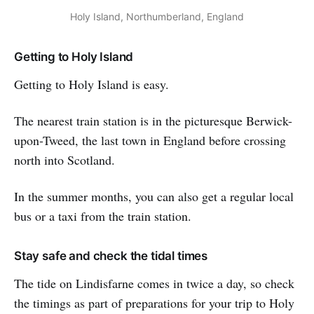
Holy Island, Northumberland, England
Getting to Holy Island
Getting to Holy Island is easy.
The nearest train station is in the picturesque Berwick-
upon-Tweed, the last town in England before crossing
north into Scotland.
In the summer months, you can also get a regular local
bus or a taxi from the train station.
Stay safe and check the tidal times
The tide on Lindisfarne comes in twice a day, so check
the timings as part of preparations for your trip to Holy