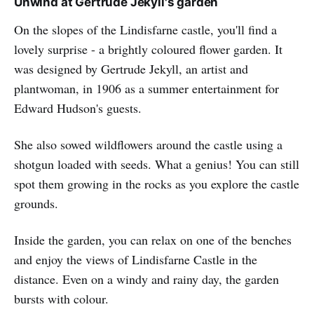
Unwind at Gertrude Jekyll's garden
On the slopes of the Lindisfarne castle, you'll find a
lovely surprise - a brightly coloured flower garden. It
was designed by Gertrude Jekyll, an artist and
plantwoman, in 1906 as a summer entertainment for
Edward Hudson's guests.
She also sowed wildflowers around the castle using a
shotgun loaded with seeds. What a genius! You can still
spot them growing in the rocks as you explore the castle
grounds.
Inside the garden, you can relax on one of the benches
and enjoy the views of Lindisfarne Castle in the
distance. Even on a windy and rainy day, the garden
bursts with colour.