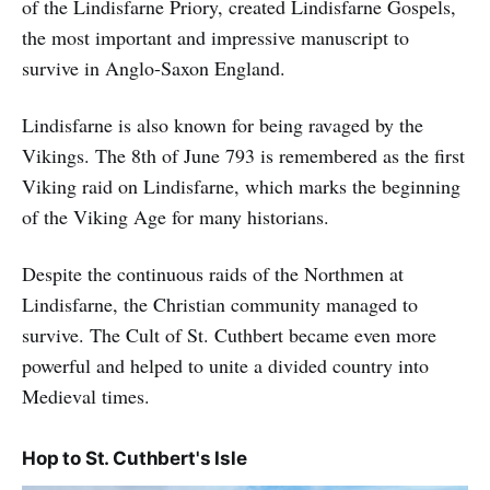
of the Lindisfarne Priory, created Lindisfarne Gospels,
the most important and impressive manuscript to
survive in Anglo-Saxon England.
Lindisfarne is also known for being ravaged by the
Vikings. The 8th of June 793 is remembered as the first
Viking raid on Lindisfarne, which marks the beginning
of the Viking Age for many historians.
Despite the continuous raids of the Northmen at
Lindisfarne, the Christian community managed to
survive. The Cult of St. Cuthbert became even more
powerful and helped to unite a divided country into
Medieval times.
Hop to St. Cuthbert's Isle