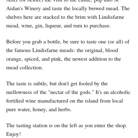
Aidan's Winery and taste the locally brewed mead. The
shelves here are stacked to the brim with Lindisfarne
mead, wine, gin, liqueur, and rum to purchase.
Before you grab a bottle, be sure to taste one (or all) of
the famous Lindisfarne meads: the original, blood
orange, spiced, and pink, the newest addition to the
mead collection.
The taste is subtle, but don't get fooled by the
mellowness of the "nectar of the gods." It's an alcoholic
fortified wine manufactured on the island from local
pure water, honey, and herbs.
The tasting station is on the left as you enter the shop.
Enjoy!