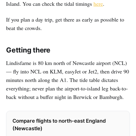
Island. You can check the tidal timings
here
.
If you plan a day trip, get there as early as possible to
beat the crowds.
Getting there
Lindisfarne is 80 km north of Newcastle airport (NCL)
— fly into NCL on KLM, easyJet or Jet2, then drive 90
minutes north along the A1. The tide table dictates
everything; never plan the airport-to-island leg back-to-
back without a buffer night in Berwick or Bamburgh.
Compare flights to north-east England
(Newcastle)