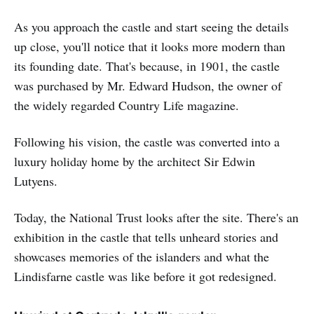
As you approach the castle and start seeing the details
up close, you'll notice that it looks more modern than
its founding date. That's because, in 1901, the castle
was purchased by Mr. Edward Hudson, the owner of
the widely regarded Country Life magazine.
Following his vision, the castle was converted into a
luxury holiday home by the architect Sir Edwin
Lutyens.
Today, the National Trust looks after the site. There's an
exhibition in the castle that tells unheard stories and
showcases memories of the islanders and what the
Lindisfarne castle was like before it got redesigned.