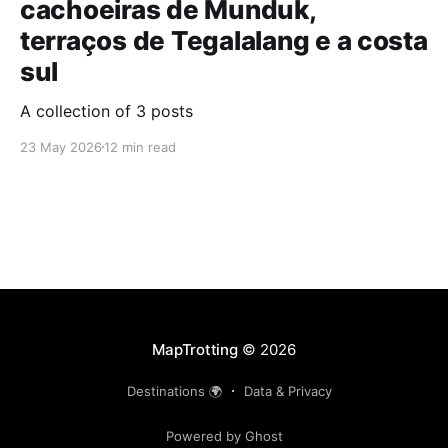
cachoeiras de Munduk,
terraços de Tegalalang e a costa
sul
A collection of 3 posts
23 May 2026
12 min read
MapTrotting
© 2026
Destinations 🌍
Data & Privacy
Powered by Ghost