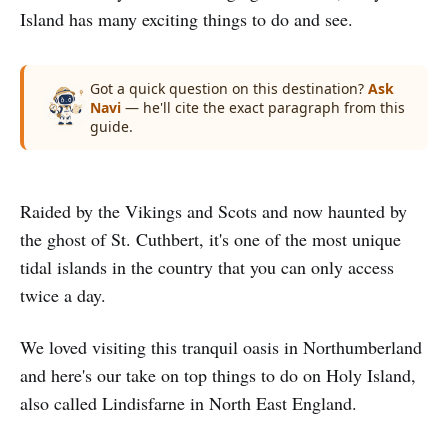
Island has many exciting things to do and see.
Got a quick question on this destination?
Ask
Navi
— he'll cite the exact paragraph from this
guide.
Raided by the Vikings and Scots and now haunted by
the ghost of St. Cuthbert, it's one of the most unique
tidal islands in the country that you can only access
twice a day.
We loved visiting this tranquil oasis in Northumberland
and here's our take on top things to do on Holy Island,
also called Lindisfarne in North East England.