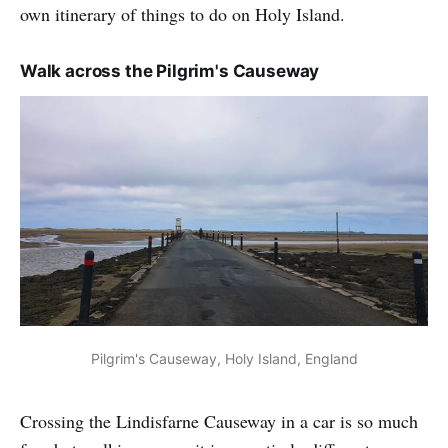
own itinerary of things to do on Holy Island.
Walk across the Pilgrim's Causeway
Pilgrim's Causeway, Holy Island, England
Crossing the Lindisfarne Causeway in a car is so much