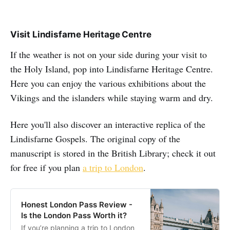
Visit Lindisfarne Heritage Centre
If the weather is not on your side during your visit to
the Holy Island, pop into Lindisfarne Heritage Centre.
Here you can enjoy the various exhibitions about the
Vikings and the islanders while staying warm and dry.
Here you'll also discover an interactive replica of the
Lindisfarne Gospels. The original copy of the
manuscript is stored in the British Library; check it out
for free if you plan
a trip to London
.
Honest London Pass Review -
Is the London Pass Worth it?
If you’re planning a trip to London