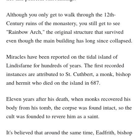
Although you only get to walk through the 12th-
Century ruins of the monastery, you still get to see
"Rainbow Arch," the original structure that survived
even though the main building has long since collapsed.
Miracles have been reported on the tidal island of
Lindisfarne for hundreds of years. The first recorded
instances are attributed to St. Cuthbert, a monk, bishop
and hermit who died on the island in 687.
Eleven years after his death, when monks recovered his
body from his tomb, the corpse was found intact, so the
cult was founded to revere him as a saint.
It's believed that around the same time, Eadfrith, bishop