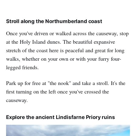
Stroll along the Northumberland coast
Once you've driven or walked across the causeway, stop
at the Holy Island dunes. The beautiful expansive
stretch of the coast here is peaceful and great for long
walks, whether on your own or with your furry four-
legged friends.
Park up for free at "the nook" and take a stroll. It's the
first turning on the left once you've crossed the
causeway.
Explore the ancient Lindisfarne Priory ruins