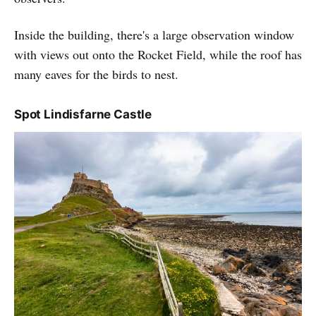
Inside the building, there's a large observation window
with views out onto the Rocket Field, while the roof has
many eaves for the birds to nest.
Spot Lindisfarne Castle