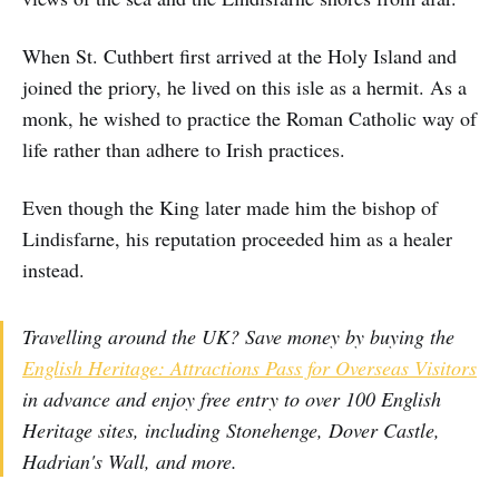
When St. Cuthbert first arrived at the Holy Island and
joined the priory, he lived on this isle as a hermit. As a
monk, he wished to practice the Roman Catholic way of
life rather than adhere to Irish practices.
Even though the King later made him the bishop of
Lindisfarne, his reputation proceeded him as a healer
instead.
Travelling around the UK? Save money by buying the
English Heritage: Attractions Pass for Overseas Visitors
in advance and enjoy free entry to over 100 English
Heritage sites, including Stonehenge, Dover Castle,
Hadrian's Wall, and more.