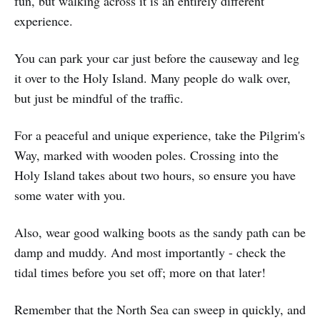
fun, but walking across it is an entirely different
experience.
You can park your car just before the causeway and leg
it over to the Holy Island. Many people do walk over,
but just be mindful of the traffic.
For a peaceful and unique experience, take the Pilgrim's
Way, marked with wooden poles. Crossing into the
Holy Island takes about two hours, so ensure you have
some water with you.
Also, wear good walking boots as the sandy path can be
damp and muddy. And most importantly - check the
tidal times before you set off; more on that later!
Remember that the North Sea can sweep in quickly, and