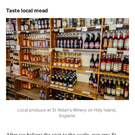
Taste local mead
Local produce at St Aidan's Winery on Holy Island, 
England 
After (or before) the visit to the castle, pop into St