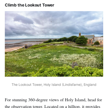
Climb the Lookout Tower
The Lookout Tower, Holy Island (Lindisfarne), England
For stunning 360-degree views of Holy Island, head for
the observation tower. Located on a hilltop, it provides