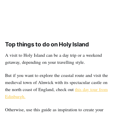
Top things to do on Holy Island
A visit to Holy Island can be a day trip or a weekend
getaway, depending on your travelling style.
But if you want to explore the coastal route and visit the
medieval town of Alnwick with its spectacular castle on
the north coast of England, check out
this day tour from
Edinburgh.
Otherwise, use this guide as inspiration to create your