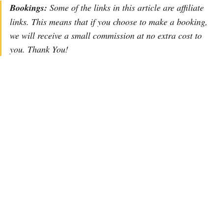
Bookings:
Some of the links in this article are affiliate
links. This means that if you choose to make a booking,
we will receive a small commission at no extra cost to
you. Thank You!