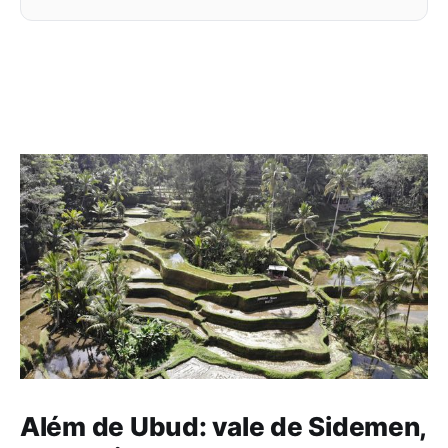
Além de Ubud: vale de Sidemen,