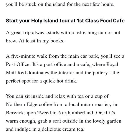
you'll be stuck on the island for the next few hours.
Start your Holy Island tour at 1st Class Food Cafe
A great trip always starts with a refreshing cup of hot
brew. At least in my books.
A five-minute walk from the main car park, you'll see a
Post Office. It's a post office and a cafe, where Royal
Mail Red dominates the interior and the pottery - the
perfect spot for a quick hot drink.
You can sit inside and relax with tea or a cup of
Northern Edge coffee from a local micro roastery in
Berwick-upon-Tweed in Northumberland. Or, if it's
warm enough, grab a seat outside in the lovely garden
and indulge in a delicious cream tea.