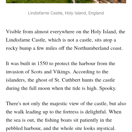
Lindisfarne Castle, Holy Island, England
Visible from almost everywhere on the Holy Island, the
Lindisfarne Castle, which is not a castle, sits atop a
rocky bump a few miles off the Northumberland coast.
It was built in 1550 to protect the harbour from the
invasion of Scots and Vikings. According to the
islanders, the ghost of St. Cuthbert hunts the castle
during the full moon when the tide is high. Spooky.
There's not only the majestic view of the castle, but also
the walk leading up to the fortress is delightful. When
the sea is out, the fishing boats sit patiently in the
pebbled harbour, and the whole site looks mystical.