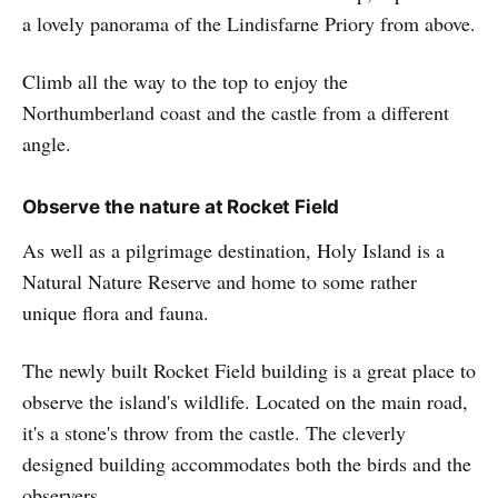
a lovely panorama of the Lindisfarne Priory from above.
Climb all the way to the top to enjoy the
Northumberland coast and the castle from a different
angle.
Observe the nature at Rocket Field
As well as a pilgrimage destination, Holy Island is a
Natural Nature Reserve and home to some rather
unique flora and fauna.
The newly built Rocket Field building is a great place to
observe the island's wildlife. Located on the main road,
it's a stone's throw from the castle. The cleverly
designed building accommodates both the birds and the
observers.