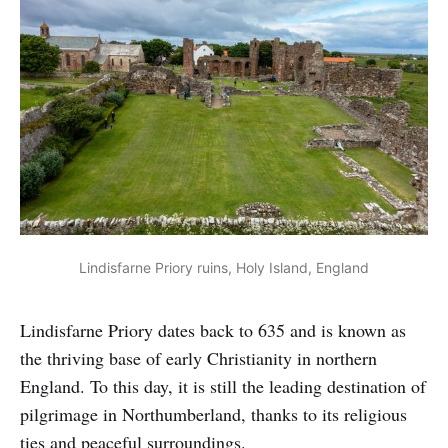
Lindisfarne Priory ruins, Holy Island, England
Lindisfarne Priory dates back to 635 and is known as
the thriving base of early Christianity in northern
England. To this day, it is still the leading destination of
pilgrimage in Northumberland, thanks to its religious
ties and peaceful surroundings.