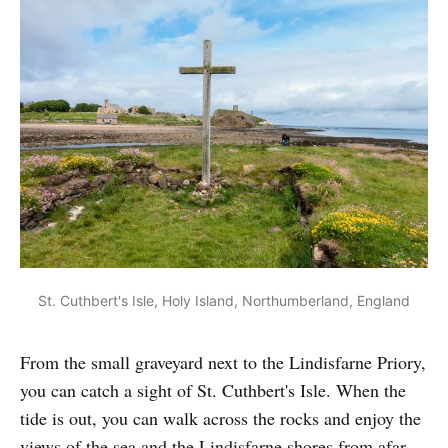
St. Cuthbert's Isle, Holy Island, Northumberland, England
From the small graveyard next to the Lindisfarne Priory,
you can catch a sight of St. Cuthbert's Isle. When the
tide is out, you can walk across the rocks and enjoy the
views of the sea and the Lindisfarne shores from afar.