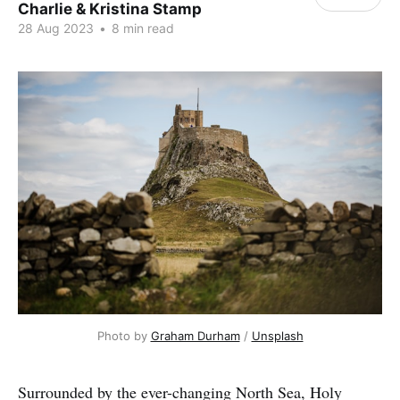
Charlie & Kristina Stamp
28 Aug 2023
•
8 min read
Photo by 
Graham Durham
 / 
Unsplash
Surrounded by the ever-changing North Sea, Holy