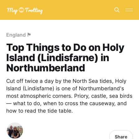
England 🏴󠁧󠁢󠁥󠁮󠁧󠁿
Top Things to Do on Holy
Island (Lindisfarne) in
Northumberland
Cut off twice a day by the North Sea tides, Holy
Island (Lindisfarne) is one of Northumberland's
most atmospheric corners. Priory, castle, sea birds
— what to do, when to cross the causeway, and
how to read the tide table.
Share