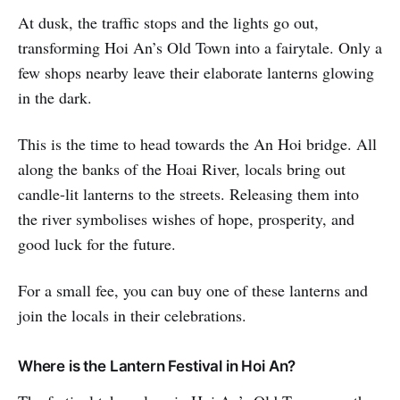
At dusk, the traffic stops and the lights go out,
transforming Hoi An’s Old Town into a fairytale. Only a
few shops nearby leave their elaborate lanterns glowing
in the dark.
This is the time to head towards the An Hoi bridge. All
along the banks of the Hoai River, locals bring out
candle-lit lanterns to the streets. Releasing them into
the river symbolises wishes of hope, prosperity, and
good luck for the future.
For a small fee, you can buy one of these lanterns and
join the locals in their celebrations.
Where is the Lantern Festival in Hoi An?