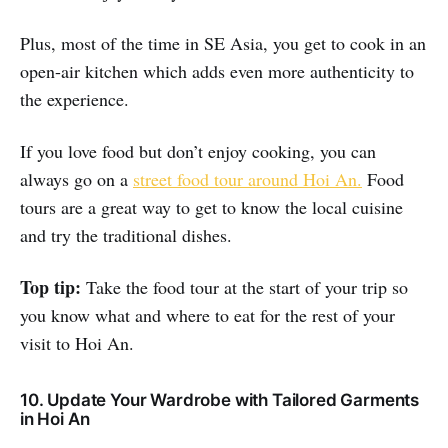
Plus, most of the time in SE Asia, you get to cook in an
open-air kitchen which adds even more authenticity to
the experience.
If you love food but don’t enjoy cooking, you can
always go on a
street food tour around Hoi An.
Food
tours are a great way to get to know the local cuisine
and try the traditional dishes.
Top tip:
Take the food tour at the start of your trip so
you know what and where to eat for the rest of your
visit to Hoi An.
10. Update Your Wardrobe with Tailored Garments
in Hoi An