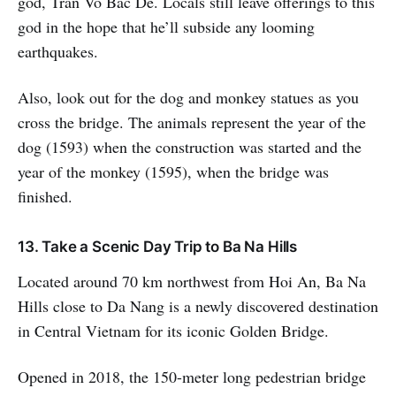
god, Tran Vo Bac De. Locals still leave offerings to this
god in the hope that he’ll subside any looming
earthquakes.
Also, look out for the dog and monkey statues as you
cross the bridge. The animals represent the year of the
dog (1593) when the construction was started and the
year of the monkey (1595), when the bridge was
finished.
13. Take a Scenic Day Trip to Ba Na Hills
Located around 70 km northwest from Hoi An, Ba Na
Hills close to Da Nang is a newly discovered destination
in Central Vietnam for its iconic Golden Bridge.
Opened in 2018, the 150-meter long pedestrian bridge