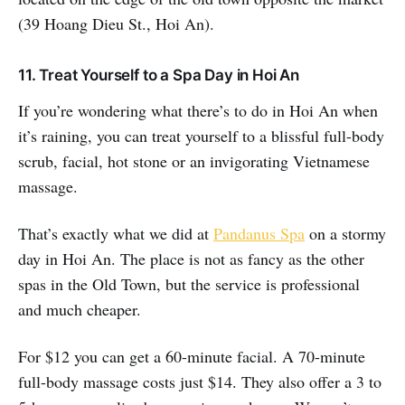
(39 Hoang Dieu St., Hoi An).
11. Treat Yourself to a Spa Day in Hoi An
If you’re wondering what there’s to do in Hoi An when
it’s raining, you can treat yourself to a blissful full-body
scrub, facial, hot stone or an invigorating Vietnamese
massage.
That’s exactly what we did at
Pandanus Spa
on a stormy
day in Hoi An. The place is not as fancy as the other
spas in the Old Town, but the service is professional
and much cheaper.
For $12 you can get a 60-minute facial. A 70-minute
full-body massage costs just $14. They also offer a 3 to