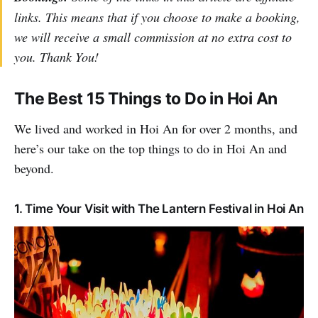
links. This means that if you choose to make a booking,
we will receive a small commission at no extra cost to
you. Thank You!
The Best 15 Things to Do in Hoi An
We lived and worked in Hoi An for over 2 months, and
here’s our take on the top things to do in Hoi An and
beyond.
1. Time Your Visit with The Lantern Festival in Hoi An