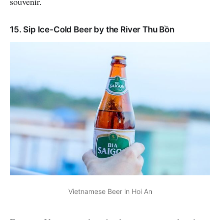
souvenir.
15. Sip Ice-Cold Beer by the River Thu Bồn
Vietnamese Beer in Hoi An