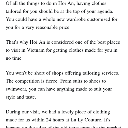
Of all the things to do in Hoi An, having clothes
tailored for you should be at the top of your agenda.
You could have a whole new wardrobe customised for
you for a very reasonable price.
That’s why Hoi An is considered one of the best places
to visit in Vietnam for getting clothes made for you in
no time.
You won’t be short of shops offering tailoring services.
The competition is fierce. From suits to shoes to
swimwear, you can have anything made to suit your
style and taste.
During our visit, we had a lovely piece of clothing
made for us within 24 hours at Lu Ly Couture. It’s
located on the edge of the old town opposite the market