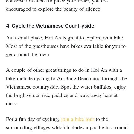
conversation cubes to place your order, you are
encouraged to explore the beauty of silence.
4. Cycle the Vietnamese Countryside
As a small place, Hoi An is great to explore on a bike.
Most of the guesthouses have bikes available for you to
get around the town.
A couple of other great things to do in Hoi An with a
bike include cycling to An Bang Beach and through the
Vietnamese countryside. Spot the water buffalos, enjoy
the bright-green rice paddies and wave away bats at
dusk.
For a fun day of cycling,
join a bike tour
to the
surrounding villages which includes a paddle in a round