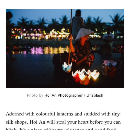
Photo by 
Hoi An Photographer
 / 
Unsplash
Adorned with colourful lanterns and studded with tiny
silk shops, Hoi An will steal your heart before you can
blink. It’s a place of beauty, elegance and good food.