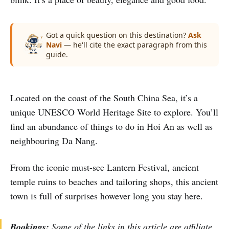
Got a quick question on this destination?
Ask
Navi
— he'll cite the exact paragraph from this
guide.
Located on the coast of the South China Sea, it’s a
unique UNESCO World Heritage Site to explore. You’ll
find an abundance of things to do in Hoi An as well as
neighbouring Da Nang.
From the iconic must-see Lantern Festival, ancient
temple ruins to beaches and tailoring shops, this ancient
town is full of surprises however long you stay here.
Bookings:
Some of the links in this article are affiliate