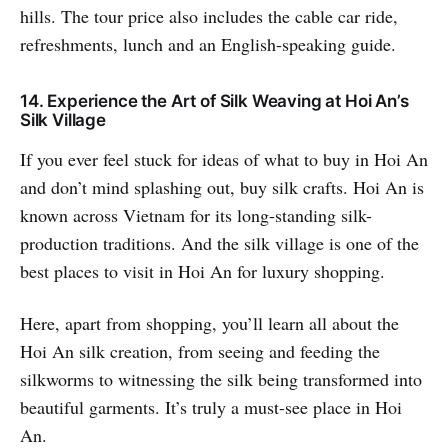
hills. The tour price also includes the cable car ride,
refreshments, lunch and an English-speaking guide.
14. Experience the Art of Silk Weaving at Hoi An’s
Silk Village
If you ever feel stuck for ideas of what to buy in Hoi An
and don’t mind splashing out, buy silk crafts. Hoi An is
known across Vietnam for its long-standing silk-
production traditions. And the silk village is one of the
best places to visit in Hoi An for luxury shopping.
Here, apart from shopping, you’ll learn all about the
Hoi An silk creation, from seeing and feeding the
silkworms to witnessing the silk being transformed into
beautiful garments. It’s truly a must-see place in Hoi
An.