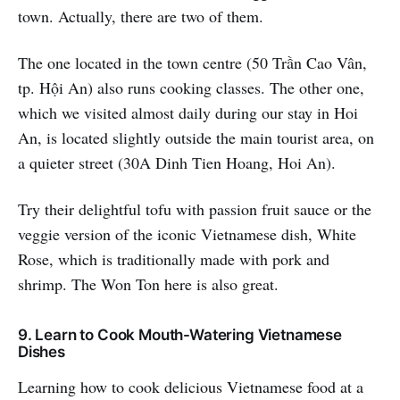
town. Actually, there are two of them.
The one located in the town centre (50 Trần Cao Vân,
tp. Hội An) also runs cooking classes. The other one,
which we visited almost daily during our stay in Hoi
An, is located slightly outside the main tourist area, on
a quieter street (30A Dinh Tien Hoang, Hoi An).
Try their delightful tofu with passion fruit sauce or the
veggie version of the iconic Vietnamese dish, White
Rose, which is traditionally made with pork and
shrimp. The Won Ton here is also great.
9. Learn to Cook Mouth-Watering Vietnamese
Dishes
Learning how to cook delicious Vietnamese food at a