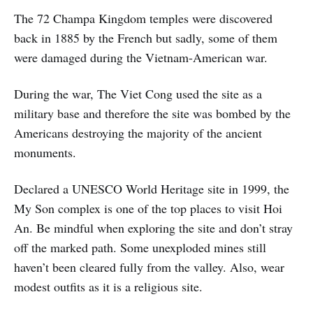
Archaeological Park. This UNESCO
The 72 Champa Kingdom temples were discovered
World Heritage Site is home to
more than 50 ancient Khmer
back in 1885 by the French but sadly, some of them
Empire
were damaged during the Vietnam-American war.
During the war, The Viet Cong used the site as a
military base and therefore the site was bombed by the
Americans destroying the majority of the ancient
monuments.
Declared a UNESCO World Heritage site in 1999, the
My Son complex is one of the top places to visit Hoi
An. Be mindful when exploring the site and don’t stray
off the marked path. Some unexploded mines still
haven’t been cleared fully from the valley. Also, wear
modest outfits as it is a religious site.