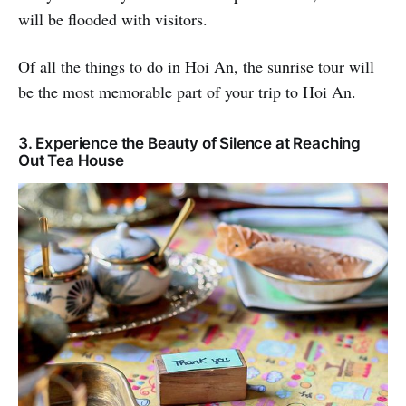
will be flooded with visitors.
Of all the things to do in Hoi An, the sunrise tour will
be the most memorable part of your trip to Hoi An.
3. Experience the Beauty of Silence at Reaching
Out Tea House