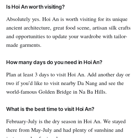
Is Hoi An worth visiting?
Absolutely yes. Hoi An is worth visiting for its unique
ancient architecture, great food scene, artisan silk crafts
and opportunities to update your wardrobe with tailor-
made garments.
How many days do you need in Hoi An?
Plan at least 3 days to visit Hoi An. Add another day or
two if you’d like to visit nearby Da Nang and see the
world-famous Golden Bridge in Na Ba Hills.
What is the best time to visit Hoi An?
February-July is the dry season in Hoi An. We stayed
there from May-July and had plenty of sunshine and