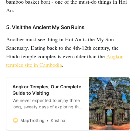
bamboo basket boat - one of the must-do things in Hoi
An.
5. Visit the Ancient My Son Ruins
Another must-see thing in Hoi An is the My Son
Sanctuary. Dating back to the 4th-12th century, the
Hindu temple complex is even older than the
Angkor
temples site in Cambodia
.
Angkor Temples, Our Complete
Guide to Visiting
We never expected to enjoy three
long, sweaty days of exploring the
Angkor Temples in Cambodia quite
as much as we did. Just north of
MapTrotting
Kristina
Siem Reap lies the stunning 400
square kilometres Angkor