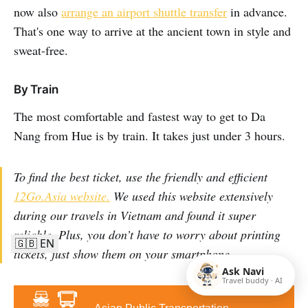
now also
arrange an airport shuttle transfer
in advance.
That's one way to arrive at the ancient town in style and
sweat-free.
By Train
The most comfortable and fastest way to get to Da
Nang from Hue is by train. It takes just under 3 hours.
To find the best ticket, use the friendly and efficient
12Go.Asia website.
We used this website extensively
during our travels in Vietnam and found it super
reliable. Plus, you don’t have to worry about printing
🇬🇧 EN
tickets, just show them on your smartphone.
Ask Navi
Travel buddy · AI