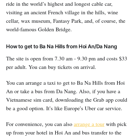
ride in the world’s highest and longest cable car,
visiting an ancient French village in the hills, wine
cellar, wax museum, Fantasy Park, and, of course, the
world-famous Golden Bridge.
How to get to Ba Na Hills from Hoi An/Da Nang
The site is open from 7.30 am - 9.30 pm and costs $33
per adult. You can buy tickets on arrival.
You can arrange a taxi to get to Ba Na Hills from Hoi
An or take a bus from Da Nang. Also, if you have a
Vietnamese sim card, downloading the Grab app could
be a good option. It’s like Europe’s Uber car service.
For convenience, you can also
arrange a tour
with pick
up from your hotel in Hoi An and bus transfer to the