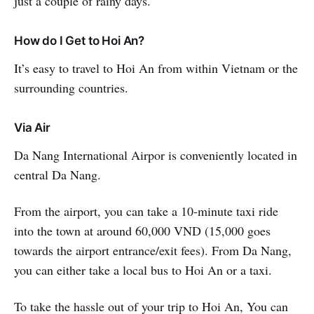
just a couple of rainy days.
How do I Get to Hoi An?
It’s easy to travel to Hoi An from within Vietnam or the
surrounding countries.
Via Air
Da Nang International Airpor is conveniently located in
central Da Nang.
From the airport, you can take a 10-minute taxi ride
into the town at around 60,000 VND (15,000 goes
towards the airport entrance/exit fees). From Da Nang,
you can either take a local bus to Hoi An or a taxi.
To take the hassle out of your trip to Hoi An, You can