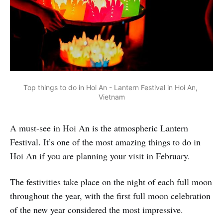
Top things to do in Hoi An - Lantern Festival in Hoi An, 
Vietnam
A must-see in Hoi An is the atmospheric Lantern
Festival. It’s one of the most amazing things to do in
Hoi An if you are planning your visit in February.
The festivities take place on the night of each full moon
throughout the year, with the first full moon celebration
of the new year considered the most impressive.