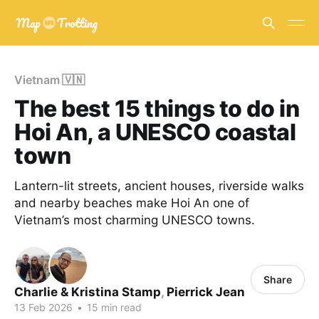
Vietnam 🇻🇳
The best 15 things to do in
Hoi An, a UNESCO coastal
town
Lantern-lit streets, ancient houses, riverside walks
and nearby beaches make Hoi An one of
Vietnam’s most charming UNESCO towns.
Share
Charlie & Kristina Stamp
,
Pierrick Jean
13 Feb 2026
•
15 min read