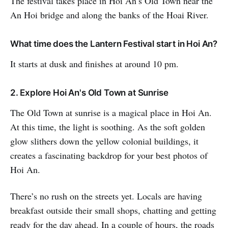
The festival takes place in Hoi An’s Old Town near the
An Hoi bridge and along the banks of the Hoai River.
What time does the Lantern Festival start in Hoi An?
It starts at dusk and finishes at around 10 pm.
2. Explore Hoi An's Old Town at Sunrise
The Old Town at sunrise is a magical place in Hoi An.
At this time, the light is soothing. As the soft golden
glow slithers down the yellow colonial buildings, it
creates a fascinating backdrop for your best photos of
Hoi An.
There’s no rush on the streets yet. Locals are having
breakfast outside their small shops, chatting and getting
ready for the day ahead. In a couple of hours, the roads