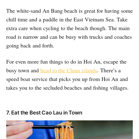
The white-sand An Bang beach is great for having some
chill time and a paddle in the East Vietnam Sea. Take
extra care when cycling to the beach though. The main
road is narrow and can be busy with trucks and coaches
going back and forth.
For even more fun things to do in Hoi An, escape the
busy town and
head to the Cham islands
. There’s a
speed boat service that picks you up from Hoi An and
takes you to the secluded beaches and fishing villages.
7. Eat the Best Cao Lau in Town