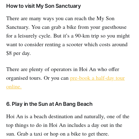
How to visit My Son Sanctuary
There are many ways you can reach the My Son
Sanctuary. You can grab a bike from your guesthouse
for a leisurely cycle. But it’s a 90-km trip so you might
want to consider renting a scooter which costs around
$8 per day.
There are plenty of operators in Hoi An who offer
organised tours. Or you can
pre-book a half-day tour
online.
6. Play in the Sun at An Bang Beach
Hoi An is a beach destination and naturally, one of the
top things to do in Hoi An includes a day out in the
sun. Grab a taxi or hop on a bike to get there.