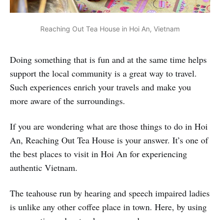
Reaching Out Tea House in Hoi An, Vietnam
Doing something that is fun and at the same time helps
support the local community is a great way to travel.
Such experiences enrich your travels and make you
more aware of the surroundings.
If you are wondering what are those things to do in Hoi
An, Reaching Out Tea House is your answer. It’s one of
the best places to visit in Hoi An for experiencing
authentic Vietnam.
The teahouse run by hearing and speech impaired ladies
is unlike any other coffee place in town. Here, by using