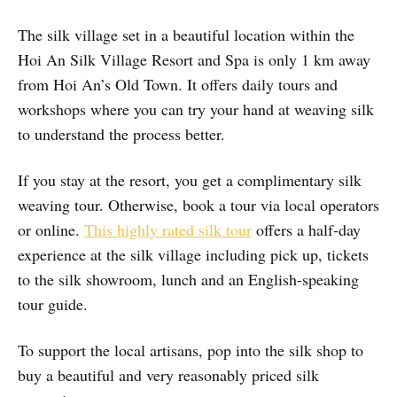
The silk village set in a beautiful location within the
Hoi An Silk Village Resort and Spa is only 1 km away
from Hoi An’s Old Town. It offers daily tours and
workshops where you can try your hand at weaving silk
to understand the process better.
If you stay at the resort, you get a complimentary silk
weaving tour. Otherwise, book a tour via local operators
or online.
This highly rated silk tour
offers a half-day
experience at the silk village including pick up, tickets
to the silk showroom, lunch and an English-speaking
tour guide.
To support the local artisans, pop into the silk shop to
buy a beautiful and very reasonably priced silk