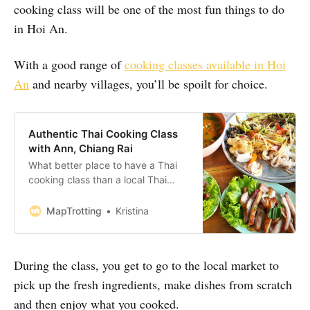
cooking class will be one of the most fun things to do
in Hoi An.
With a good range of
cooking classes available in Hoi
An
and nearby villages, you’ll be spoilt for choice.
Authentic Thai Cooking Class
with Ann, Chiang Rai
What better place to have a Thai
cooking class than a local Thai
homestay? We’d been travelling
around Thailand for nearly a month
MapTrotting
Kristina
when we decided it was time to
learn the secrets of the delicious
Thai cuisine. If you are planning to
During the class, you get to go to the local market to
take A Thai cooking class in Chiang
pick up the fresh ingredients, make dishes from scratch
and then enjoy what you cooked.