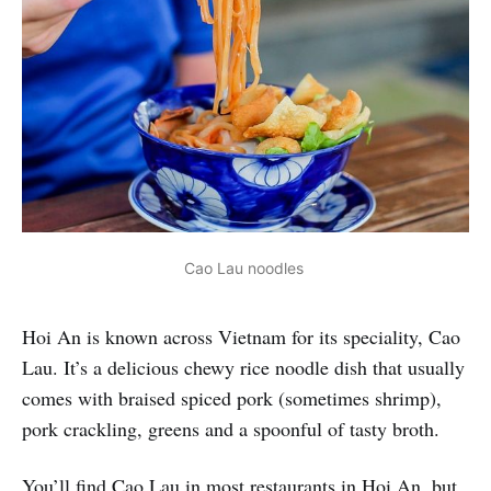
Cao Lau noodles 
Hoi An is known across Vietnam for its speciality, Cao
Lau. It’s a delicious chewy rice noodle dish that usually
comes with braised spiced pork (sometimes shrimp),
pork crackling, greens and a spoonful of tasty broth.
You’ll find Cao Lau in most restaurants in Hoi An, but