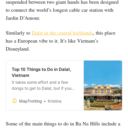
suspended between two giant hands has been designed
to connect the world’s longest cable car station with
Jardin D’Amour.
Similarly to
Dalat in the central highlands
, this place
has a European vibe to it. It’s like Vietnam’s
Disneyland.
Top 10 Things to Do in Dalat,
Vietnam
It takes some effort and a few
dongs to get to Dalat, but if you
are on the run from the unbearable
heat of Vietnam’s lowland coastline,
MapTrotting
Kristina
this is the place to be. Dubbed the
‘City of Eternal Spring,’ Dalat is a
honeymoon destination for the
Some of the main things to do in Ba Na Hills include a
locals and