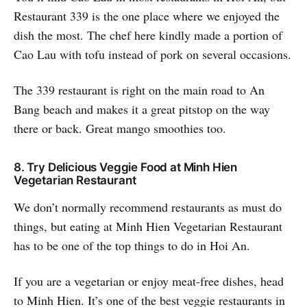
Restaurant 339 is the one place where we enjoyed the
dish the most. The chef here kindly made a portion of
Cao Lau with tofu instead of pork on several occasions.
The 339 restaurant is right on the main road to An
Bang beach and makes it a great pitstop on the way
there or back. Great mango smoothies too.
8. Try Delicious Veggie Food at Minh Hien
Vegetarian Restaurant
We don’t normally recommend restaurants as must do
things, but eating at Minh Hien Vegetarian Restaurant
has to be one of the top things to do in Hoi An.
If you are a vegetarian or enjoy meat-free dishes, head
to Minh Hien. It’s one of the best veggie restaurants in