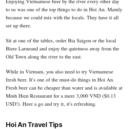
Enjoying Vietnamese beer by the river every other day
to us was one of the top things to do in Hoi An. Mainly
because we could mix with the locals. They have it all
set up there.
Sit at one of the tables, order Bia Saigon or the local
Biere Larueand and enjoy the quietness away from the
Old Town along the river to the east.
While in Vietnam, you also need to try Vietnamese
fresh beer. It’s one of the must-do things in Hoi An.
Fresh beer can be cheaper than water and is available at
Minh Hien Restaurant for a mere 3,000 VND ($0.13
USD!). Have a go and try it, it’s refreshing.
Hoi An Travel Tips