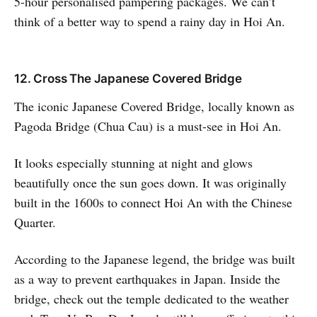
5-hour personalised pampering packages. We can’t
think of a better way to spend a rainy day in Hoi An.
12. Cross The Japanese Covered Bridge
The iconic Japanese Covered Bridge, locally known as
Pagoda Bridge (Chua Cau) is a must-see in Hoi An.
It looks especially stunning at night and glows
beautifully once the sun goes down. It was originally
built in the 1600s to connect Hoi An with the Chinese
Quarter.
According to the Japanese legend, the bridge was built
as a way to prevent earthquakes in Japan. Inside the
bridge, check out the temple dedicated to the weather