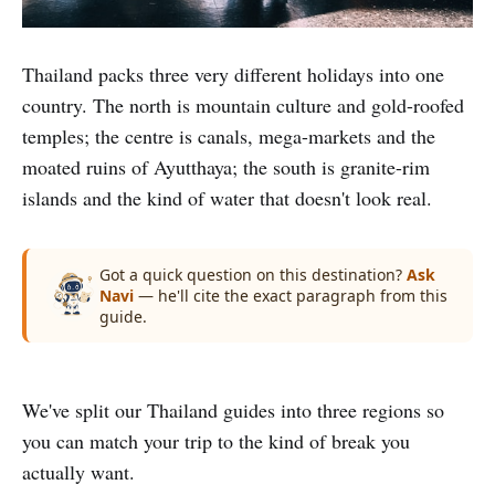
Thailand packs three very different holidays into one
country. The north is mountain culture and gold-roofed
temples; the centre is canals, mega-markets and the
moated ruins of Ayutthaya; the south is granite-rim
islands and the kind of water that doesn't look real.
Got a quick question on this destination?
Ask
Navi
— he'll cite the exact paragraph from this
guide.
We've split our Thailand guides into three regions so
Northern Thailand
you can match your trip to the kind of break you
Central Thailand
Chiang Rai, white temples & mountain culture
Southern Thailand
actually want.
Bangkok & the ruins of Ayutthaya
4 guides
Koh Tao, Koh Nang Yuan & the Gulf coast