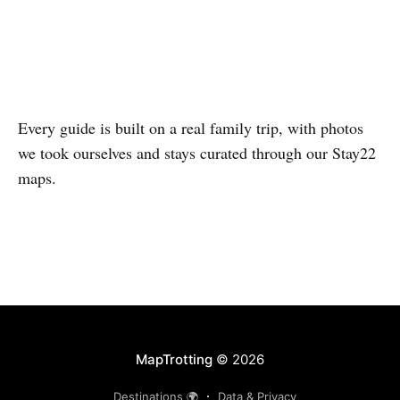
5 guides
4 guides
Every guide is built on a real family trip, with photos
we took ourselves and stays curated through our Stay22
maps.
MapTrotting
© 2026
Destinations 🌍
Data & Privacy