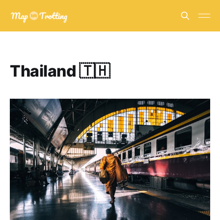
Thailand 🇹🇭