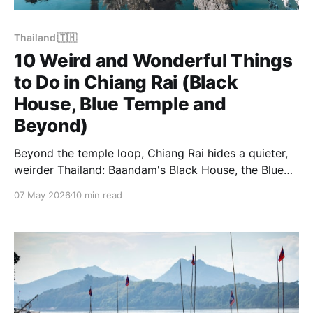
Thailand 🇹🇭
10 Weird and Wonderful Things
to Do in Chiang Rai (Black
House, Blue Temple and
Beyond)
Beyond the temple loop, Chiang Rai hides a quieter,
weirder Thailand: Baandam's Black House, the Blue
Temple at dawn, hot springs and small markets you
07 May 2026
10 min read
won't see in tour brochures. Our 10 favourite unusual
things to do.