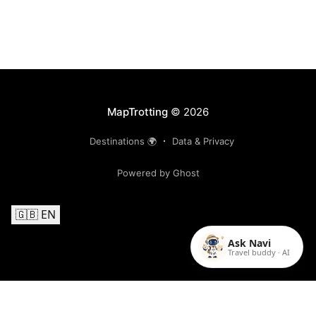
MapTrotting
© 2026
Destinations 🌍
Data & Privacy
Powered by Ghost
🇬🇧 EN
Ask Navi
Travel buddy · AI
Follow us on Instagram