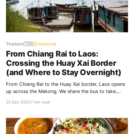
Thailand 🇹🇭
Featured
From Chiang Rai to Laos:
Crossing the Huay Xai Border
(and Where to Stay Overnight)
From Chiang Rai to the Huay Xai border, Laos opens
up across the Mekong. We share the bus to take,
where to stay the night, and how to continue down
20 Dec 2025
7 min read
the river by slow boat to Luang Prabang.