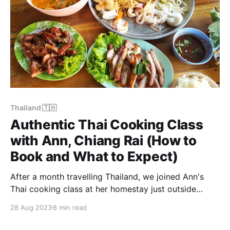
Thailand 🇹🇭
Authentic Thai Cooking Class
with Ann, Chiang Rai (How to
Book and What to Expect)
After a month travelling Thailand, we joined Ann's
Thai cooking class at her homestay just outside
Chiang Rai — a half-day of pounding curry pastes,
28 Aug 2023
8 min read
frying spring rolls and learning the why behind every
dish. How to book and why it's worth it.