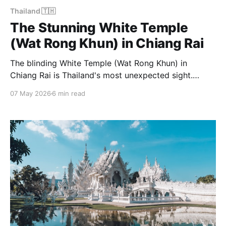
Thailand 🇹🇭
The Stunning White Temple
(Wat Rong Khun) in Chiang Rai
The blinding White Temple (Wat Rong Khun) in
Chiang Rai is Thailand's most unexpected sight.
Here's everything you need to know to visit.
07 May 2026
6 min read