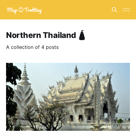
Northern Thailand 🛕
A collection of 4 posts