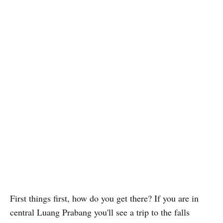
First things first, how do you get there? If you are in
central Luang Prabang you'll see a trip to the falls