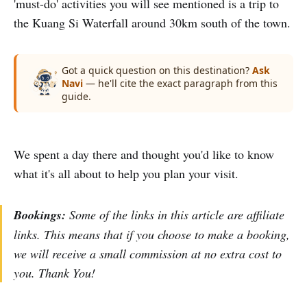
'must-do' activities you will see mentioned is a trip to
the Kuang Si Waterfall around 30km south of the town.
Got a quick question on this destination?
Ask
Navi
— he'll cite the exact paragraph from this
guide.
We spent a day there and thought you'd like to know
what it's all about to help you plan your visit.
Bookings:
Some of the links in this article are affiliate
links. This means that if you choose to make a booking,
we will receive a small commission at no extra cost to
you. Thank You!