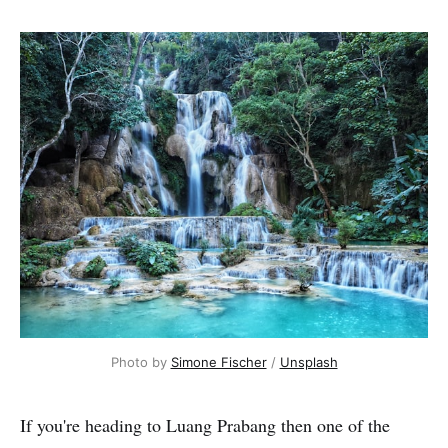
Photo by 
Simone Fischer
 / 
Unsplash
If you're heading to Luang Prabang then one of the