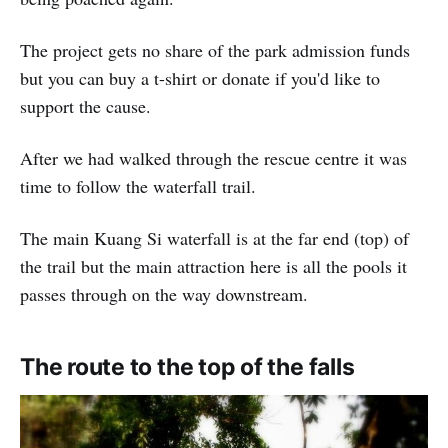
The project gets no share of the park admission funds
but you can buy a t-shirt or donate if you'd like to
support the cause.
After we had walked through the rescue centre it was
time to follow the waterfall trail.
The main Kuang Si waterfall is at the far end (top) of
the trail but the main attraction here is all the pools it
passes through on the way downstream.
The route to the top of the falls