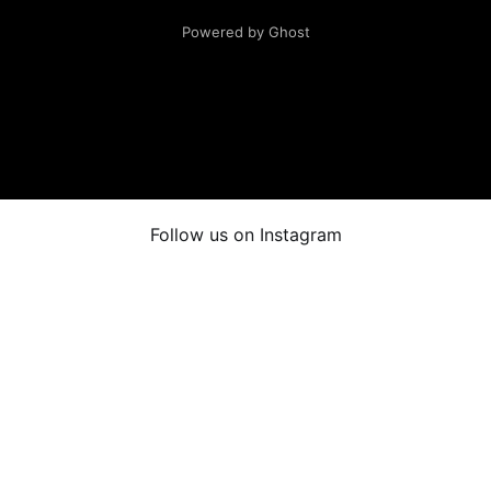
Powered by Ghost
Follow us on Instagram