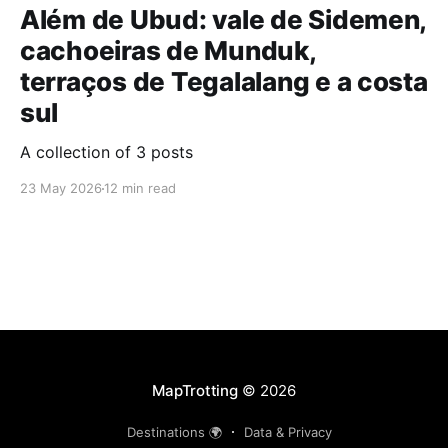
Além de Ubud: vale de Sidemen,
cachoeiras de Munduk,
terraços de Tegalalang e a costa
sul
A collection of 3 posts
23 May 2026
12 min read
MapTrotting
© 2026
Destinations 🌍
Data & Privacy