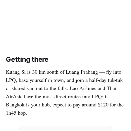
Getting there
Kuang Si is 30 km south of Luang Prabang — fly into
LPQ, base yourself in town, and join a half-day tuk-tuk
or shared van out to the falls. Lao Airlines and Thai
AirAsia have the most direct routes into LPQ; if
Bangkok is your hub, expect to pay around $120 for the
1h45 hop.