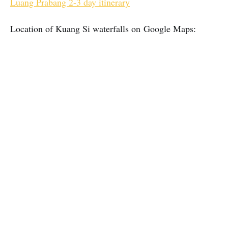
Luang Prabang 2-3 day itinerary
Location of Kuang Si waterfalls on Google Maps: