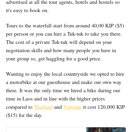
advertised at all the tour agents, hotels and hostels so
it's easy to book on.
Tours to the waterfall start from around 40,00 KIP ($5)
per person or you can hire a Tuk-tuk to take you there.
The cost of a private Tuk-tuk will depend on your
negotiation skills and how many people you have in
your group so, get haggling for a good price.
Wanting to enjoy the local countryside we opted to hire
a motorbike at our guesthouse and make our own way
there. It was the only time we hired a bike during our
time in Laos and in line with the higher prices
compared to
Thailand
and
Vietnam
it cost 120,000 KIP
($15) for the day.