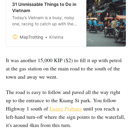
31 Unmissable Things to Do in
Vietnam
Today’s Vietnam is a busy, noisy
one, racing to catch up with the
progress of China to the north and
Thailand to the west. And while it
MapTrotting
Kristina
can be confusing and annoying at
times, you’ll soon discover a
country with a rich and painful past
It was another 15,000 KIP ($2) to fill it up with petrol
looking towards a bright
at the gas station on the main road to the south of the
town and away we went.
The road is easy to follow and paved all the way right
up to the entrance to the Kuang Si park. You follow
Highway 1 south of
Luang Prabang
until you reach a
left-hand turn-off where the sign points to the waterfall,
it's around 4km from this turn.