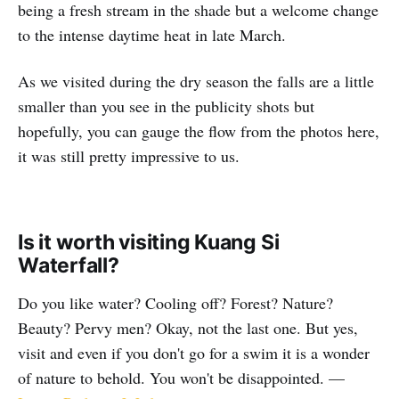
being a fresh stream in the shade but a welcome change
to the intense daytime heat in late March.
As we visited during the dry season the falls are a little
smaller than you see in the publicity shots but
hopefully, you can gauge the flow from the photos here,
it was still pretty impressive to us.
Is it worth visiting Kuang Si
Waterfall?
Do you like water? Cooling off? Forest? Nature?
Beauty? Pervy men? Okay, not the last one. But yes,
visit and even if you don't go for a swim it is a wonder
of nature to behold. You won't be disappointed. —