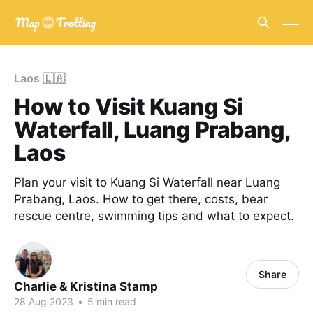
Laos 🇱🇦
How to Visit Kuang Si
Waterfall, Luang Prabang,
Laos
Plan your visit to Kuang Si Waterfall near Luang
Prabang, Laos. How to get there, costs, bear
rescue centre, swimming tips and what to expect.
Share
Charlie & Kristina Stamp
28 Aug 2023
•
5 min read