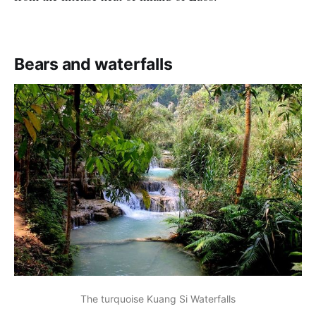
Bears and waterfalls
The turquoise Kuang Si Waterfalls