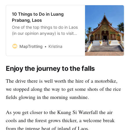
10 Things to Do in Luang
Prabang, Laos
One of the top things to do in Laos
(in our opinion anyway) is to visit
Luang Prabang. Situated on the
peninsula formed by the Mekong
MapTrotting
Kristina
and the Nam Khan River, this
French-influenced town is one of a
kind. Once you put together a list
Enjoy the journey to the falls
of top things to do
The drive there is well worth the hire of a motorbike,
we stopped along the way to get some shots of the rice
fields glowing in the morning sunshine.
As you get closer to the Kuang Si Waterfall the air
cools and the forest grows thicker, a welcome break
from the intense heat of inland of Laos.