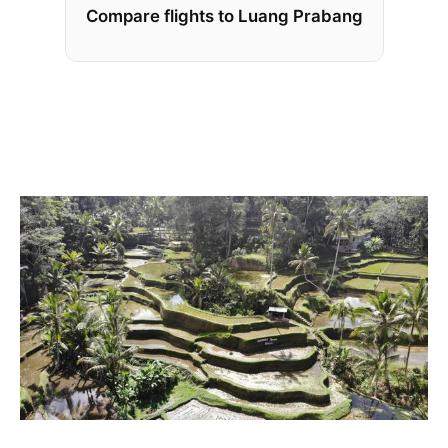
Compare flights to Luang Prabang