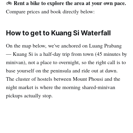
Rent a bike to explore the area at your own pace.
🚲
Compare prices and book directly below:
How to get to Kuang Si Waterfall
On the map below, we've anchored on Luang Prabang
— Kuang Si is a half-day trip from town (45 minutes by
minivan), not a place to overnight, so the right call is to
base yourself on the peninsula and ride out at dawn.
The cluster of hostels between Mount Phousi and the
night market is where the morning shared-minivan
pickups actually stop.