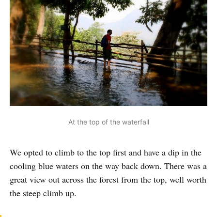
At the top of the waterfall
We opted to climb to the top first and have a dip in the
cooling blue waters on the way back down. There was a
great view out across the forest from the top, well worth
the steep climb up.