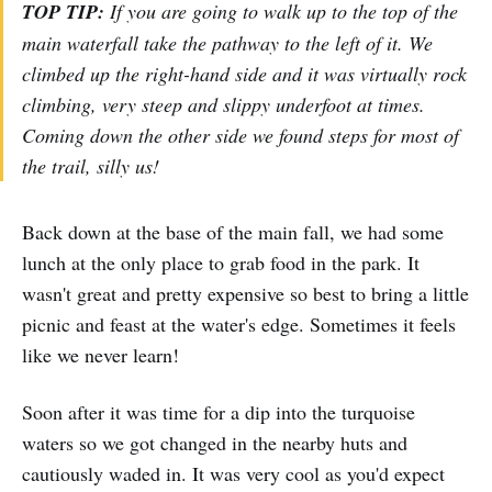
TOP TIP:
If you are going to walk up to the top of the
main waterfall take the pathway to the left of it. We
climbed up the right-hand side and it was virtually rock
climbing, very steep and slippy underfoot at times.
Coming down the other side we found steps for most of
the trail, silly us!
Back down at the base of the main fall, we had some
lunch at the only place to grab food in the park. It
wasn't great and pretty expensive so best to bring a little
picnic and feast at the water's edge. Sometimes it feels
like we never learn!
Soon after it was time for a dip into the turquoise
waters so we got changed in the nearby huts and
cautiously waded in. It was very cool as you'd expect