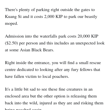
There's plenty of parking right outside the gates to
Kuang Si and it costs 2,000 KIP to park our beastly
moped.
Admission into the waterfalls park costs 20,000 KIP
($2.50) per person and this includes an unexpected look
at some Asian Black Bears.
Right inside the entrance, you will find a small rescue
centre dedicated to looking after any fury fellows that
have fallen victim to local poachers.
It's a little bit sad to see these fine creatures in an
enclosed area but the other option is releasing them
back into the wild, injured as they are and risking them
being poached again.