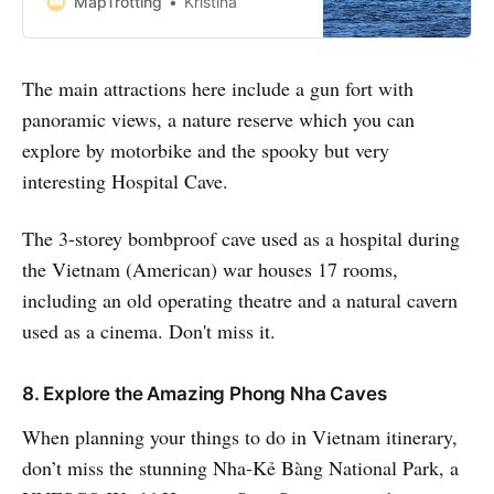
MapTrotting
Kristina
whole host of things to do in Cat Ba
which makes it the ideal escape
from travelling the Vietnam
The main attractions here include a gun fort with
mainland for a few
panoramic views, a nature reserve which you can
explore by motorbike and the spooky but very
interesting Hospital Cave.
The 3-storey bombproof cave used as a hospital during
the Vietnam (American) war houses 17 rooms,
including an old operating theatre and a natural cavern
used as a cinema. Don't miss it.
8. Explore the Amazing Phong Nha Caves
When planning your things to do in Vietnam itinerary,
don’t miss the stunning Nha-Kẻ Bàng National Park, a