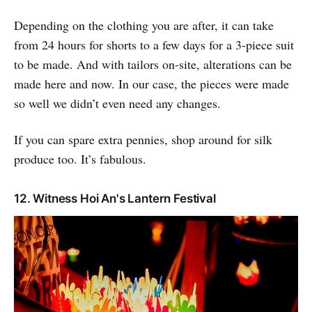
Depending on the clothing you are after, it can take
from 24 hours for shorts to a few days for a 3-piece suit
to be made. And with tailors on-site, alterations can be
made here and now. In our case, the pieces were made
so well we didn’t even need any changes.
If you can spare extra pennies, shop around for silk
produce too. It’s fabulous.
12. Witness Hoi An's Lantern Festival