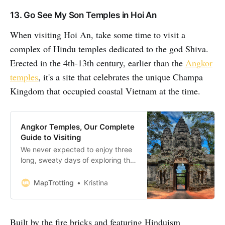
13. Go See My Son Temples in Hoi An
When visiting Hoi An, take some time to visit a
complex of Hindu temples dedicated to the god Shiva.
Erected in the 4th-13th century, earlier than the
Angkor
temples
, it's a site that celebrates the unique Champa
Kingdom that occupied coastal Vietnam at the time.
Angkor Temples, Our Complete
Guide to Visiting
We never expected to enjoy three
long, sweaty days of exploring the
Angkor Temples in Cambodia quite
as much as we did. Just north of
MapTrotting
Kristina
Siem Reap lies the stunning 400
square kilometres Angkor
Archaeological Park. This UNESCO
Built by the fire bricks and featuring Hinduism
World Heritage Site is home to