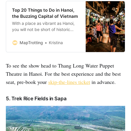
Top 20 Things to Do in Hanoi,
the Buzzing Capital of Vietnam
With a place as vibrant as Hanoi,
you will not be short of historic
sights to explore, excellent
museums to visit, dramatic shows
MapTrotting
Kristina
to watch and cultural monuments
to admire. With vast history and
modern approach, it’s a city that’s
To see the show head to Thang Long Water Puppet
easy to fall in love with. Bookings:
Some of the
Theatre in Hanoi. For the best experience and the best
seat, pre-book your
skip-the-lines ticket
in advance.
5. Trek Rice Fields in Sapa