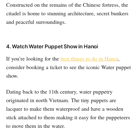
Constructed on the remains of the Chinese fortress, the
citadel is home to stunning architecture, secret bunkers
and peaceful surroundings.
4. Watch Water Puppet Show in Hanoi
If you’re looking for the
best things to do in Hanoi
,
consider booking a ticket to see the iconic Water puppet
show.
Dating back to the 11th century, water puppetry
originated in north Vietnam. The tiny puppets are
lacquer to make them waterproof and have a wooden
stick attached to them making it easy for the puppeteers
to move them in the water.