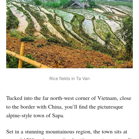
Rice fields in Ta Van
Tucked into the far north-west corner of Vietnam, close
to the border with China, you’ll find the picturesque
alpine-style town of Sapa.
Set in a stunning mountainous region, the town sits at