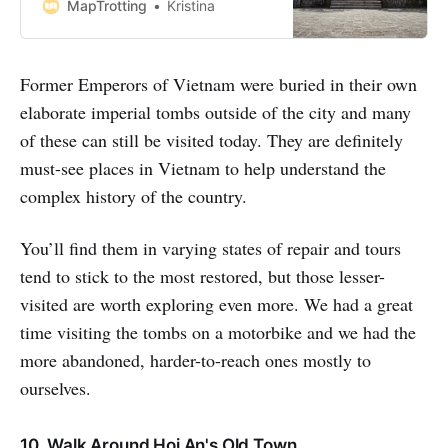
Imperial Hue Tombs. The tombs
MapTrotting
Kristina
are the elaborate resting places
the Nguyen dynasty, who ruled
over Vietnam from 1802 until 1945.
Former Emperors of Vietnam were buried in their own
Dotted along the banks of the
Perfume River, which flows through
elaborate imperial tombs outside of the city and many
the
of these can still be visited today. They are definitely
must-see places in Vietnam to help understand the
complex history of the country.
You’ll find them in varying states of repair and tours
tend to stick to the most restored, but those lesser-
visited are worth exploring even more. We had a great
time visiting the tombs on a motorbike and we had the
more abandoned, harder-to-reach ones mostly to
ourselves.
10. Walk Around Hoi An's Old Town