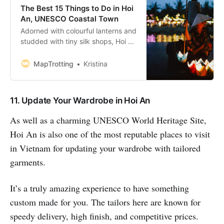
The Best 15 Things to Do in Hoi
An, UNESCO Coastal Town
Adorned with colourful lanterns and
studded with tiny silk shops, Hoi An
will steal your heart before you can
blink. It’s a place of beauty,
MapTrotting
Kristina
elegance and good food. Located
on the coast of the South China
Sea, it’s a unique UNESCO World
11. Update Your Wardrobe in Hoi An
Heritage Site to explore. You’
As well as a charming UNESCO World Heritage Site,
Hoi An is also one of the most reputable places to visit
in Vietnam for updating your wardrobe with tailored
garments.
It’s a truly amazing experience to have something
custom made for you. The tailors here are known for
speedy delivery, high finish, and competitive prices.