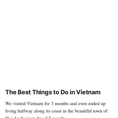
The Best Things to Do in Vietnam
We visited Vietnam for 3 months and even ended up
living halfway along its coast in the beautiful town of
Hoi An for just shy of 2 months.