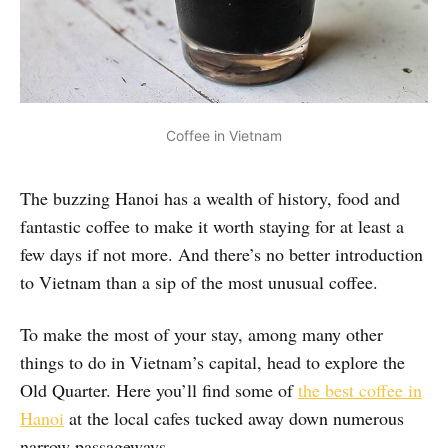
Coffee in Vietnam
The buzzing Hanoi has a wealth of history, food and
fantastic coffee to make it worth staying for at least a
few days if not more. And there’s no better introduction
to Vietnam than a sip of the most unusual coffee.
To make the most of your stay, among many other
things to do in Vietnam’s capital, head to explore the
Old Quarter. Here you’ll find some of
the best coffee in
Hanoi
at the local cafes tucked away down numerous
narrow passageways.