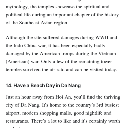
more than 50 ancient Khmer
mythology, the temples showcase the spiritual and
Empire
political life during an important chapter of the history
of the Southeast Asian region.
Although the site suffered damages during WWII and
the Indo China war, it has been especially badly
damaged by the American troops during the Vietnam
(American) war. Only a few of the remaining tower-
temples survived the air raid and can be visited today.
14. Have a Beach Day in Da Nang
Just an hour away from Hoi An, you’ll find the thriving
city of Da Nang. It’s home to the country’s 3rd busiest
airport, modern shopping malls, good nightlife and
restaurants. There’s a lot to like and it’s certainly worth