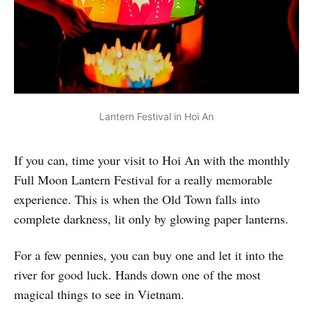
Lantern Festival in Hoi An
If you can, time your visit to Hoi An with the monthly
Full Moon Lantern Festival for a really memorable
experience. This is when the Old Town falls into
complete darkness, lit only by glowing paper lanterns.
For a few pennies, you can buy one and let it into the
river for good luck. Hands down one of the most
magical things to see in Vietnam.