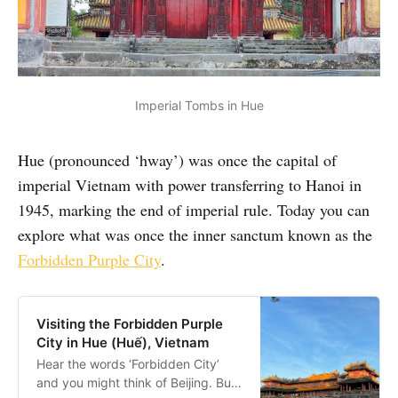
Imperial Tombs in Hue
Hue (pronounced ‘hway’) was once the capital of
imperial Vietnam with power transferring to Hanoi in
1945, marking the end of imperial rule. Today you can
explore what was once the inner sanctum known as the
Forbidden Purple City
.
Visiting the Forbidden Purple
City in Hue (Huế), Vietnam
Hear the words ‘Forbidden City’
and you might think of Beijing. But