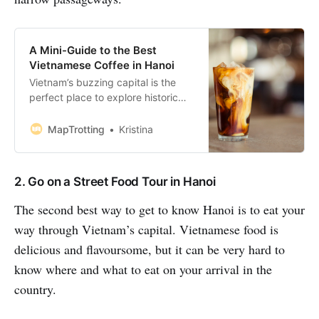
A Mini-Guide to the Best
Vietnamese Coffee in Hanoi
Vietnam’s buzzing capital is the
perfect place to explore historic
sites with a glass of ice-cold Ca
Phe Sua Da. Or have a relaxing
MapTrotting
Kristina
afternoon sitting on a balcony with
a cup of mouthwatering egg coffee
while people-watching. During our
2. Go on a Street Food Tour in Hanoi
3-month visit to Vietnam, I had
more coffee than I’d
The second best way to get to know Hanoi is to eat your
way through Vietnam’s capital. Vietnamese food is
delicious and flavoursome, but it can be very hard to
know where and what to eat on your arrival in the
country.