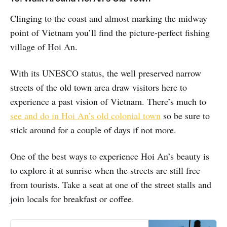
Clinging to the coast and almost marking the midway
point of Vietnam you’ll find the picture-perfect fishing
village of Hoi An.
With its UNESCO status, the well preserved narrow
streets of the old town area draw visitors here to
experience a past vision of Vietnam. There’s much to
see and do in Hoi An’s old colonial town
so be sure to
stick around for a couple of days if not more.
One of the best ways to experience Hoi An’s beauty is
to explore it at sunrise when the streets are still free
from tourists. Take a seat at one of the street stalls and
join locals for breakfast or coffee.