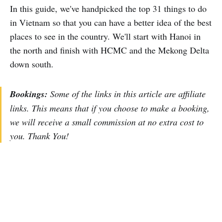
In this guide, we've handpicked the top 31 things to do
in Vietnam so that you can have a better idea of the best
places to see in the country. We'll start with Hanoi in
the north and finish with HCMC and the Mekong Delta
down south.
Bookings:
Some of the links in this article are affiliate
links. This means that if you choose to make a booking,
we will receive a small commission at no extra cost to
you. Thank You!