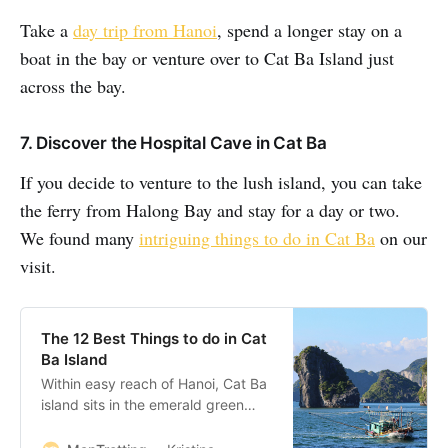
Take a
day trip from Hanoi
, spend a longer stay on a
boat in the bay or venture over to Cat Ba Island just
across the bay.
7. Discover the Hospital Cave in Cat Ba
If you decide to venture to the lush island, you can take
the ferry from Halong Bay and stay for a day or two.
We found many
intriguing things to do in Cat Ba
on our
visit.
The 12 Best Things to do in Cat
Ba Island
Within easy reach of Hanoi, Cat Ba
island sits in the emerald green
waters of the Gulf of Tonkin on the
North Vietnam coast. There is a