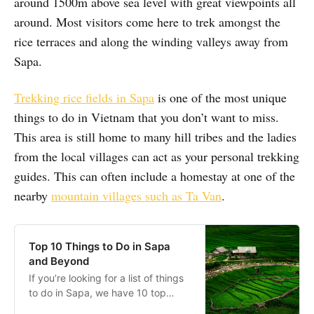
around 1500m above sea level with great viewpoints all
around. Most visitors come here to trek amongst the
rice terraces and along the winding valleys away from
Sapa.
Trekking rice fields in Sapa
is one of the most unique
things to do in Vietnam that you don’t want to miss.
This area is still home to many hill tribes and the ladies
from the local villages can act as your personal trekking
guides. This can often include a homestay at one of the
nearby
mountain villages such as Ta Van
.
Top 10 Things to Do in Sapa
and Beyond
If you’re looking for a list of things
to do in Sapa, we have 10 top
suggestions that will help you put