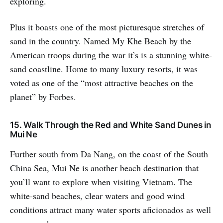
exploring.
Plus it boasts one of the most picturesque stretches of
sand in the country. Named My Khe Beach by the
American troops during the war it’s is a stunning white-
sand coastline. Home to many luxury resorts, it was
voted as one of the “most attractive beaches on the
planet” by Forbes.
15. Walk Through the Red and White Sand Dunes in
Mui Ne
Further south from Da Nang, on the coast of the South
China Sea, Mui Ne is another beach destination that
you’ll want to explore when visiting Vietnam. The
white-sand beaches, clear waters and good wind
conditions attract many water sports aficionados as well