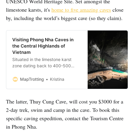
UNESCO World Heritage Site. Set amongst the
limestone karsts, it's
home to five amazing caves
close
by, including the world’s biggest cave (so they claim).
Visiting Phong Nha Caves in
the Central Highlands of
Vietnam
Situated in the limestone karst
zone dating back to 400-500
million years, the jaw-dropping
Phong Nha-Ke Bang National Park
MapTrotting
Kristina
is a UNESCO World Heritage Site
and the perfect base for exploring
the magnificent Phong Nha caves.
The latter, Thuy Cung Cave, will cost you $3000 for a
If you are planning to head there,
2-day trek, swim and camp in the cave. To book this
plan to stay for a couple of
specific caving expedition, contact the Tourism Centre
in Phong Nha.