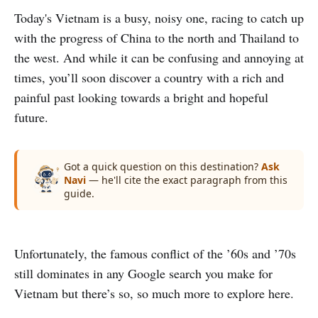
Today's Vietnam is a busy, noisy one, racing to catch up
with the progress of China to the north and Thailand to
the west. And while it can be confusing and annoying at
times, you’ll soon discover a country with a rich and
painful past looking towards a bright and hopeful
future.
Got a quick question on this destination?
Ask
Navi
— he'll cite the exact paragraph from this
guide.
Unfortunately, the famous conflict of the ’60s and ’70s
still dominates in any Google search you make for
Vietnam but there’s so, so much more to explore here.