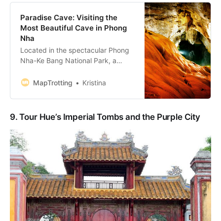
Paradise Cave: Visiting the
Most Beautiful Cave in Phong
Nha
Located in the spectacular Phong
Nha-Ke Bang National Park, a
UNESCO World Heritage Site, the
Paradise Cave in Vietnam is a
MapTrotting
Kristina
must-see destination in Vietnam.
Home to the 360-million-year-old
rock formations, the 31 km-long
9. Tour Hue’s Imperial Tombs and the Purple City
Thien Duong Cave is the longest
and the most beautiful cave in
Phong Nha, th…