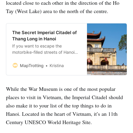
located close to each other in the direction of the Ho
Tay (West Lake) area to the north of the centre.
The Secret Imperial Citadel of
Thang Long in Hanoi
If you want to escape the
motorbike-filled streets of Hanoi
then pay a visit to the Imperial
Citadel of Thang Long in Hanoi. It’s
MapTrotting
Kristina
a maze-like UNESCO World
Heritage Site where you’ll find
beautiful architecture, secret
While the War Museum is one of the most popular
bunkers and peaceful surroundings
right in the centre of buzzing this
places to visit in Vietnam, the Imperial Citadel should
city. It…
also make it to your list of the top things to do in
Hanoi. Located in the heart of Vietnam, it’s an 11th
Century UNESCO World Heritage Site.