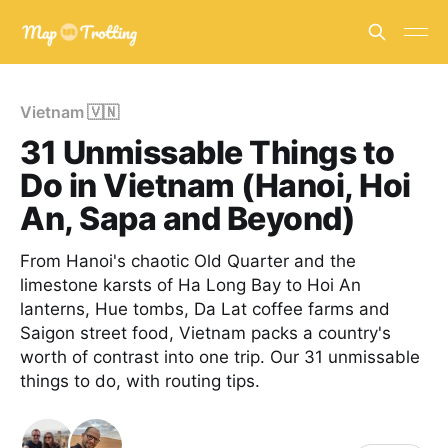
Vietnam 🇻🇳
31 Unmissable Things to
Do in Vietnam (Hanoi, Hoi
An, Sapa and Beyond)
From Hanoi's chaotic Old Quarter and the
limestone karsts of Ha Long Bay to Hoi An
lanterns, Hue tombs, Da Lat coffee farms and
Saigon street food, Vietnam packs a country's
worth of contrast into one trip. Our 31 unmissable
things to do, with routing tips.