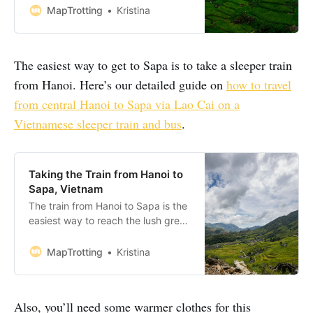
together a perfect itinerary for your
MapTrotting
Kristina
next trip to this Northwest region
of Vietnam. From bustling markets
and breathtaking panoramic views
The easiest way to get to Sapa is to take a sleeper train
to post-trek restorative herbal
baths, Sapa is
from Hanoi. Here’s our detailed guide on
how to travel
from central Hanoi to Sapa via Lao Cai on a
Vietnamese sleeper train and bus
.
Taking the Train from Hanoi to
Sapa, Vietnam
The train from Hanoi to Sapa is the
easiest way to reach the lush green
rice terraces of Sapa. So we
decided to take the overnight
MapTrotting
Kristina
sleeper train from Hanoi to Sapa in
Northwest Vietnam to explore the
area further. Here’s our guide on
Also, you’ll need some warmer clothes for this
how to travel from central Hanoi