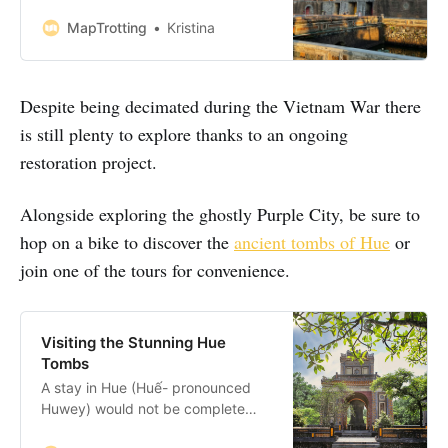
did you know there’s a Forbidden
Purple City in Hue, Vietnam just
MapTrotting
Kristina
waiting to be discovered? Hue
became the capital city of a
reunified Vietnam in 1802 until
Despite being decimated during the Vietnam War there
1945 under the reign of the
Nguyễn dynasty. It was
is still plenty to explore thanks to an ongoing
restoration project.
Alongside exploring the ghostly Purple City, be sure to
hop on a bike to discover the
ancient tombs of Hue
or
join one of the tours for convenience.
Visiting the Stunning Hue
Tombs
A stay in Hue (Huế- pronounced
Huwey) would not be complete
without a visit to the stunning