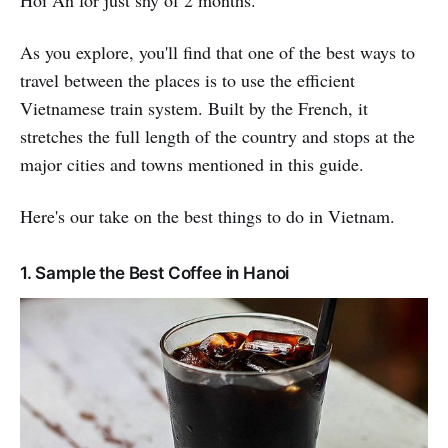
As you explore, you'll find that one of the best ways to
travel between the places is to use the efficient
Vietnamese train system. Built by the French, it
stretches the full length of the country and stops at the
major cities and towns mentioned in this guide.
Here's our take on the best things to do in Vietnam.
1. Sample the Best Coffee in Hanoi