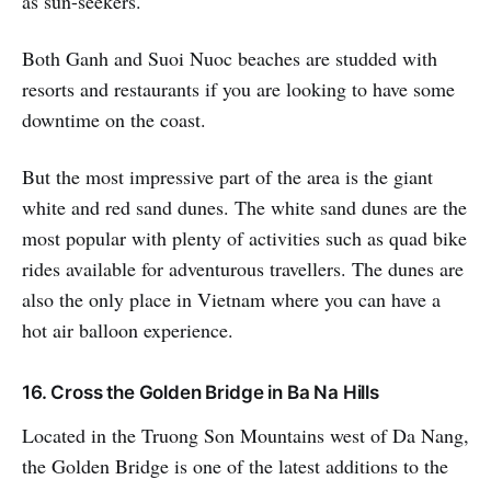
as sun-seekers.
Both Ganh and Suoi Nuoc beaches are studded with
resorts and restaurants if you are looking to have some
downtime on the coast.
But the most impressive part of the area is the giant
white and red sand dunes. The white sand dunes are the
most popular with plenty of activities such as quad bike
rides available for adventurous travellers. The dunes are
also the only place in Vietnam where you can have a
hot air balloon experience.
16. Cross the Golden Bridge in Ba Na Hills
Located in the Truong Son Mountains west of Da Nang,
the Golden Bridge is one of the latest additions to the