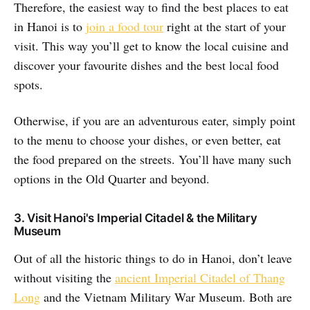
Therefore, the easiest way to find the best places to eat
in Hanoi is to
join a food tour
right at the start of your
visit. This way you’ll get to know the local cuisine and
discover your favourite dishes and the best local food
spots.
Otherwise, if you are an adventurous eater, simply point
to the menu to choose your dishes, or even better, eat
the food prepared on the streets. You’ll have many such
options in the Old Quarter and beyond.
3. Visit Hanoi's Imperial Citadel & the Military
Museum
Out of all the historic things to do in Hanoi, don’t leave
without visiting the
ancient Imperial Citadel of Thang
Long
and the Vietnam Military War Museum. Both are