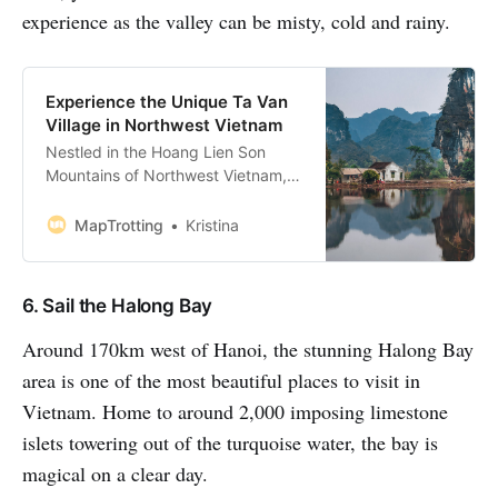
experience as the valley can be misty, cold and rainy.
Experience the Unique Ta Van
Village in Northwest Vietnam
Nestled in the Hoang Lien Son
Mountains of Northwest Vietnam,
Ta Van village is home to the Giay
people, one of Sapa’s ethnic
MapTrotting
Kristina
minorities. As one of the bigger
tribal communities in Lao Cai
Province, it’s also one of the most
6. Sail the Halong Bay
popular overnight stops on the
Sapa trekking route. If
Around 170km west of Hanoi, the stunning Halong Bay
area is one of the most beautiful places to visit in
Vietnam. Home to around 2,000 imposing limestone
islets towering out of the turquoise water, the bay is
magical on a clear day.