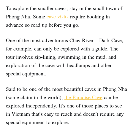
To explore the smaller caves, stay in the small town of
Phong Nha. Some
cave visits
require booking in
advance so read up before you go.
One of the most adventurous Chay River – Dark Cave,
for example, can only be explored with a guide. The
tour involves zip-lining, swimming in the mud, and
exploration of the cave with headlamps and other
special equipment.
Said to be one of the most beautiful caves in Phong Nha
(some claim in the world),
the Paradise Cave
can be
explored independently. It’s one of those places to see
in Vietnam that’s easy to reach and doesn’t require any
special equipment to explore.