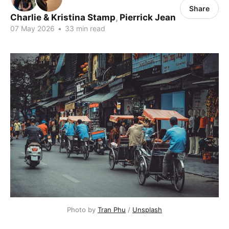
Share
Charlie & Kristina Stamp
,
Pierrick Jean
07 May 2026
•
33 min read
Photo by 
Tran Phu
 / 
Unsplash