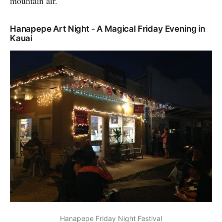
mountain air.
Hanapepe Art Night - A Magical Friday Evening in
Kauai
Hanapepe Friday Night Festival