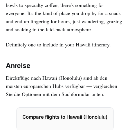
bowls to specialty coffee, there's something for
everyone. It's the kind of place you drop by for a snack
and end up lingering for hours, just wandering, grazing
and soaking in the laid-back atmosphere.
Definitely one to include in your Hawaii itinerary.
Anreise
Direktflüge nach Hawaii (Honolulu) sind ab den
meisten europäischen Hubs verfügbar — vergleichen
Sie die Optionen mit dem Suchformular unten.
Compare flights to Hawaii (Honolulu)