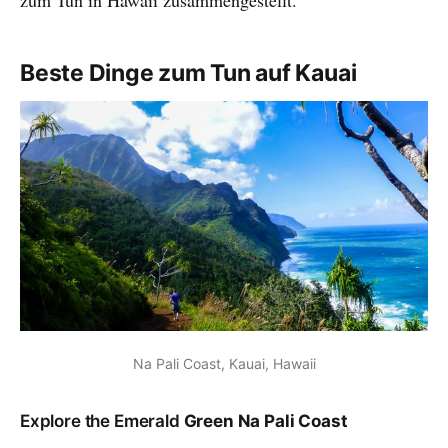
Beste Dinge zum Tun auf Kauai
Na Pali Coast, Kauai, Hawaii
Explore the Emerald
Green Na Pali Coast