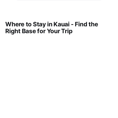
Where to Stay in Kauai - Find the
Right Base for Your Trip