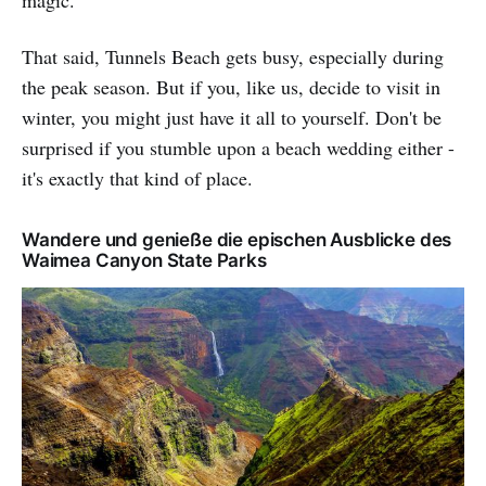
That said, Tunnels Beach gets busy, especially during
the peak season. But if you, like us, decide to visit in
winter, you might just have it all to yourself. Don't be
surprised if you stumble upon a beach wedding either -
it's exactly that kind of place.
Wandere und genieße die epischen Ausblicke des
Waimea Canyon State Parks