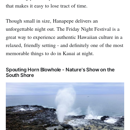
that makes it easy to lose tract of time.
Though small in size, Hanapepe delivers an
unforgettable night out. The Friday Night Festival is a
great way to experience authentic Hawaiian culture in a
relaxed, friendly setting - and definitely one of the most
memorable things to do in Kauai at night.
Spouting Horn Blowhole - Nature's Show on the
South Shore