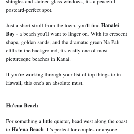
shingles and stained glass windows, it's a peaceful
postcard-perfect spot.
Hanalei
Just a short stroll from the town, you'll find
Bay
- a beach you'll want to linger on. With its crescent
shape, golden sands, and the dramatic green Na Pali
cliffs in the background, it's easily one of most
picturesque beaches in Kauai.
If you're working through your list of top things to in
Hawaii, this one's an absolute must.
Ha'ena Beach
For something a little quieter, head west along the coast
Ha'ena Beach
to
. It's perfect for couples or anyone