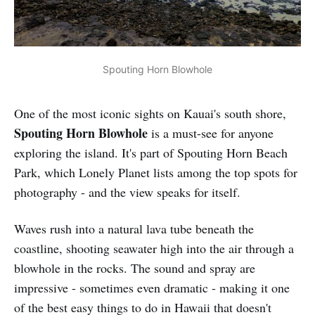
Spouting Horn Blowhole
One of the most iconic sights on Kauai's south shore,
Spouting Horn Blowhole
is a must-see for anyone
exploring the island. It's part of Spouting Horn Beach
Park, which Lonely Planet lists among the top spots for
photography - and the view speaks for itself.
Waves rush into a natural lava tube beneath the
coastline, shooting seawater high into the air through a
blowhole in the rocks. The sound and spray are
impressive - sometimes even dramatic - making it one
of the best easy things to do in Hawaii that doesn't