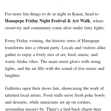
For more fun things to do at night in Kauai, head to
Hanapepe Friday Night Festival & Art Walk
, where
creativity and community come alive under fairy lights.
Every Friday evening, the historic town of Hanapepe
transforms into a vibrant party. Locals and visitors alike
gather to enjoy a lively mix of art, food, music, and
warm Aloha vibes. The main street glows with string
lights, and the air fills with the sound of live music and
laughter.
Galleries open their doors late, showcasing the work of
talented local artists. Food stalls serve fresh poke bowls
and desserts, while musicians set up on corners,
serenading passers by. There's a laid-back charm here