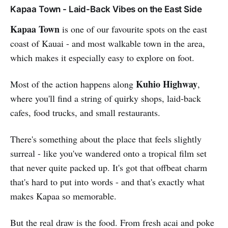
Kapaa Town - Laid-Back Vibes on the East Side
Kapaa Town
is one of our favourite spots on the east
coast of Kauai - and most walkable town in the area,
which makes it especially easy to explore on foot.
Kuhio Highway
Most of the action happens along
,
where you'll find a string of quirky shops, laid-back
cafes, food trucks, and small restaurants.
There's something about the place that feels slightly
surreal - like you've wandered onto a tropical film set
that never quite packed up. It's got that offbeat charm
that's hard to put into words - and that's exactly what
makes Kapaa so memorable.
But the real draw is the food. From fresh acai and poke