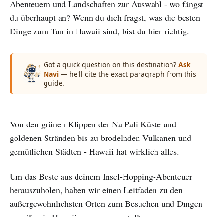
Abenteuern und Landschaften zur Auswahl - wo fängst
du überhaupt an? Wenn du dich fragst, was die besten
Dinge zum Tun in Hawaii sind, bist du hier richtig.
Got a quick question on this destination?
Ask
Navi
— he'll cite the exact paragraph from this
guide.
Von den grünen Klippen der Na Pali Küste und
goldenen Stränden bis zu brodelnden Vulkanen und
gemütlichen Städten - Hawaii hat wirklich alles.
Um das Beste aus deinem Insel-Hopping-Abenteuer
herauszuholen, haben wir einen Leitfaden zu den
außergewöhnlichsten Orten zum Besuchen und Dingen
zum Tun in Hawaii zusammengestellt.