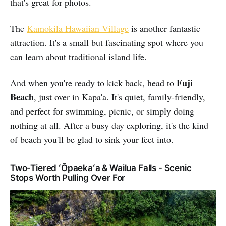
that's great for photos.
The
Kamokila Hawaiian Village
is another fantastic
attraction. It's a small but fascinating spot where you
can learn about traditional island life.
Fuji
And when you're ready to kick back, head to
Beach
, just over in Kapa'a. It's quiet, family-friendly,
and perfect for swimming, picnic, or simply doing
nothing at all. After a busy day exploring, it's the kind
of beach you'll be glad to sink your feet into.
Two-Tiered ʻŌpaekaʻa & Wailua Falls - Scenic
Stops Worth Pulling Over For