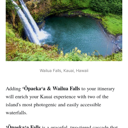
Wailua Falls, Kauai, Hawaii
ʻŌpaekaʻa & Wailua Falls
Adding
to your itinerary
will enrich your Kauai experience with two of the
island's most photogenic and easily accessible
waterfalls.
ʻŌpaekaʻa Falls
is a graceful, two-tiered cascade that