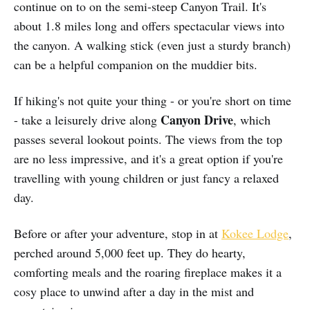
continue on to on the semi-steep Canyon Trail. It's
about 1.8 miles long and offers spectacular views into
the canyon. A walking stick (even just a sturdy branch)
can be a helpful companion on the muddier bits.
If hiking's not quite your thing - or you're short on time
Canyon Drive
- take a leisurely drive along
, which
passes several lookout points. The views from the top
are no less impressive, and it's a great option if you're
travelling with young children or just fancy a relaxed
day.
Before or after your adventure, stop in at
Kokee Lodge
,
perched around 5,000 feet up. They do hearty,
comforting meals and the roaring fireplace makes it a
cosy place to unwind after a day in the mist and