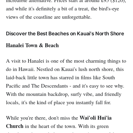
and while it's definitely a bit of a treat, the bird's-eye
views of the coastline are unforgettable.
Discover the Best Beaches on Kauai's North Shore
Hanalei Town & Beach
A visit to Hanalei is one of the most charming things to
do in Hawaii. Nestled on Kauai's lush north shore, this
laid-back little town has starred in films like South
Pacific and The Descendants - and it's easy to see why.
With the mountain backdrop, surfy vibe, and friendly
locals, it's the kind of place you instantly fall for.
Wai'oli Hui'ia
While you're there, don't miss the
Church
in the heart of the town. With its green