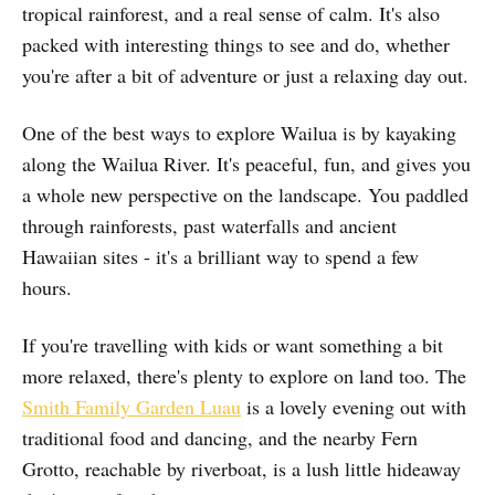
tropical rainforest, and a real sense of calm. It's also
packed with interesting things to see and do, whether
you're after a bit of adventure or just a relaxing day out.
One of the best ways to explore Wailua is by kayaking
along the Wailua River. It's peaceful, fun, and gives you
a whole new perspective on the landscape. You paddled
through rainforests, past waterfalls and ancient
Hawaiian sites - it's a brilliant way to spend a few
hours.
If you're travelling with kids or want something a bit
more relaxed, there's plenty to explore on land too. The
Smith Family Garden Luau
is a lovely evening out with
traditional food and dancing, and the nearby Fern
Grotto, reachable by riverboat, is a lush little hideaway