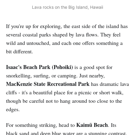
Lava rocks on the Big Island, Hawaii
If you're up for exploring, the east side of the island has
several coastal parks shaped by lava flows. They feel
wild and untouched, and each one offers something a
bit different.
Isaac's Beach Park
(Pohoiki)
is a good spot for
snorkelling, surfing, or camping. Just nearby,
MacKenzie State Recreational Park
has dramatic lava
cliffs - it's a beautiful place for a picnic or short walk,
though be careful not to hang around too close to the
edges.
Kaimū Beach
For something striking, head to
. Its
black sand and deep blue water are a stunning contrast.