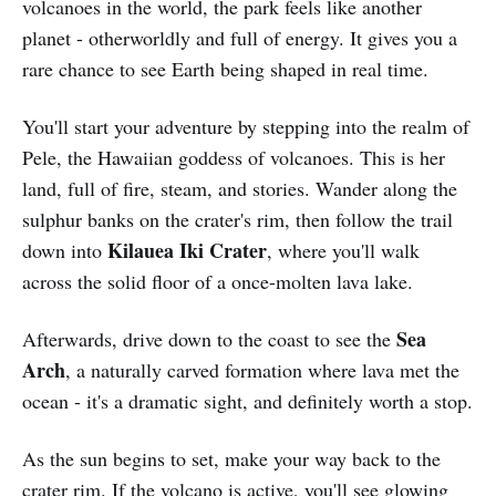
volcanoes in the world, the park feels like another
planet - otherworldly and full of energy. It gives you a
rare chance to see Earth being shaped in real time.
You'll start your adventure by stepping into the realm of
Pele, the Hawaiian goddess of volcanoes. This is her
land, full of fire, steam, and stories. Wander along the
sulphur banks on the crater's rim, then follow the trail
Kilauea Iki Crater
down into
, where you'll walk
across the solid floor of a once-molten lava lake.
Sea
Afterwards, drive down to the coast to see the
Arch
, a naturally carved formation where lava met the
ocean - it's a dramatic sight, and definitely worth a stop.
As the sun begins to set, make your way back to the
crater rim. If the volcano is active, you'll see glowing