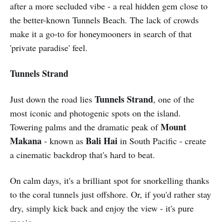
after a more secluded vibe - a real hidden gem close to
the better-known Tunnels Beach. The lack of crowds
make it a go-to for honeymooners in search of that
'private paradise' feel.
Tunnels Strand
Tunnels Strand
Just down the road lies
, one of the
most iconic and photogenic spots on the island.
Mount
Towering palms and the dramatic peak of
Makana
Bali Hai
- known as
in South Pacific - create
a cinematic backdrop that's hard to beat.
On calm days, it's a brilliant spot for snorkelling thanks
to the coral tunnels just offshore. Or, if you'd rather stay
dry, simply kick back and enjoy the view - it's pure
magic.