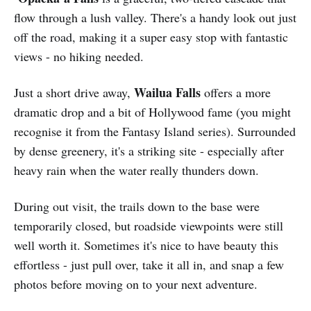
flow through a lush valley. There's a handy look out just
off the road, making it a super easy stop with fantastic
views - no hiking needed.
Wailua Falls
Just a short drive away,
offers a more
dramatic drop and a bit of Hollywood fame (you might
recognise it from the Fantasy Island series). Surrounded
by dense greenery, it's a striking site - especially after
heavy rain when the water really thunders down.
During out visit, the trails down to the base were
temporarily closed, but roadside viewpoints were still
well worth it. Sometimes it's nice to have beauty this
effortless - just pull over, take it all in, and snap a few
photos before moving on to your next adventure.