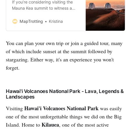
If you’re considering visiting the
Mauna Kea summit to witness a
breathtaking sunset on your next
trip to the Big Island, this post is for
MapTrotting
Kristina
you. Our entire trip to Hawaii was
centred around the awe-inspiring
Mauna Kea, Known for its snow-
You can plan your own trip or join a guided tour, many
capped peak and iconic white-
of which include sunset at the summit followed by
dome stargazing telescopes.
Watc…
stargazing. Either way, it's an experience you won't
forget.
Hawai'i Volcanoes National Park - Lava, Legends &
Landscapes
Hawai'i Volcanoes National Park
Visiting
was easily
one of the most unforgettable things we did on the Big
Kilauea
Island. Home to
, one of the most active