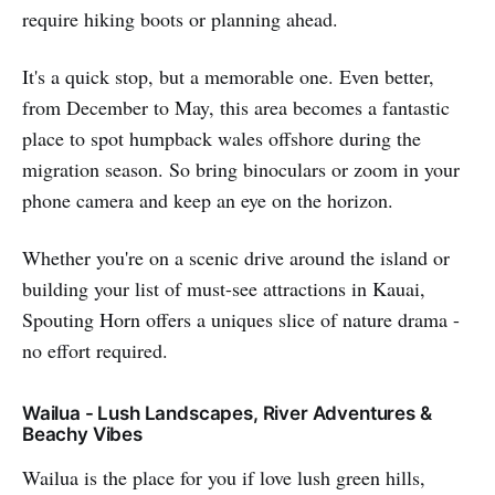
require hiking boots or planning ahead.
It's a quick stop, but a memorable one. Even better,
from December to May, this area becomes a fantastic
place to spot humpback wales offshore during the
migration season. So bring binoculars or zoom in your
phone camera and keep an eye on the horizon.
Whether you're on a scenic drive around the island or
building your list of must-see attractions in Kauai,
Spouting Horn offers a uniques slice of nature drama -
no effort required.
Wailua - Lush Landscapes, River Adventures &
Beachy Vibes
Wailua is the place for you if love lush green hills,