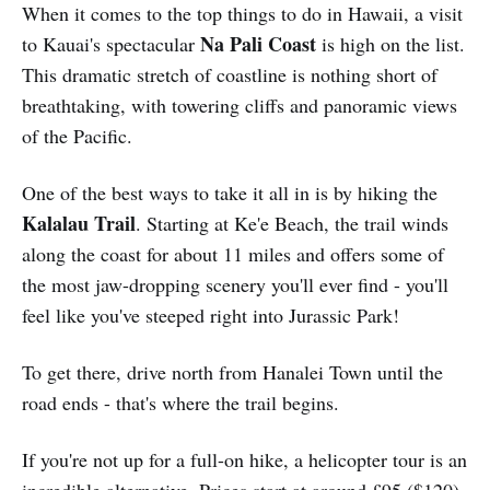
When it comes to the top things to do in Hawaii, a visit
Na Pali Coast
to Kauai's spectacular
is high on the list.
This dramatic stretch of coastline is nothing short of
breathtaking, with towering cliffs and panoramic views
of the Pacific.
One of the best ways to take it all in is by hiking the
Kalalau Trail
. Starting at Ke'e Beach, the trail winds
along the coast for about 11 miles and offers some of
the most jaw-dropping scenery you'll ever find - you'll
feel like you've steeped right into Jurassic Park!
To get there, drive north from Hanalei Town until the
road ends - that's where the trail begins.
If you're not up for a full-on hike, a helicopter tour is an
incredible alternative. Prices start at around £95 ($120),