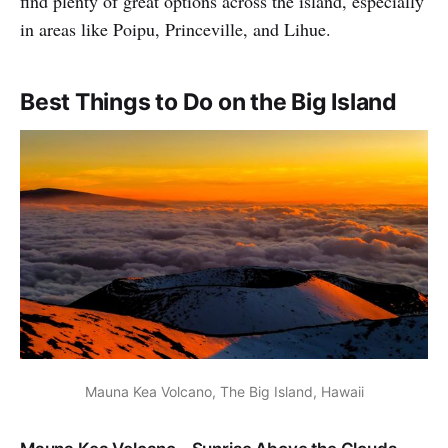
find plenty of great options across the island, especially
in areas like Poipu, Princeville, and Lihue.
Best Things to Do on the Big Island
Mauna Kea Volcano, The Big Island, Hawaii