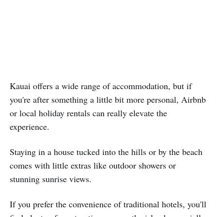
Kauai offers a wide range of accommodation, but if
you're after something a little bit more personal, Airbnb
or local holiday rentals can really elevate the
experience.
Staying in a house tucked into the hills or by the beach
comes with little extras like outdoor showers or
stunning sunrise views.
If you prefer the convenience of traditional hotels, you'll