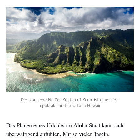
Die ikonische Na Pali Küste auf Kauai ist einer der 
spektakulärsten Orte in Hawaii
Das Planen eines Urlaubs im Aloha-Staat kann sich
überwältigend anfühlen. Mit so vielen Inseln,