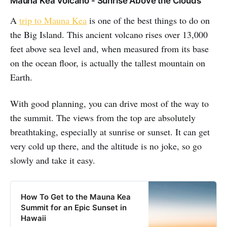
Mauna Kea Volcano - Sunrise Above the Clouds
A
trip to Mauna Kea
is one of the best things to do on
the Big Island. This ancient volcano rises over 13,000
feet above sea level and, when measured from its base
on the ocean floor, is actually the tallest mountain on
Earth.
With good planning, you can drive most of the way to
the summit. The views from the top are absolutely
breathtaking, especially at sunrise or sunset. It can get
very cold up there, and the altitude is no joke, so go
slowly and take it easy.
How To Get to the Mauna Kea
Summit for an Epic Sunset in
Hawaii