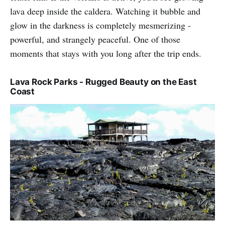
lava deep inside the caldera. Watching it bubble and
glow in the darkness is completely mesmerizing -
powerful, and strangely peaceful. One of those
moments that stays with you long after the trip ends.
Lava Rock Parks - Rugged Beauty on the East
Coast