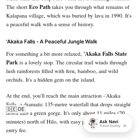
Eco Path
The short
takes you through what remains of
Kalapana village, which was buried by lava in 1990. It's
a peaceful walk with a sense of history.
'Akaka Falls - A Peaceful Jungle Walk
'Akaka Falls State
For something a bit more relaxed,
Park
is a lovely stop. The circular trail winds through
lush rainforests filled with fern, bamboo, and wild
orchids. It's a hidden gem on the island.
At the end, you'll reach the main attraction -'Akaka
Falls, a dramatic 135-metre waterfall that drops straight
🇩🇪 DE
down into a green gorge. It's only about 11 miles (20
minutes) north of Hilo, with easy parking and a small
Ask Navi
Travel buddy · AI
entry fee.