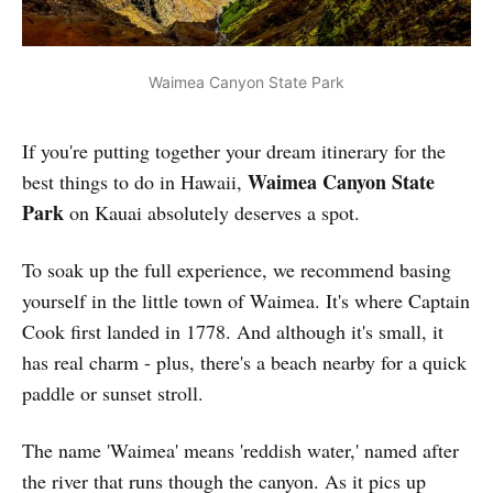
Waimea Canyon State Park
If you're putting together your dream itinerary for the
Waimea Canyon State
best things to do in Hawaii,
Park
on Kauai absolutely deserves a spot.
To soak up the full experience, we recommend basing
yourself in the little town of Waimea. It's where Captain
Cook first landed in 1778. And although it's small, it
has real charm - plus, there's a beach nearby for a quick
paddle or sunset stroll.
The name 'Waimea' means 'reddish water,' named after
the river that runs though the canyon. As it pics up