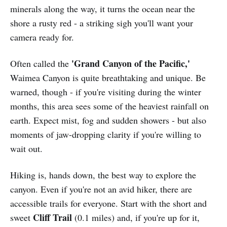
minerals along the way, it turns the ocean near the
shore a rusty red - a striking sigh you'll want your
camera ready for.
'Grand Canyon of the Pacific,'
Often called the
Waimea Canyon is quite breathtaking and unique. Be
warned, though - if you're visiting during the winter
months, this area sees some of the heaviest rainfall on
earth. Expect mist, fog and sudden showers - but also
moments of jaw-dropping clarity if you're willing to
wait out.
Hiking is, hands down, the best way to explore the
canyon. Even if you're not an avid hiker, there are
accessible trails for everyone. Start with the short and
Cliff Trail
sweet
(0.1 miles) and, if you're up for it,