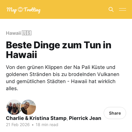
Hawaii 🇺🇸
Beste Dinge zum Tun in
Hawaii
Von den grünen Klippen der Na Pali Küste und
goldenen Stränden bis zu brodelnden Vulkanen
und gemütlichen Städten - Hawaii hat wirklich
alles.
Share
Charlie & Kristina Stamp
,
Pierrick Jean
21 Feb 2026
•
18 min read