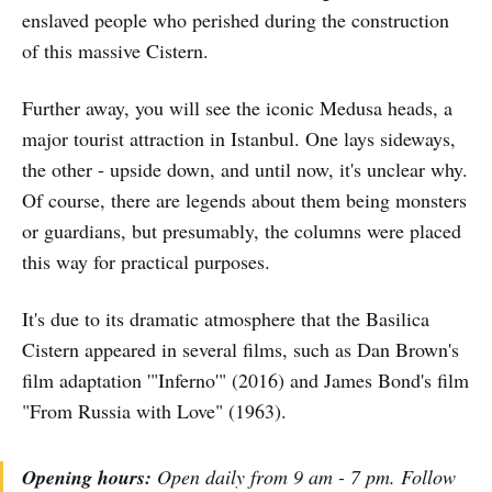
enslaved people who perished during the construction
of this massive Cistern.
Further away, you will see the iconic Medusa heads, a
major tourist attraction in Istanbul. One lays sideways,
the other - upside down, and until now, it's unclear why.
Of course, there are legends about them being monsters
or guardians, but presumably, the columns were placed
this way for practical purposes.
It's due to its dramatic atmosphere that the Basilica
Cistern appeared in several films, such as Dan Brown's
film adaptation '"Inferno'" (2016) and James Bond's film
"From Russia with Love" (1963).
Opening hours:
Open daily from 9 am - 7 pm. Follow