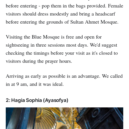
before entering - pop them in the bags provided. Female
visitors should dress modestly and bring a headscarf
before entering the grounds of Sultan Ahmet Mosque.
Visiting the Blue Mosque is free and open for
sightseeing in three sessions most days. We'd suggest
checking the timings before your visit as it's closed to
visitors during the prayer hours.
Arriving as early as possible is an advantage. We called
in at 9 am, and it was ideal.
2: Hagia Sophia (Ayasofya)