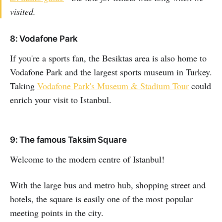
visited.
8: Vodafone Park
If you're a sports fan, the Besiktas area is also home to
Vodafone Park and the largest sports museum in Turkey.
Taking
Vodafone Park's Museum & Stadium Tour
could
enrich your visit to Istanbul.
9: The famous Taksim Square
Welcome to the modern centre of Istanbul!
With the large bus and metro hub, shopping street and
hotels, the square is easily one of the most popular
meeting points in the city.