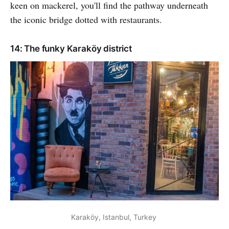
keen on mackerel, you'll find the pathway underneath
the iconic bridge dotted with restaurants.
14: The funky Karaköy district
Karaköy, Istanbul, Turkey 