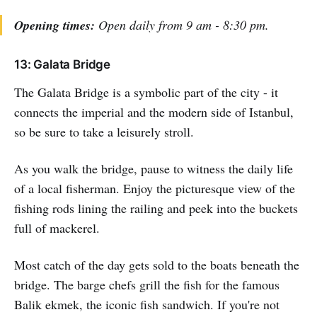
Opening times:
Open daily from 9 am - 8:30 pm.
13: Galata Bridge
The Galata Bridge is a symbolic part of the city - it
connects the imperial and the modern side of Istanbul,
so be sure to take a leisurely stroll.
As you walk the bridge, pause to witness the daily life
of a local fisherman. Enjoy the picturesque view of the
fishing rods lining the railing and peek into the buckets
full of mackerel.
Most catch of the day gets sold to the boats beneath the
bridge. The barge chefs grill the fish for the famous
Balik ekmek, the iconic fish sandwich. If you're not