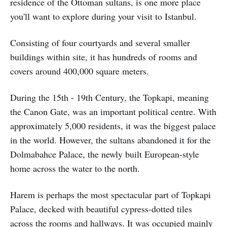
residence of the Ottoman sultans, is one more place
you'll want to explore during your visit to Istanbul.
Consisting of four courtyards and several smaller
buildings within site, it has hundreds of rooms and
covers around 400,000 square meters.
During the 15th - 19th Century, the Topkapi, meaning
the Canon Gate, was an important political centre. With
approximately 5,000 residents, it was the biggest palace
in the world. However, the sultans abandoned it for the
Dolmabahce Palace, the newly built European-style
home across the water to the north.
Harem is perhaps the most spectacular part of Topkapi
Palace, decked with beautiful cypress-dotted tiles
across the rooms and hallways. It was occupied mainly