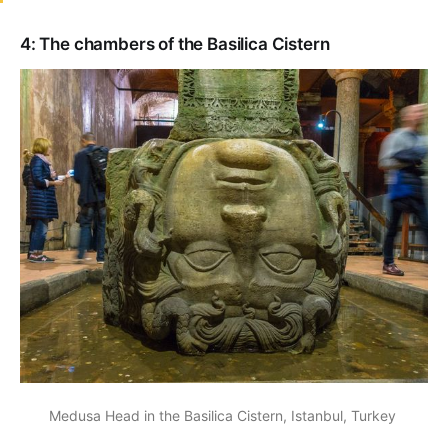
4: The chambers of the Basilica Cistern
Medusa Head in the Basilica Cistern, Istanbul, Turkey 