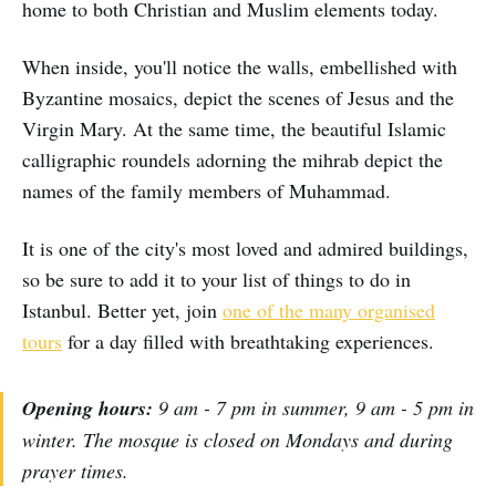
home to both Christian and Muslim elements today.
When inside, you'll notice the walls, embellished with
Byzantine mosaics, depict the scenes of Jesus and the
Virgin Mary. At the same time, the beautiful Islamic
calligraphic roundels adorning the mihrab depict the
names of the family members of Muhammad.
It is one of the city's most loved and admired buildings,
so be sure to add it to your list of things to do in
Istanbul. Better yet, join
one of the many organised
tours
for a day filled with breathtaking experiences.
Opening hours:
9 am - 7 pm in summer, 9 am - 5 pm in
winter. The mosque is closed on Mondays and during
prayer times.