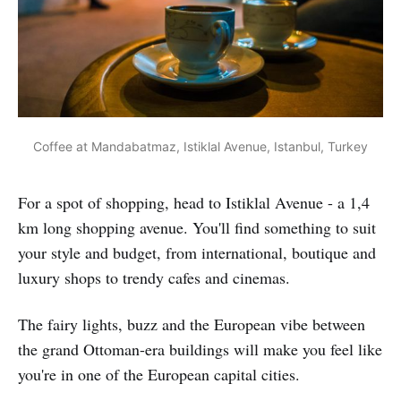
Coffee at Mandabatmaz, Istiklal Avenue, Istanbul, Turkey
For a spot of shopping, head to Istiklal Avenue - a 1,4
km long shopping avenue. You'll find something to suit
your style and budget, from international, boutique and
luxury shops to trendy cafes and cinemas.
The fairy lights, buzz and the European vibe between
the grand Ottoman-era buildings will make you feel like
you're in one of the European capital cities.