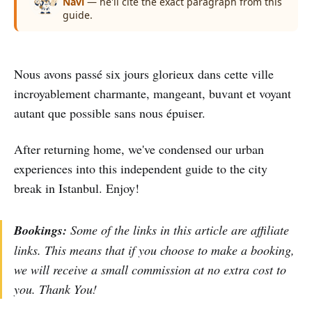
Navi
— he'll cite the exact paragraph from this
guide.
Nous avons passé six jours glorieux dans cette ville
incroyablement charmante, mangeant, buvant et voyant
autant que possible sans nous épuiser.
After returning home, we've condensed our urban
experiences into this independent guide to the city
break in Istanbul. Enjoy!
Bookings:
Some of the links in this article are affiliate
links. This means that if you choose to make a booking,
we will receive a small commission at no extra cost to
you. Thank You!