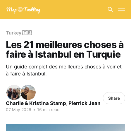
Turkey 🇹🇷
Les 21 meilleures choses à
faire à Istanbul en Turquie
Un guide complet des meilleures choses à voir et
à faire à Istanbul.
Share
Charlie & Kristina Stamp
,
Pierrick Jean
07 May 2026
•
16 min read