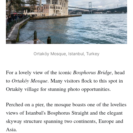
Ortaköy Mosque, Istanbul, Turkey
For a lovely view of the iconic
Bosphorus Bridge
, head
to
Ortaköy Mosque
. Many visitors flock to this spot in
Ortaköy village for stunning photo opportunities.
Perched on a pier, the mosque boasts one of the lovelies
views of Istanbul's Bosphorus Straight and the elegant
skyway structure spanning two continents, Europe and
Asia.