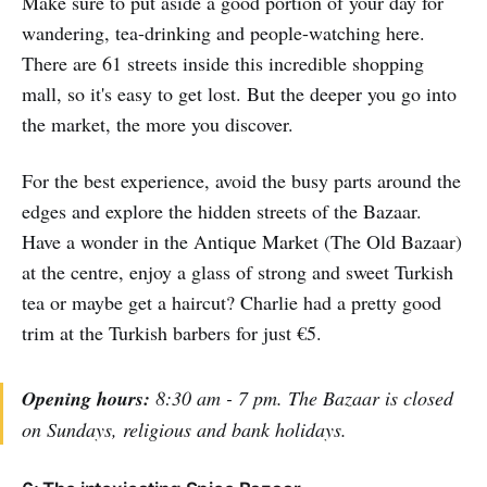
Make sure to put aside a good portion of your day for
wandering, tea-drinking and people-watching here.
There are 61 streets inside this incredible shopping
mall, so it's easy to get lost. But the deeper you go into
the market, the more you discover.
For the best experience, avoid the busy parts around the
edges and explore the hidden streets of the Bazaar.
Have a wonder in the Antique Market (The Old Bazaar)
at the centre, enjoy a glass of strong and sweet Turkish
tea or maybe get a haircut? Charlie had a pretty good
trim at the Turkish barbers for just €5.
Opening hours:
8:30 am - 7 pm. The Bazaar is closed
on Sundays, religious and bank holidays.