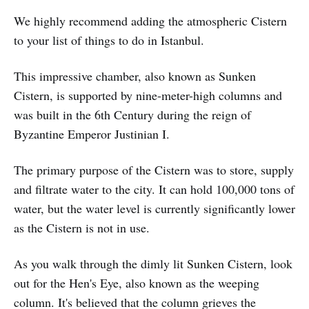
We highly recommend adding the atmospheric Cistern
to your list of things to do in Istanbul.
This impressive chamber, also known as Sunken
Cistern, is supported by nine-meter-high columns and
was built in the 6th Century during the reign of
Byzantine Emperor Justinian I.
The primary purpose of the Cistern was to store, supply
and filtrate water to the city. It can hold 100,000 tons of
water, but the water level is currently significantly lower
as the Cistern is not in use.
As you walk through the dimly lit Sunken Cistern, look
out for the Hen's Eye, also known as the weeping
column. It's believed that the column grieves the