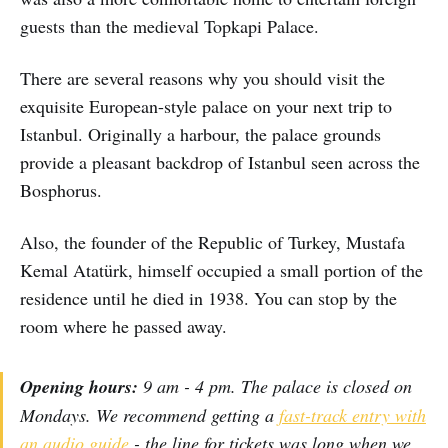
guests than the medieval Topkapi Palace.
There are several reasons why you should visit the
exquisite European-style palace on your next trip to
Istanbul. Originally a harbour, the palace grounds
provide a pleasant backdrop of Istanbul seen across the
Bosphorus.
Also, the founder of the Republic of Turkey, Mustafa
Kemal Atatürk, himself occupied a small portion of the
residence until he died in 1938. You can stop by the
room where he passed away.
Opening hours:
9 am - 4 pm. The palace is closed on
Mondays. We recommend getting a
fast-track entry with
an audio guide
- the line for tickets was long when we