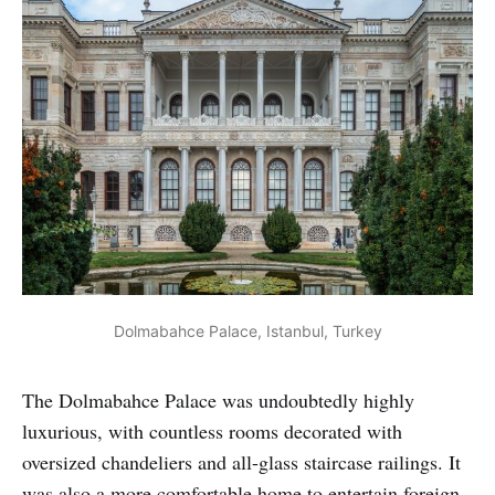
Dolmabahce Palace, Istanbul, Turkey
The Dolmabahce Palace was undoubtedly highly
luxurious, with countless rooms decorated with
oversized chandeliers and all-glass staircase railings. It
was also a more comfortable home to entertain foreign