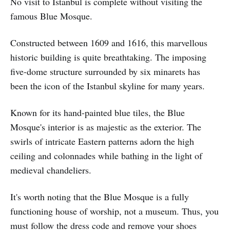
No visit to Istanbul is complete without visiting the
famous Blue Mosque.
Constructed between 1609 and 1616, this marvellous
historic building is quite breathtaking. The imposing
five-dome structure surrounded by six minarets has
been the icon of the Istanbul skyline for many years.
Known for its hand-painted blue tiles, the Blue
Mosque's interior is as majestic as the exterior. The
swirls of intricate Eastern patterns adorn the high
ceiling and colonnades while bathing in the light of
medieval chandeliers.
It's worth noting that the Blue Mosque is a fully
functioning house of worship, not a museum. Thus, you
must follow the dress code and remove your shoes