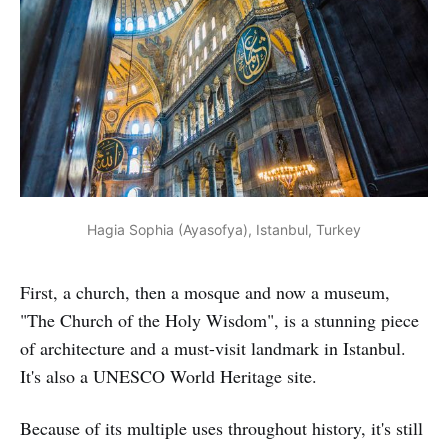
Hagia Sophia (Ayasofya), Istanbul, Turkey
First, a church, then a mosque and now a museum,
"The Church of the Holy Wisdom", is a stunning piece
of architecture and a must-visit landmark in Istanbul.
It's also a UNESCO World Heritage site.
Because of its multiple uses throughout history, it's still