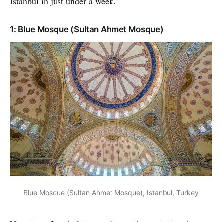
Istanbul in just under a week.
1: Blue Mosque (Sultan Ahmet Mosque)
Blue Mosque (Sultan Ahmet Mosque), Istanbul, Turkey