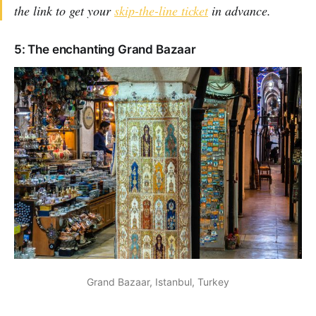
the link to get your
skip-the-line ticket
in advance.
5: The enchanting Grand Bazaar
Grand Bazaar, Istanbul, Turkey