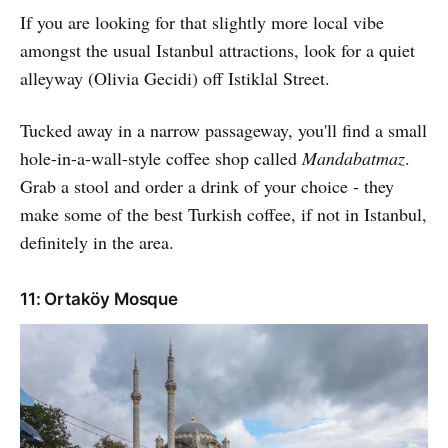
If you are looking for that slightly more local vibe
amongst the usual Istanbul attractions, look for a quiet
alleyway (Olivia Gecidi) off Istiklal Street.
Tucked away in a narrow passageway, you'll find a small
hole-in-a-wall-style coffee shop called
Mandabatmaz
.
Grab a stool and order a drink of your choice - they
make some of the best Turkish coffee, if not in Istanbul,
definitely in the area.
11: Ortaköy Mosque