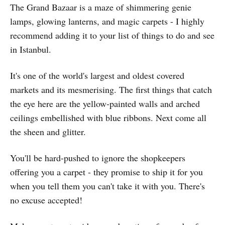
The Grand Bazaar is a maze of shimmering genie
lamps, glowing lanterns, and magic carpets - I highly
recommend adding it to your list of things to do and see
in Istanbul.
It's one of the world's largest and oldest covered
markets and its mesmerising. The first things that catch
the eye here are the yellow-painted walls and arched
ceilings embellished with blue ribbons. Next come all
the sheen and glitter.
You'll be hard-pushed to ignore the shopkeepers
offering you a carpet - they promise to ship it for you
when you tell them you can't take it with you. There's
no excuse accepted!