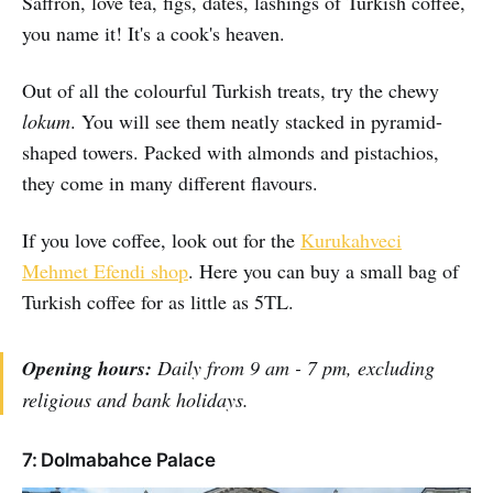
Saffron, love tea, figs, dates, lashings of Turkish coffee,
you name it! It's a cook's heaven.
Out of all the colourful Turkish treats, try the chewy
lokum
. You will see them neatly stacked in pyramid-
shaped towers. Packed with almonds and pistachios,
they come in many different flavours.
If you love coffee, look out for the
Kurukahveci
Mehmet Efendi shop
. Here you can buy a small bag of
Turkish coffee for as little as 5TL.
Opening hours:
Daily from 9 am - 7 pm, excluding
religious and bank holidays.
7: Dolmabahce Palace