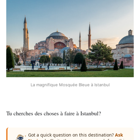
La magnifique Mosquée Bleue à Istanbul
Tu cherches des choses à faire à Istanbul?
Got a quick question on this destination?
Ask