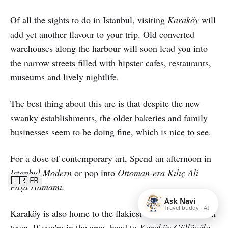
Of all the sights to do in Istanbul, visiting
Karaköy
will
add yet another flavour to your trip. Old converted
warehouses along the harbour will soon lead you into
the narrow streets filled with hipster cafes, restaurants,
museums and lively nightlife.
The best thing about this are is that despite the new
swanky establishments, the older bakeries and family
businesses seem to be doing fine, which is nice to see.
For a dose of contemporary art, Spend an afternoon in
Istanbul Modern
or pop into
Ottoman-era Kılıç Ali
🇫🇷 FR
Paşa Hamamı.
Ask Navi
Travel buddy · AI
Karaköy is also home to the flakiest Turkish baklavas in
town. If you're in the area, head to
Karaköy Güllüoğlu