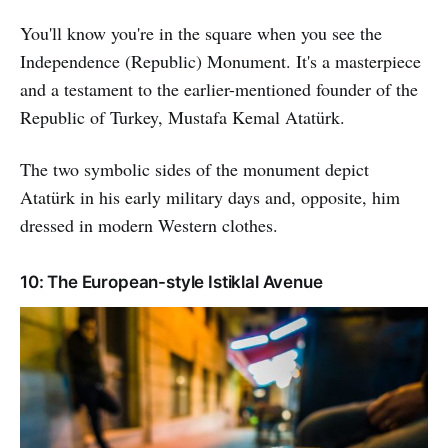
You'll know you're in the square when you see the
Independence (Republic) Monument. It's a masterpiece
and a testament to the earlier-mentioned founder of the
Republic of Turkey, Mustafa Kemal Atatürk.
The two symbolic sides of the monument depict
Atatürk in his early military days and, opposite, him
dressed in modern Western clothes.
10: The European-style Istiklal Avenue