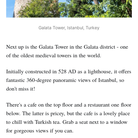
Galata Tower, Istanbul, Turkey
Next up is the Galata Tower in the Galata district - one
of the oldest medieval towers in the world.
Initially constructed in 528 AD as a lighthouse, it offers
fantastic 360-degree panoramic views of Istanbul, so
don't miss it!
There's a cafe on the top floor and a restaurant one floor
below. The latter is pricey, but the cafe is a lovely place
to chill with Turkish tea. Grab a seat next to a window
for gorgeous views if you can.