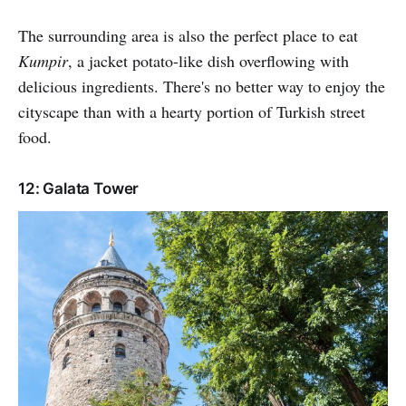
The surrounding area is also the perfect place to eat
Kumpir
, a jacket potato-like dish overflowing with
delicious ingredients. There's no better way to enjoy the
cityscape than with a hearty portion of Turkish street
food.
12: Galata Tower