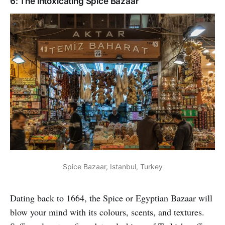
6: The intoxicating Spice Bazaar
Spice Bazaar, Istanbul, Turkey
Dating back to 1664, the Spice or Egyptian Bazaar will
blow your mind with its colours, scents, and textures.