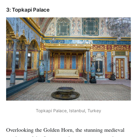
3: Topkapi Palace
Topkapi Palace, Istanbul, Turkey
Overlooking the Golden Horn, the stunning medieval