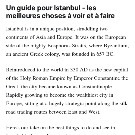
Un guide pour Istanbul - les
meilleures choses à voir et à faire
Istanbul is in a unique position, straddling two
continents of Asia and Europe. It was on the European
side of the mighty Bosphorus Straits, where Byzantium,
an ancient Greek colony, was founded in 657 BC.
Reintroduced to the world in 330 AD as the new capital
of the Holy Roman Empire by Emperor Constantine the
Great, the city became known as Constantinople.
Rapidly growing to become the wealthiest city in
Europe, sitting at a hugely strategic point along the silk
road trading routes between East and West.
Here's our take on the best things to do and see in