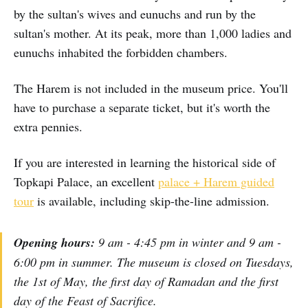
by the sultan's wives and eunuchs and run by the
sultan's mother. At its peak, more than 1,000 ladies and
eunuchs inhabited the forbidden chambers.
The Harem is not included in the museum price. You'll
have to purchase a separate ticket, but it's worth the
extra pennies.
If you are interested in learning the historical side of
Topkapi Palace, an excellent
palace + Harem guided
tour
is available, including skip-the-line admission.
Opening hours:
9 am - 4:45 pm in winter and 9 am -
6:00 pm in summer. The museum is closed on Tuesdays,
the 1st of May, the first day of Ramadan and the first
day of the Feast of Sacrifice.