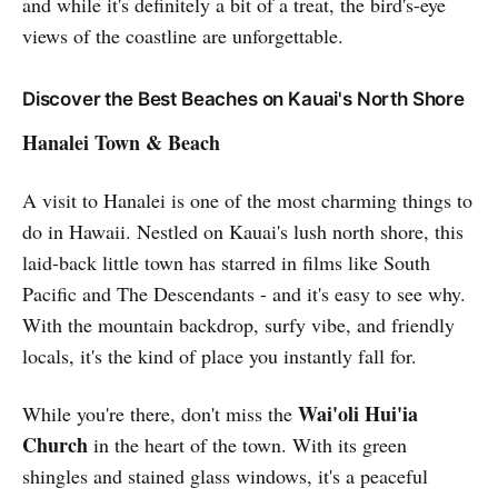
and while it's definitely a bit of a treat, the bird's-eye
views of the coastline are unforgettable.
Discover the Best Beaches on Kauai's North Shore
Hanalei Town & Beach
A visit to Hanalei is one of the most charming things to
do in Hawaii. Nestled on Kauai's lush north shore, this
laid-back little town has starred in films like South
Pacific and The Descendants - and it's easy to see why.
With the mountain backdrop, surfy vibe, and friendly
locals, it's the kind of place you instantly fall for.
Wai'oli Hui'ia
While you're there, don't miss the
Church
in the heart of the town. With its green
shingles and stained glass windows, it's a peaceful