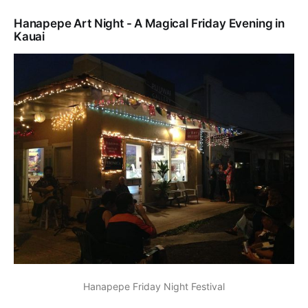
Hanapepe Art Night - A Magical Friday Evening in
Kauai
Hanapepe Friday Night Festival