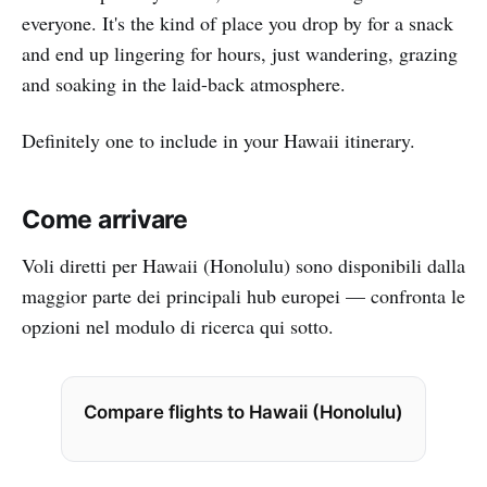
everyone. It's the kind of place you drop by for a snack
and end up lingering for hours, just wandering, grazing
and soaking in the laid-back atmosphere.
Definitely one to include in your Hawaii itinerary.
Come arrivare
Voli diretti per Hawaii (Honolulu) sono disponibili dalla
maggior parte dei principali hub europei — confronta le
opzioni nel modulo di ricerca qui sotto.
Compare flights to Hawaii (Honolulu)