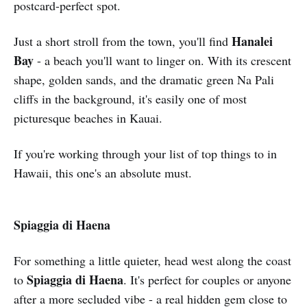
postcard-perfect spot.
Hanalei
Just a short stroll from the town, you'll find
Bay
- a beach you'll want to linger on. With its crescent
shape, golden sands, and the dramatic green Na Pali
cliffs in the background, it's easily one of most
picturesque beaches in Kauai.
If you're working through your list of top things to in
Hawaii, this one's an absolute must.
Spiaggia di Haena
For something a little quieter, head west along the coast
Spiaggia di Haena
to
. It's perfect for couples or anyone
after a more secluded vibe - a real hidden gem close to