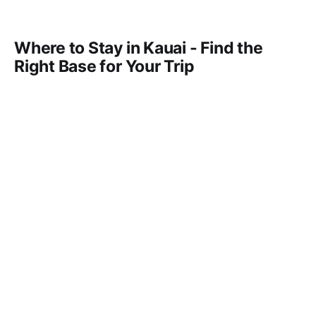
Where to Stay in Kauai - Find the
Right Base for Your Trip