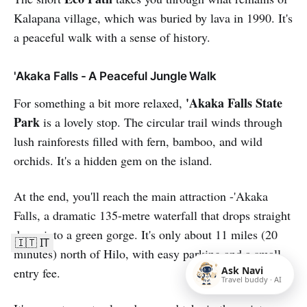
Kalapana village, which was buried by lava in 1990. It's
a peaceful walk with a sense of history.
'Akaka Falls - A Peaceful Jungle Walk
'Akaka Falls State
For something a bit more relaxed,
Park
is a lovely stop. The circular trail winds through
lush rainforests filled with fern, bamboo, and wild
orchids. It's a hidden gem on the island.
At the end, you'll reach the main attraction -'Akaka
Falls, a dramatic 135-metre waterfall that drops straight
down into a green gorge. It's only about 11 miles (20
🇮🇹 IT
minutes) north of Hilo, with easy parking and a small
Ask Navi
entry fee.
Travel buddy · AI