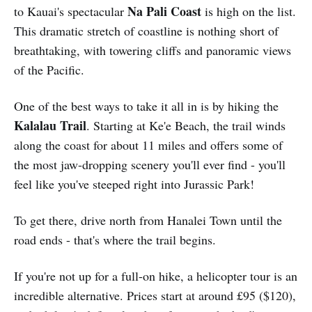
Na Pali Coast
to Kauai's spectacular
is high on the list.
This dramatic stretch of coastline is nothing short of
breathtaking, with towering cliffs and panoramic views
of the Pacific.
One of the best ways to take it all in is by hiking the
Kalalau Trail
. Starting at Ke'e Beach, the trail winds
along the coast for about 11 miles and offers some of
the most jaw-dropping scenery you'll ever find - you'll
feel like you've steeped right into Jurassic Park!
To get there, drive north from Hanalei Town until the
road ends - that's where the trail begins.
If you're not up for a full-on hike, a helicopter tour is an
incredible alternative. Prices start at around £95 ($120),