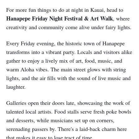
For more fun things to do at night in Kauai, head to
Hanapepe Friday Night Festival & Art Walk
, where
creativity and community come alive under fairy lights.
Every Friday evening, the historic town of Hanapepe
transforms into a vibrant party. Locals and visitors alike
gather to enjoy a lively mix of art, food, music, and
warm Aloha vibes. The main street glows with string
lights, and the air fills with the sound of live music and
laughter.
Galleries open their doors late, showcasing the work of
talented local artists. Food stalls serve fresh poke bowls
and desserts, while musicians set up on corners,
serenading passers by. There's a laid-back charm here
that makes it easy to lose tract of time.