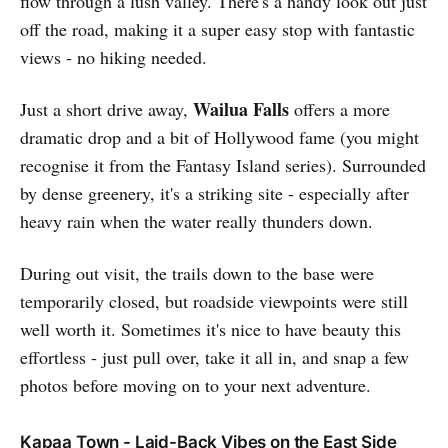
flow through a lush valley. There's a handy look out just
off the road, making it a super easy stop with fantastic
views - no hiking needed.
Wailua Falls
Just a short drive away,
offers a more
dramatic drop and a bit of Hollywood fame (you might
recognise it from the Fantasy Island series). Surrounded
by dense greenery, it's a striking site - especially after
heavy rain when the water really thunders down.
During out visit, the trails down to the base were
temporarily closed, but roadside viewpoints were still
well worth it. Sometimes it's nice to have beauty this
effortless - just pull over, take it all in, and snap a few
photos before moving on to your next adventure.
Kapaa Town - Laid-Back Vibes on the East Side