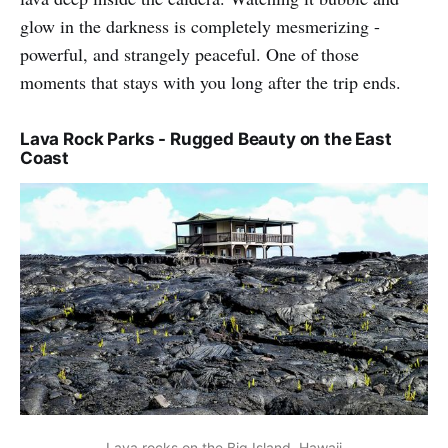
glow in the darkness is completely mesmerizing -
powerful, and strangely peaceful. One of those
moments that stays with you long after the trip ends.
Lava Rock Parks - Rugged Beauty on the East
Coast
Lava rocks on the Big Island, Hawaii