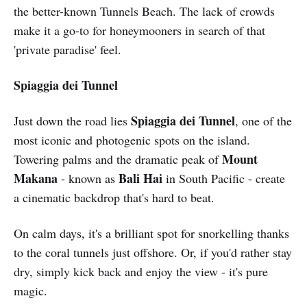
the better-known Tunnels Beach. The lack of crowds
make it a go-to for honeymooners in search of that
'private paradise' feel.
Spiaggia dei Tunnel
Spiaggia dei Tunnel
Just down the road lies
, one of the
most iconic and photogenic spots on the island.
Mount
Towering palms and the dramatic peak of
Makana
Bali Hai
- known as
in South Pacific - create
a cinematic backdrop that's hard to beat.
On calm days, it's a brilliant spot for snorkelling thanks
to the coral tunnels just offshore. Or, if you'd rather stay
dry, simply kick back and enjoy the view - it's pure
magic.