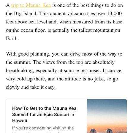
A
trip to Mauna Kea
is one of the best things to do on
the Big Island. This ancient volcano rises over 13,000
feet above sea level and, when measured from its base
on the ocean floor, is actually the tallest mountain on
Earth.
With good planning, you can drive most of the way to
the summit. The views from the top are absolutely
breathtaking, especially at sunrise or sunset. It can get
very cold up there, and the altitude is no joke, so go
slowly and take it easy.
How To Get to the Mauna Kea
Summit for an Epic Sunset in
Hawaii
If you’re considering visiting the