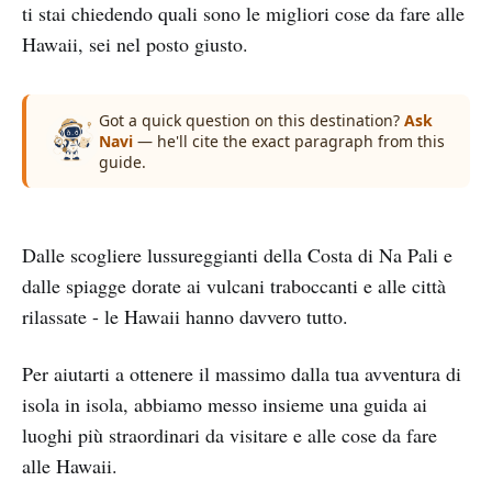
ti stai chiedendo quali sono le migliori cose da fare alle
Hawaii, sei nel posto giusto.
Got a quick question on this destination?
Ask
Navi
— he'll cite the exact paragraph from this
guide.
Dalle scogliere lussureggianti della Costa di Na Pali e
dalle spiagge dorate ai vulcani traboccanti e alle città
rilassate - le Hawaii hanno davvero tutto.
Per aiutarti a ottenere il massimo dalla tua avventura di
isola in isola, abbiamo messo insieme una guida ai
luoghi più straordinari da visitare e alle cose da fare
alle Hawaii.