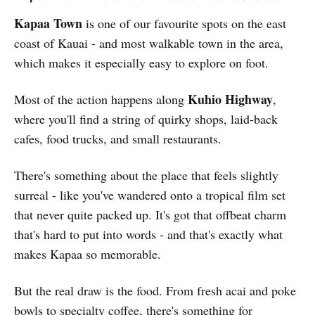
Kapaa Town
is one of our favourite spots on the east
coast of Kauai - and most walkable town in the area,
which makes it especially easy to explore on foot.
Kuhio Highway
Most of the action happens along
,
where you'll find a string of quirky shops, laid-back
cafes, food trucks, and small restaurants.
There's something about the place that feels slightly
surreal - like you've wandered onto a tropical film set
that never quite packed up. It's got that offbeat charm
that's hard to put into words - and that's exactly what
makes Kapaa so memorable.
But the real draw is the food. From fresh acai and poke
bowls to specialty coffee, there's something for