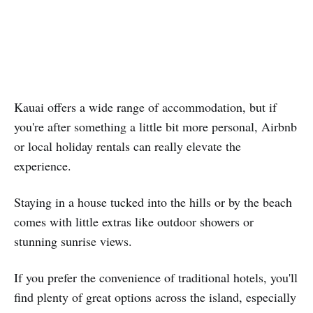
Kauai offers a wide range of accommodation, but if
you're after something a little bit more personal, Airbnb
or local holiday rentals can really elevate the
experience.
Staying in a house tucked into the hills or by the beach
comes with little extras like outdoor showers or
stunning sunrise views.
If you prefer the convenience of traditional hotels, you'll
find plenty of great options across the island, especially