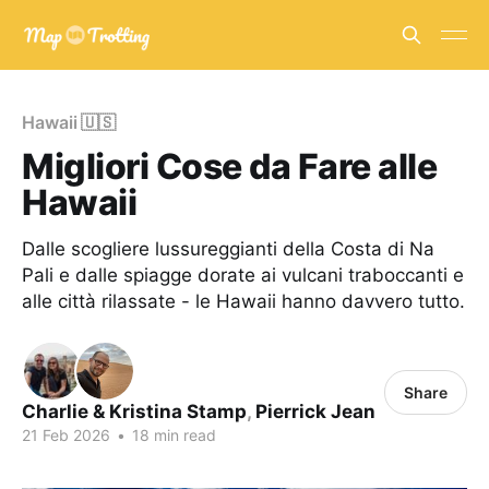
Hawaii 🇺🇸
Migliori Cose da Fare alle
Hawaii
Dalle scogliere lussureggianti della Costa di Na
Pali e dalle spiagge dorate ai vulcani traboccanti e
alle città rilassate - le Hawaii hanno davvero tutto.
Share
Charlie & Kristina Stamp
,
Pierrick Jean
21 Feb 2026
•
18 min read