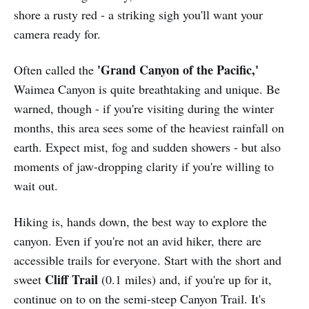
shore a rusty red - a striking sigh you'll want your
camera ready for.
'Grand Canyon of the Pacific,'
Often called the
Waimea Canyon is quite breathtaking and unique. Be
warned, though - if you're visiting during the winter
months, this area sees some of the heaviest rainfall on
earth. Expect mist, fog and sudden showers - but also
moments of jaw-dropping clarity if you're willing to
wait out.
Hiking is, hands down, the best way to explore the
canyon. Even if you're not an avid hiker, there are
accessible trails for everyone. Start with the short and
Cliff Trail
sweet
(0.1 miles) and, if you're up for it,
continue on to on the semi-steep Canyon Trail. It's