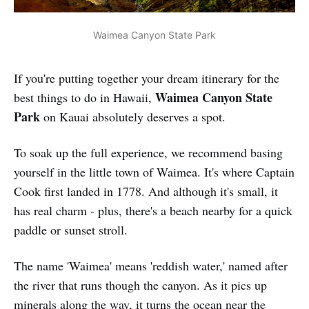
Waimea Canyon State Park
If you're putting together your dream itinerary for the
Waimea Canyon State
best things to do in Hawaii,
Park
on Kauai absolutely deserves a spot.
To soak up the full experience, we recommend basing
yourself in the little town of Waimea. It's where Captain
Cook first landed in 1778. And although it's small, it
has real charm - plus, there's a beach nearby for a quick
paddle or sunset stroll.
The name 'Waimea' means 'reddish water,' named after
the river that runs though the canyon. As it pics up
minerals along the way, it turns the ocean near the