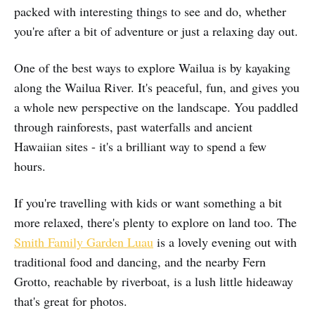
packed with interesting things to see and do, whether
you're after a bit of adventure or just a relaxing day out.
One of the best ways to explore Wailua is by kayaking
along the Wailua River. It's peaceful, fun, and gives you
a whole new perspective on the landscape. You paddled
through rainforests, past waterfalls and ancient
Hawaiian sites - it's a brilliant way to spend a few
hours.
If you're travelling with kids or want something a bit
more relaxed, there's plenty to explore on land too. The
Smith Family Garden Luau
is a lovely evening out with
traditional food and dancing, and the nearby Fern
Grotto, reachable by riverboat, is a lush little hideaway
that's great for photos.