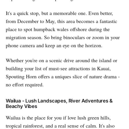
It's a quick stop, but a memorable one. Even better,
from December to May, this area becomes a fantastic
place to spot humpback wales offshore during the
migration season. So bring binoculars or zoom in your
phone camera and keep an eye on the horizon.
Whether you're on a scenic drive around the island or
building your list of must-see attractions in Kauai,
Spouting Horn offers a uniques slice of nature drama -
no effort required.
Wailua - Lush Landscapes, River Adventures &
Beachy Vibes
Wailua is the place for you if love lush green hills,
tropical rainforest, and a real sense of calm. It's also