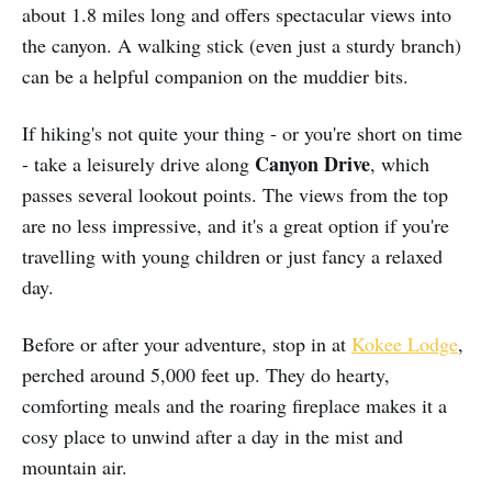
about 1.8 miles long and offers spectacular views into
the canyon. A walking stick (even just a sturdy branch)
can be a helpful companion on the muddier bits.
If hiking's not quite your thing - or you're short on time
Canyon Drive
- take a leisurely drive along
, which
passes several lookout points. The views from the top
are no less impressive, and it's a great option if you're
travelling with young children or just fancy a relaxed
day.
Before or after your adventure, stop in at
Kokee Lodge
,
perched around 5,000 feet up. They do hearty,
comforting meals and the roaring fireplace makes it a
cosy place to unwind after a day in the mist and
mountain air.