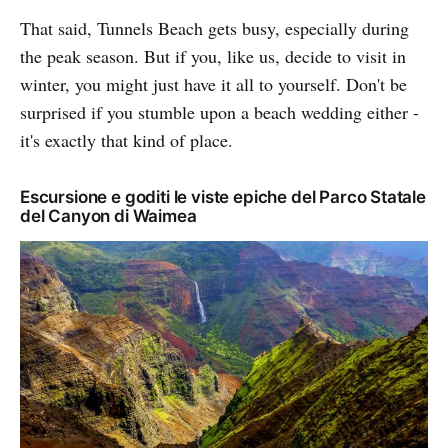
That said, Tunnels Beach gets busy, especially during
the peak season. But if you, like us, decide to visit in
winter, you might just have it all to yourself. Don't be
surprised if you stumble upon a beach wedding either -
it's exactly that kind of place.
Escursione e goditi le viste epiche del Parco Statale
del Canyon di Waimea