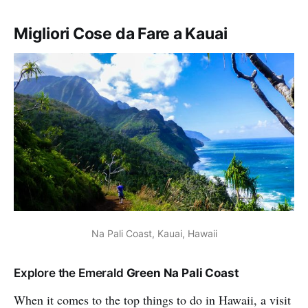
Migliori Cose da Fare a Kauai
Na Pali Coast, Kauai, Hawaii
Explore the Emerald
Green Na Pali Coast
When it comes to the top things to do in Hawaii, a visit