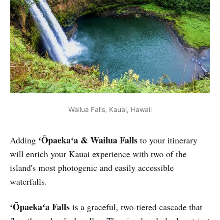
Wailua Falls, Kauai, Hawaii
ʻŌpaekaʻa & Wailua Falls
Adding
to your itinerary
will enrich your Kauai experience with two of the
island's most photogenic and easily accessible
waterfalls.
ʻŌpaekaʻa Falls
is a graceful, two-tiered cascade that