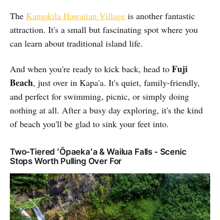
The
Kamokila Hawaiian Village
is another fantastic
attraction. It's a small but fascinating spot where you
can learn about traditional island life.
Fuji
And when you're ready to kick back, head to
Beach
, just over in Kapa'a. It's quiet, family-friendly,
and perfect for swimming, picnic, or simply doing
nothing at all. After a busy day exploring, it's the kind
of beach you'll be glad to sink your feet into.
Two-Tiered ʻŌpaekaʻa & Wailua Falls - Scenic
Stops Worth Pulling Over For