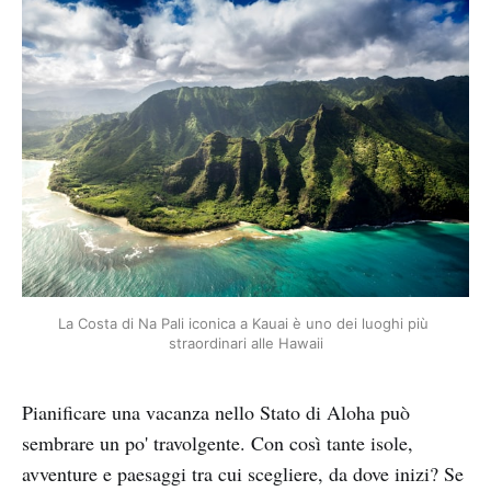
La Costa di Na Pali iconica a Kauai è uno dei luoghi più 
straordinari alle Hawaii
Pianificare una vacanza nello Stato di Aloha può
sembrare un po' travolgente. Con così tante isole,
avventure e paesaggi tra cui scegliere, da dove inizi? Se