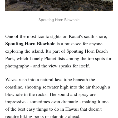
Spouting Horn Blowhole
One of the most iconic sights on Kauai's south shore,
Spouting Horn Blowhole
is a must-see for anyone
exploring the island. It's part of Spouting Horn Beach
Park, which Lonely Planet lists among the top spots for
photography - and the view speaks for itself.
Waves rush into a natural lava tube beneath the
coastline, shooting seawater high into the air through a
blowhole in the rocks. The sound and spray are
impressive - sometimes even dramatic - making it one
of the best easy things to do in Hawaii that doesn't
require hiking boots or planning ahead.