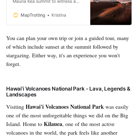
Mauna Kea summit to witness a
breathtaking sunset on your next
trip to the Big Island, this post is for
MapTrotting
Kristina
you. Our entire trip to Hawaii was
centred around the awe-inspiring
Mauna Kea, Known for its snow-
You can plan your own trip or join a guided tour, many
capped peak and iconic white-
of which include sunset at the summit followed by
dome stargazing telescopes.
Watc…
stargazing. Either way, it's an experience you won't
forget.
Hawai'i Volcanoes National Park - Lava, Legends &
Landscapes
Hawai'i Volcanoes National Park
Visiting
was easily
one of the most unforgettable things we did on the Big
Kilauea
Island. Home to
, one of the most active
volcanoes in the world, the park feels like another