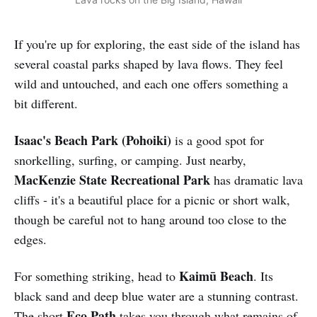
If you're up for exploring, the east side of the island has
several coastal parks shaped by lava flows. They feel
wild and untouched, and each one offers something a
bit different.
Isaac's Beach Park
(Pohoiki)
is a good spot for
snorkelling, surfing, or camping. Just nearby,
MacKenzie State Recreational Park
has dramatic lava
cliffs - it's a beautiful place for a picnic or short walk,
though be careful not to hang around too close to the
edges.
Kaimū Beach
For something striking, head to
. Its
black sand and deep blue water are a stunning contrast.
Eco Path
The short
takes you through what remains of