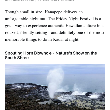
Though small in size, Hanapepe delivers an
unforgettable night out. The Friday Night Festival is a
great way to experience authentic Hawaiian culture in a
relaxed, friendly setting - and definitely one of the most
memorable things to do in Kauai at night.
Spouting Horn Blowhole - Nature's Show on the
South Shore