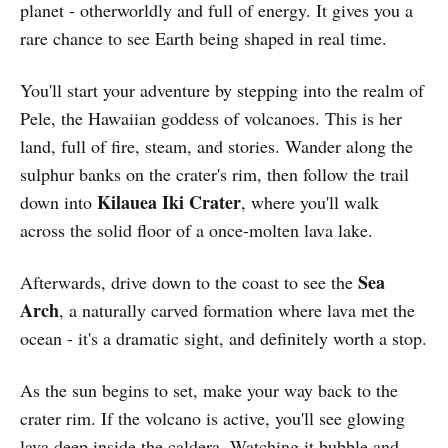
planet - otherworldly and full of energy. It gives you a
rare chance to see Earth being shaped in real time.
You'll start your adventure by stepping into the realm of
Pele, the Hawaiian goddess of volcanoes. This is her
land, full of fire, steam, and stories. Wander along the
sulphur banks on the crater's rim, then follow the trail
Kilauea Iki Crater
down into
, where you'll walk
across the solid floor of a once-molten lava lake.
Sea
Afterwards, drive down to the coast to see the
Arch
, a naturally carved formation where lava met the
ocean - it's a dramatic sight, and definitely worth a stop.
As the sun begins to set, make your way back to the
crater rim. If the volcano is active, you'll see glowing
lava deep inside the caldera. Watching it bubble and