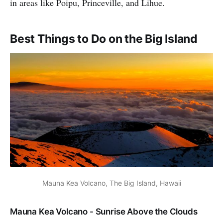
in areas like Poipu, Princeville, and Lihue.
Best Things to Do on the Big Island
Mauna Kea Volcano, The Big Island, Hawaii
Mauna Kea Volcano - Sunrise Above the Clouds