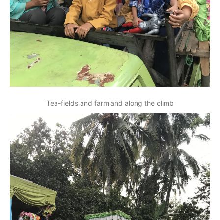
Tea-fields and farmland along the climb