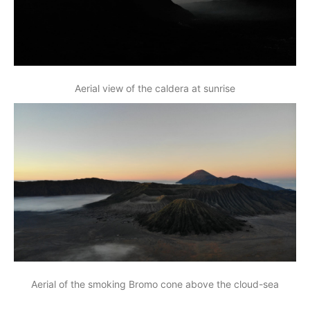
Aerial view of the caldera at sunrise
Aerial of the smoking Bromo cone above the cloud-sea