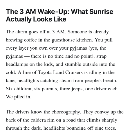
The 3 AM Wake-Up: What Sunrise
Actually Looks Like
The alarm goes off at 3 AM. Someone is already
brewing coffee in the guesthouse kitchen. You pull
every layer you own over your pyjamas (yes, the
pyjamas — there is no time and no point), strap
headlamps on the kids, and stumble outside into the
cold. A line of Toyota Land Cruisers is idling in the
lane, headlights catching steam from people's breath.
Six children, six parents, three jeeps, one driver each.
We piled in.
The drivers know the choreography. They convoy up the
back of the caldera rim on a road that climbs sharply
through the dark, headlights bouncing off pine trees,