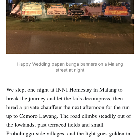
Happy Wedding papan bunga banners on a Malang
street at night
We slept one night at INNI Homestay in Malang to
break the journey and let the kids decompress, then
hired a private chauffeur the next afternoon for the run
up to Cemoro Lawang. The road climbs steadily out of
the lowlands, past terraced fields and small
Probolinggo-side villages, and the light goes golden in