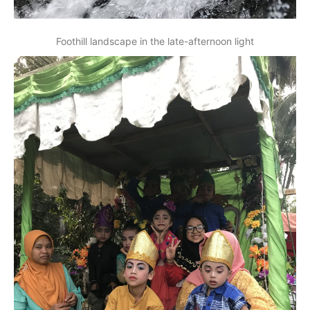
Foothill landscape in the late-afternoon light