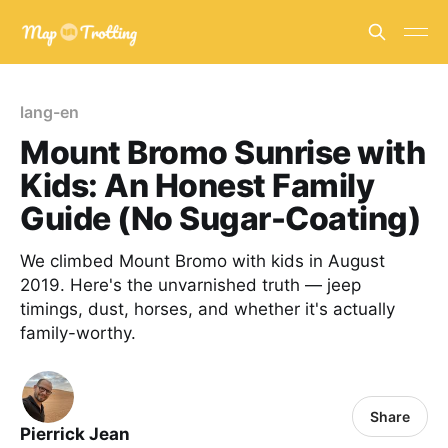
lang-en
Mount Bromo Sunrise with
Kids: An Honest Family
Guide (No Sugar-Coating)
We climbed Mount Bromo with kids in August
2019. Here's the unvarnished truth — jeep
timings, dust, horses, and whether it's actually
family-worthy.
Share
Pierrick Jean