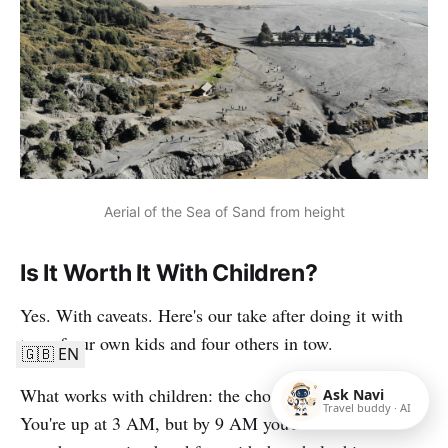
Aerial of the Sea of Sand from height
Is It Worth It With Children?
Yes. With caveats. Here's our take after doing it with
two of our own kids and four others in tow.
🇬🇧 EN
What works with children: the choreography is short.
Ask Navi
Travel buddy · AI
You're up at 3 AM, but by 9 AM you're back at the