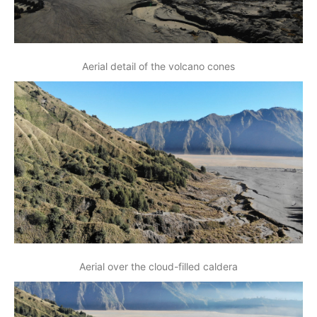
Aerial detail of the volcano cones
Aerial over the cloud-filled caldera