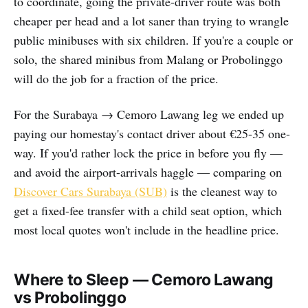
to coordinate, going the private-driver route was both
cheaper per head and a lot saner than trying to wrangle
public minibuses with six children. If you're a couple or
solo, the shared minibus from Malang or Probolinggo
will do the job for a fraction of the price.
For the Surabaya → Cemoro Lawang leg we ended up
paying our homestay's contact driver about €25-35 one-
way. If you'd rather lock the price in before you fly —
and avoid the airport-arrivals haggle — comparing on
Discover Cars Surabaya (SUB)
is the cleanest way to
get a fixed-fee transfer with a child seat option, which
most local quotes won't include in the headline price.
Where to Sleep — Cemoro Lawang
vs Probolinggo