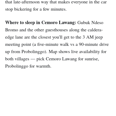
that late-afternoon way that makes everyone in the car
stop bickering for a few minutes.
Where to sleep in Cemoro Lawang:
Gubuk Ndeso
Bromo and the other guesthouses along the caldera-
edge lane are the closest you'll get to the 3 AM jeep
meeting point (a five-minute walk vs a 90-minute drive
up from Probolinggo). Map shows live availability for
both villages — pick Cemoro Lawang for sunrise,
Probolinggo for warmth.