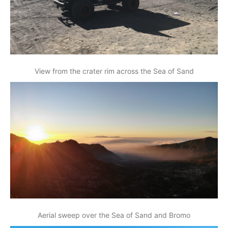
View from the crater rim across the Sea of Sand
Aerial sweep over the Sea of Sand and Bromo