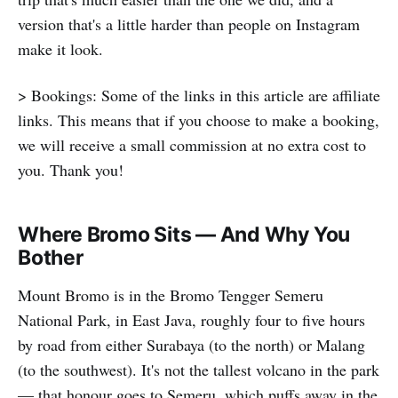
version that's a little harder than people on Instagram
make it look.
> Bookings: Some of the links in this article are affiliate
links. This means that if you choose to make a booking,
we will receive a small commission at no extra cost to
you. Thank you!
Where Bromo Sits — And Why You
Bother
Mount Bromo is in the Bromo Tengger Semeru
National Park, in East Java, roughly four to five hours
by road from either Surabaya (to the north) or Malang
(to the southwest). It's not the tallest volcano in the park
— that honour goes to Semeru, which puffs away in the