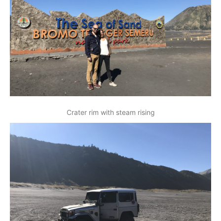
Crater rim with steam rising