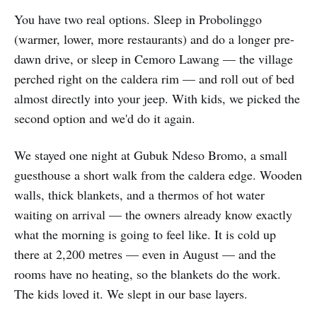
You have two real options. Sleep in Probolinggo
(warmer, lower, more restaurants) and do a longer pre-
dawn drive, or sleep in Cemoro Lawang — the village
perched right on the caldera rim — and roll out of bed
almost directly into your jeep. With kids, we picked the
second option and we'd do it again.
We stayed one night at Gubuk Ndeso Bromo, a small
guesthouse a short walk from the caldera edge. Wooden
walls, thick blankets, and a thermos of hot water
waiting on arrival — the owners already know exactly
what the morning is going to feel like. It is cold up
there at 2,200 metres — even in August — and the
rooms have no heating, so the blankets do the work.
The kids loved it. We slept in our base layers.