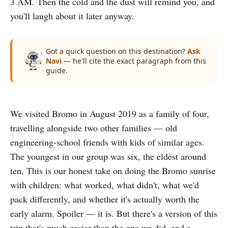
3 AM. Then the cold and the dust will remind you, and
you'll laugh about it later anyway.
Got a quick question on this destination?
Ask
Navi
— he'll cite the exact paragraph from this
guide.
We visited Bromo in August 2019 as a family of four,
travelling alongside two other families — old
engineering-school friends with kids of similar ages.
The youngest in our group was six, the eldest around
ten. This is our honest take on doing the Bromo sunrise
with children: what worked, what didn't, what we'd
pack differently, and whether it's actually worth the
early alarm. Spoiler — it is. But there's a version of this
trip that's much easier than the one we did, and a