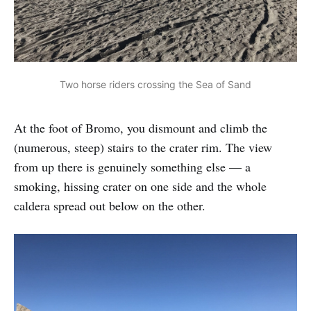
Two horse riders crossing the Sea of Sand
At the foot of Bromo, you dismount and climb the
(numerous, steep) stairs to the crater rim. The view
from up there is genuinely something else — a
smoking, hissing crater on one side and the whole
caldera spread out below on the other.