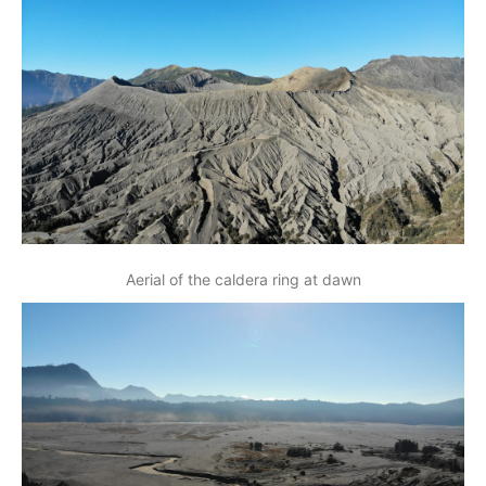
Aerial of the caldera ring at dawn