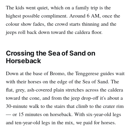
The kids went quiet, which on a family trip is the
highest possible compliment. Around 6 AM, once the
colour show fades, the crowd starts thinning and the
jeeps roll back down toward the caldera floor.
Crossing the Sea of Sand on
Horseback
Down at the base of Bromo, the Tenggerese guides wait
with their horses on the edge of the Sea of Sand. The
flat, grey, ash-covered plain stretches across the caldera
toward the cone, and from the jeep drop-off it's about a
30-minute walk to the stairs that climb to the crater rim
— or 15 minutes on horseback. With six-year-old legs
and ten-year-old legs in the mix, we paid for horses.