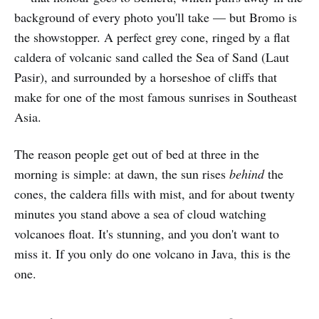
background of every photo you'll take — but Bromo is
the showstopper. A perfect grey cone, ringed by a flat
caldera of volcanic sand called the Sea of Sand (Laut
Pasir), and surrounded by a horseshoe of cliffs that
make for one of the most famous sunrises in Southeast
Asia.
The reason people get out of bed at three in the
morning is simple: at dawn, the sun rises
behind
the
cones, the caldera fills with mist, and for about twenty
minutes you stand above a sea of cloud watching
volcanoes float. It's stunning, and you don't want to
miss it. If you only do one volcano in Java, this is the
one.