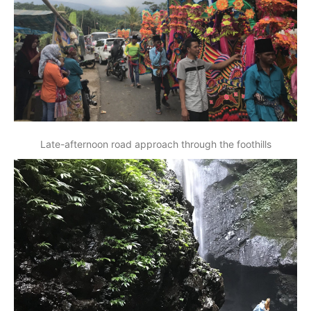
Late-afternoon road approach through the foothills