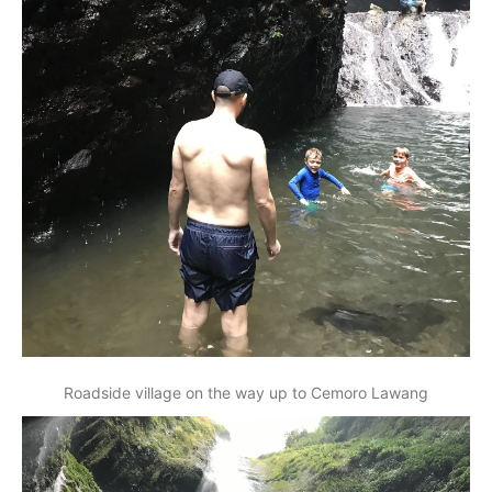
Roadside village on the way up to Cemoro Lawang