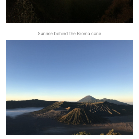
Sunrise behind the Bromo cone