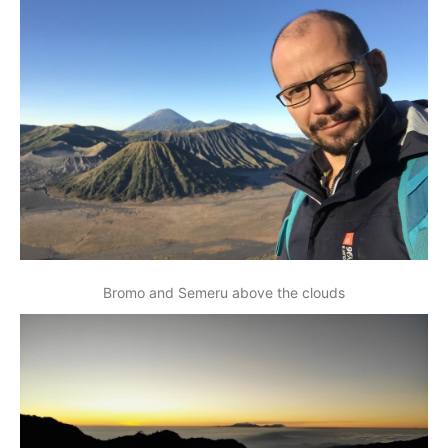
Bromo and Semeru above the clouds