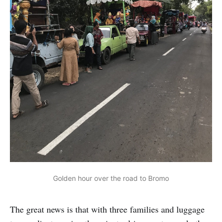
Golden hour over the road to Bromo
The great news is that with three families and luggage