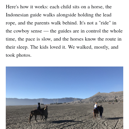
Here's how it works: each child sits on a horse, the
Indonesian guide walks alongside holding the lead
rope, and the parents walk behind. It's not a "ride" in
the cowboy sense — the guides are in control the whole
time, the pace is slow, and the horses know the route in
their sleep. The kids loved it. We walked, mostly, and
took photos.