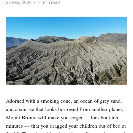
23 May 2026
•
11 min read
Adorned with a smoking cone, an ocean of grey sand,
and a sunrise that looks borrowed from another planet,
Mount Bromo will make you forget — for about ten
minutes — that you dragged your children out of bed at