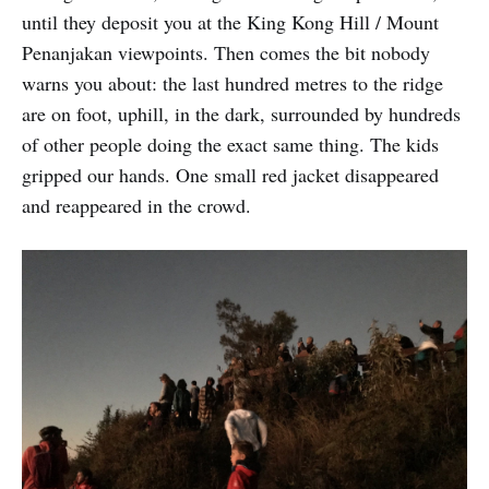
until they deposit you at the King Kong Hill / Mount
Penanjakan viewpoints. Then comes the bit nobody
warns you about: the last hundred metres to the ridge
are on foot, uphill, in the dark, surrounded by hundreds
of other people doing the exact same thing. The kids
gripped our hands. One small red jacket disappeared
and reappeared in the crowd.