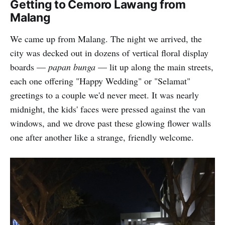
Getting to Cemoro Lawang from
Malang
We came up from Malang. The night we arrived, the
city was decked out in dozens of vertical floral display
boards —
papan bunga
— lit up along the main streets,
each one offering "Happy Wedding" or "Selamat"
greetings to a couple we'd never meet. It was nearly
midnight, the kids' faces were pressed against the van
windows, and we drove past these glowing flower walls
one after another like a strange, friendly welcome.