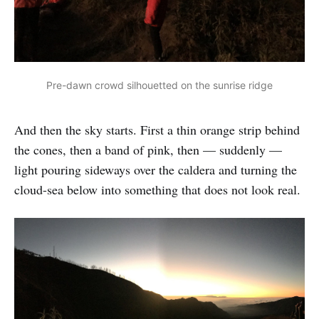
Pre-dawn crowd silhouetted on the sunrise ridge
And then the sky starts. First a thin orange strip behind
the cones, then a band of pink, then — suddenly —
light pouring sideways over the caldera and turning the
cloud-sea below into something that does not look real.