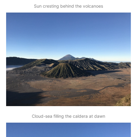
Sun cresting behind the volcanoes
Cloud-sea filling the caldera at dawn