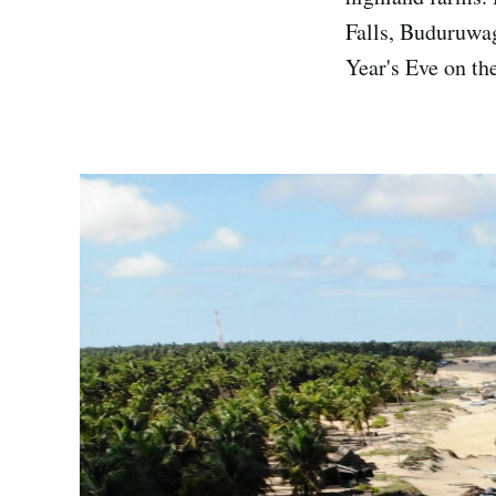
Falls, Buduruwa
Year's Eve on th