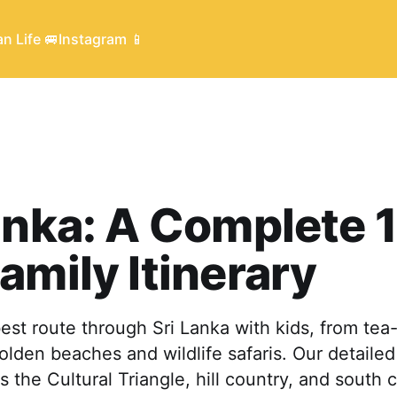
n Life 🚐
Instagram 📱
anka: A Complete 
amily Itinerary
est route through Sri Lanka with kids, from te
olden beaches and wildlife safaris. Our detaile
s the Cultural Triangle, hill country, and south 