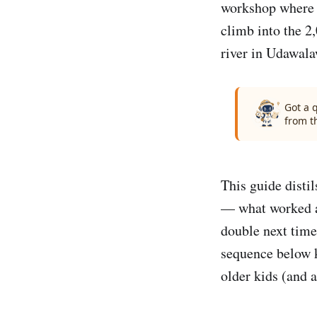
workshop where a
climb into the 2
river in Udawala
Got a 
from t
This guide disti
— what worked at
double next time
sequence below k
older kids (and a