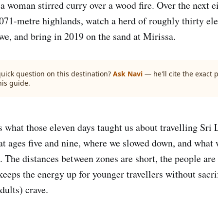
 woman stirred curry over a wood fire. Over the next e
,071-metre highlands, watch a herd of roughly thirty el
we, and bring in 2019 on the sand at Mirissa.
quick question on this destination?
Ask Navi
— he'll cite the exact
his guide.
ls what those eleven days taught us about travelling Sri
 ages five and nine, where we slowed down, and what w
. The distances between zones are short, the people are
eeps the energy up for younger travellers without sacri
dults) crave.