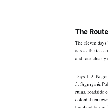
The Route
The eleven days 
across the tea-c
and four clearly 
Days 1–2: Negom
3: Sigiriya & P
ruins, roadside
colonial tea tow
highland farms.