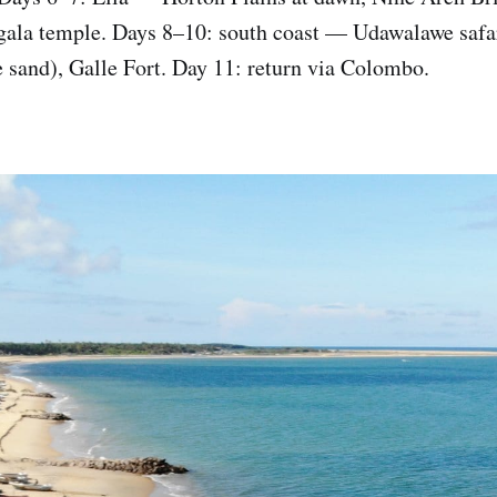
gala temple. Days 8–10: south coast — Udawalawe safa
e sand), Galle Fort. Day 11: return via Colombo.