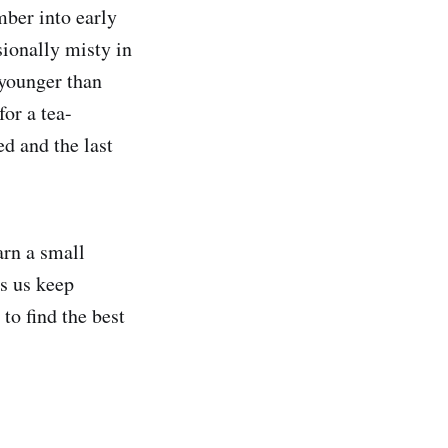
mber into early
ionally misty in
 younger than
or a tea-
ed and the last
arn a small
s us keep
to find the best