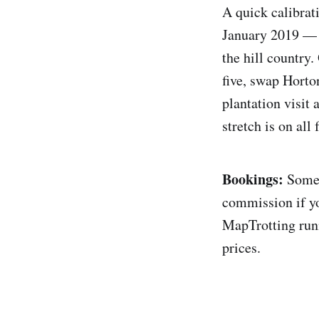
A quick calibrat
January 2019 — d
the hill country.
five, swap Horton
plantation visit 
stretch is on all
Bookings:
Some o
commission if yo
MapTrotting runn
prices.