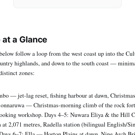
 at a Glance
below follow a loop from the west coast up into the Cul
ountry highlands, and down to the south coast — minim
distinct zones:
bo — jet-lag reset, fishing harbour at dawn, Christma
olonnaruwa — Christmas-morning climb of the rock fort
 cooking workshop. Days 4–5: Nuwara Eliya & the Hill
n at 2,071 metres, Radella station (bilingual English/Si
 Days 6–7: Ella — Horton Plains at dawn, Nine Arch Br