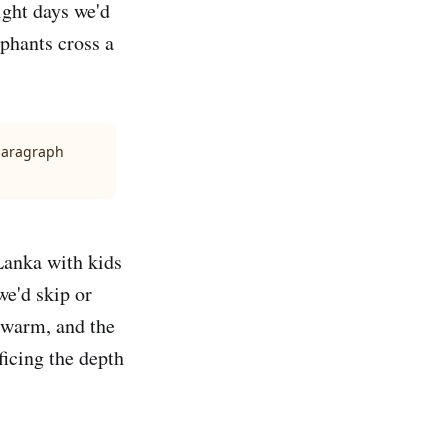
ight days we'd
ephants cross a
 paragraph
 Lanka with kids
e'd skip or
 warm, and the
ficing the depth