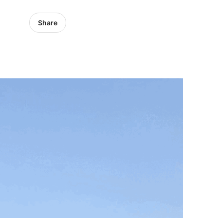
Share