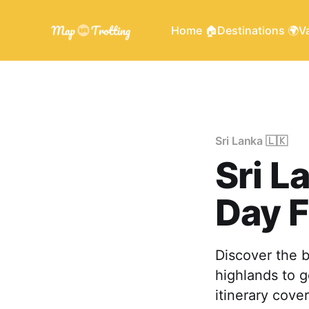
Home 🏠
Destinations 🌍
Va
Sri Lanka 🇱🇰
Sri L
Day F
Discover the b
highlands to g
itinerary cover