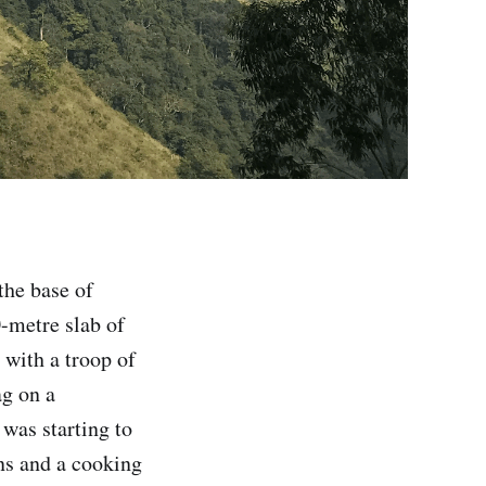
the base of
0-metre slab of
 with a troop of
ag on a
was starting to
ins and a cooking