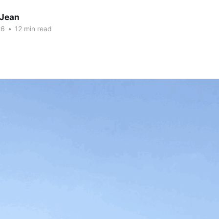
 Jean
26
•
12 min read