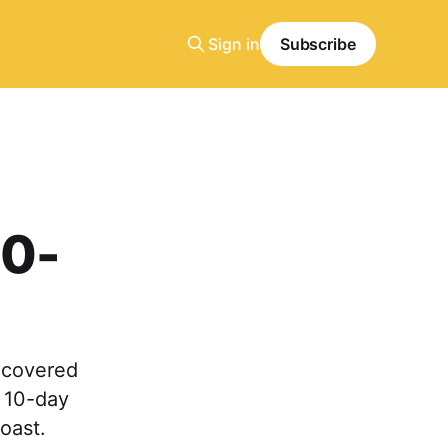
Sign in
Subscribe
10-
a-covered
d 10-day
coast.