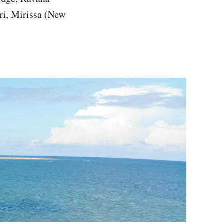
ri, Mirissa (New