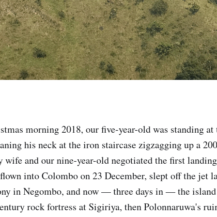
stmas morning 2018, our five-year-old was standing at 
raning his neck at the iron staircase zigzagging up a 20
 wife and our nine-year-old negotiated the first landing
lown into Colombo on 23 December, slept off the jet l
ony in Negombo, and now — three days in — the island 
century rock fortress at Sigiriya, then Polonnaruwa's ru