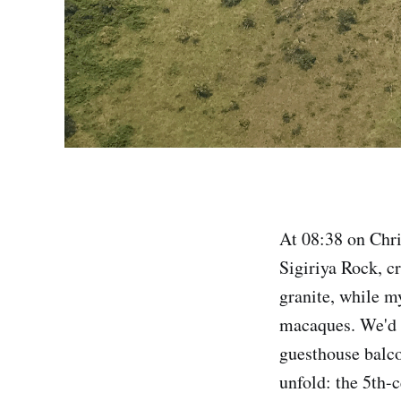
At 08:38 on Chri
Sigiriya Rock, c
granite, while my
macaques. We'd f
guesthouse balc
unfold: the 5th-