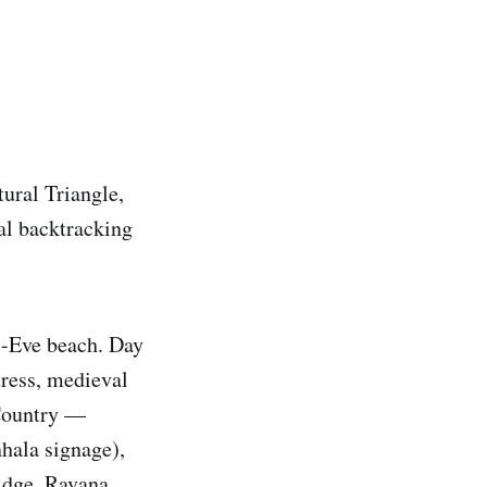
tural Triangle,
al backtracking
s-Eve beach. Day
ress, medieval
 Country —
nhala signage),
idge, Ravana