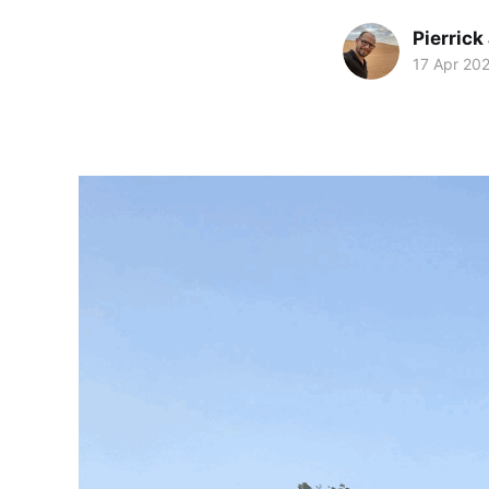
Pierrick
17 Apr 20