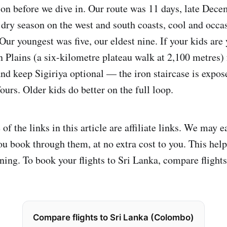
ion before we dive in. Our route was 11 days, late Dece
ry season on the west and south coasts, cool and occas
 Our youngest was five, our eldest nine. If your kids are
 Plains (a six-kilometre plateau walk at 2,100 metres) f
and keep Sigiriya optional — the iron staircase is expos
 fours. Older kids do better on the full loop.
f the links in this article are affiliate links. We may e
u book through them, at no extra cost to you. This help
ing. To book your flights to Sri Lanka, compare flights 
Compare flights to Sri Lanka (Colombo)