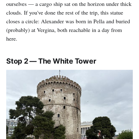
ourselves — a cargo ship sat on the horizon under thick
clouds. If you've done the rest of the trip, this statue
closes a circle: Alexander was born in Pella and buried
(probably) at Vergina, both reachable in a day from
here.
Stop 2 — The White Tower