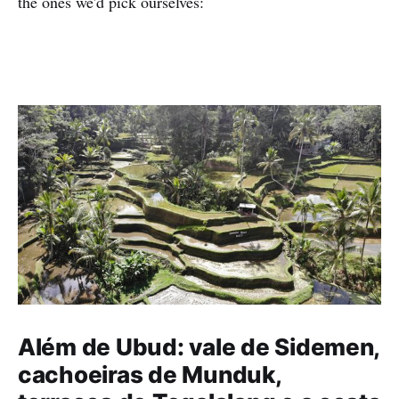
the ones we'd pick ourselves:
Além de Ubud: vale de Sidemen,
cachoeiras de Munduk,