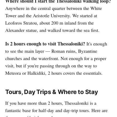
Where should I start the Thessaloniki walking loop?
Anywhere in the central quarter between the White
Tower and the Aristotle University. We started at
Leoforos Stratou, about 200 m inland from the
Alexander statue, and walked toward the sea first.
Is 2 hours enough to visit Thessaloniki?
It's enough
to see the main layer — Roman ruins, Byzantine
churches and the waterfront. Not enough for a proper
visit, but if you're passing through on the way to
Meteora or Halkidiki, 2 hours covers the essentials.
Tours, Day Trips & Where to Stay
If you have more than 2 hours, Thessaloniki is a
fantastic base for half-day and day-trip tours. Here are