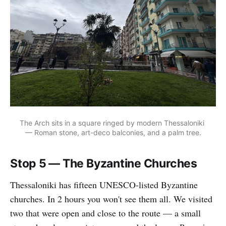
The Arch sits in a square ringed by modern Thessaloniki 
— Roman stone, art-deco balconies, and a palm tree.
Stop 5 — The Byzantine Churches
Thessaloniki has fifteen UNESCO-listed Byzantine
churches. In 2 hours you won't see them all. We visited
two that were open and close to the route — a small