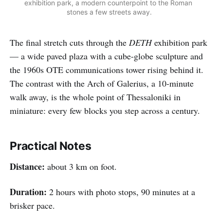
exhibition park, a modern counterpoint to the Roman 
stones a few streets away.
The final stretch cuts through the
DETH
exhibition park
— a wide paved plaza with a cube-globe sculpture and
the 1960s OTE communications tower rising behind it.
The contrast with the Arch of Galerius, a 10-minute
walk away, is the whole point of Thessaloniki in
miniature: every few blocks you step across a century.
Practical Notes
Distance:
about 3 km on foot.
Duration:
2 hours with photo stops, 90 minutes at a
brisker pace.