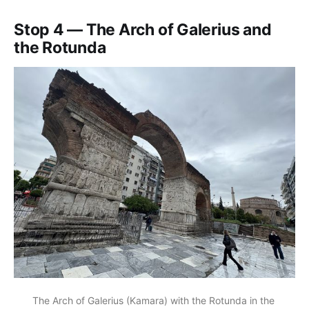
Stop 4 — The Arch of Galerius and
the Rotunda
The Arch of Galerius (Kamara) with the Rotunda in the 