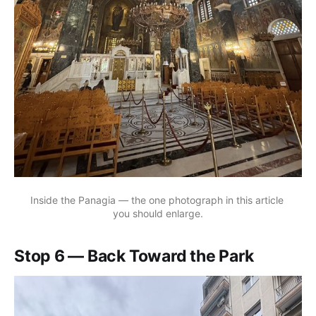
Inside the Panagia — the one photograph in this article 
you should enlarge.
Stop 6 — Back Toward the Park