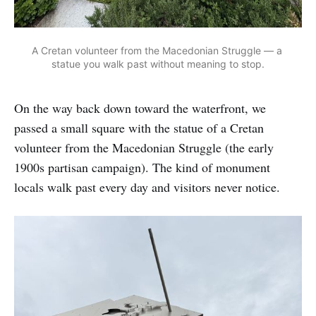
A Cretan volunteer from the Macedonian Struggle — a 
statue you walk past without meaning to stop.
On the way back down toward the waterfront, we
passed a small square with the statue of a Cretan
volunteer from the Macedonian Struggle (the early
1900s partisan campaign). The kind of monument
locals walk past every day and visitors never notice.