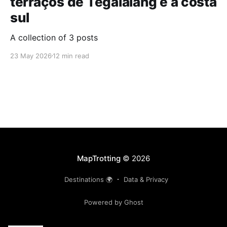
terraços de Tegalalang e a costa
sul
A collection of 3 posts
23 May 2026
12 min read
MapTrotting
© 2026
Destinations 🌍
Data & Privacy
Powered by Ghost