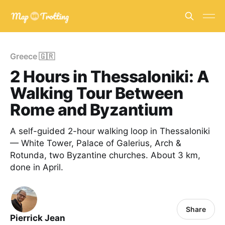
Greece 🇬🇷
2 Hours in Thessaloniki: A
Walking Tour Between
Rome and Byzantium
A self-guided 2-hour walking loop in Thessaloniki
— White Tower, Palace of Galerius, Arch &
Rotunda, two Byzantine churches. About 3 km,
done in April.
Share
Pierrick Jean