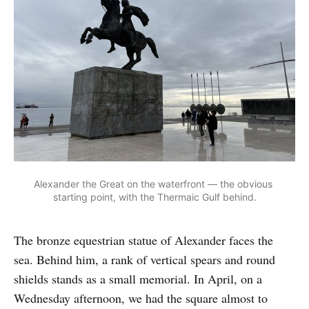
Alexander the Great on the waterfront — the obvious 
starting point, with the Thermaic Gulf behind.
The bronze equestrian statue of Alexander faces the
sea. Behind him, a rank of vertical spears and round
shields stands as a small memorial. In April, on a
Wednesday afternoon, we had the square almost to