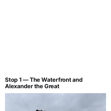
Stop 1 — The Waterfront and
Alexander the Great