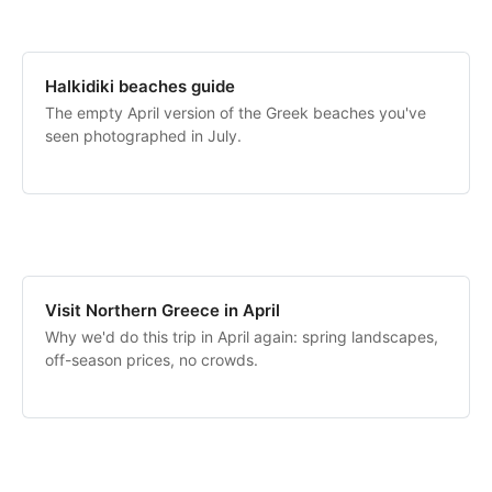
Halkidiki beaches guide
The empty April version of the Greek beaches you've
seen photographed in July.
Visit Northern Greece in April
Why we'd do this trip in April again: spring landscapes,
off-season prices, no crowds.