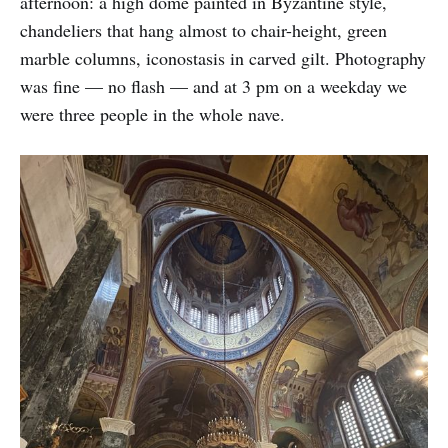
afternoon: a high dome painted in Byzantine style,
chandeliers that hang almost to chair-height, green
marble columns, iconostasis in carved gilt. Photography
was fine — no flash — and at 3 pm on a weekday we
were three people in the whole nave.