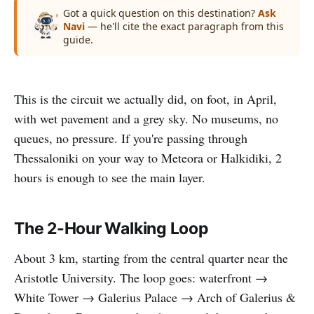
Got a quick question on this destination?
Ask
Navi
— he'll cite the exact paragraph from this
guide.
This is the circuit we actually did, on foot, in April,
with wet pavement and a grey sky. No museums, no
queues, no pressure. If you're passing through
Thessaloniki on your way to Meteora or Halkidiki, 2
hours is enough to see the main layer.
The 2-Hour Walking Loop
About 3 km, starting from the central quarter near the
Aristotle University. The loop goes: waterfront →
White Tower → Galerius Palace → Arch of Galerius &