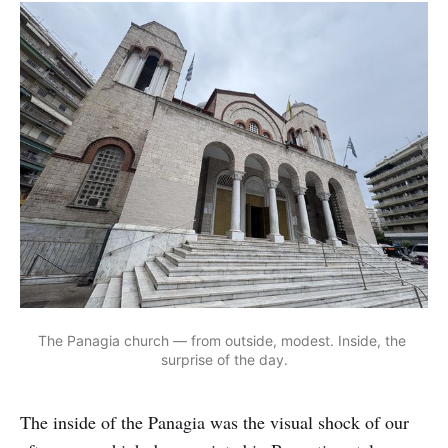
The Panagia church — from outside, modest. Inside, the 
surprise of the day.
The inside of the Panagia was the visual shock of our