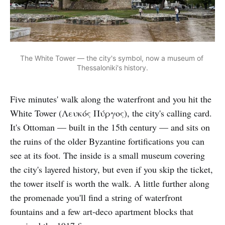
The White Tower — the city's symbol, now a museum of 
Thessaloniki's history.
Five minutes' walk along the waterfront and you hit the
White Tower (Λευκός Πύργος), the city's calling card.
It's Ottoman — built in the 15th century — and sits on
the ruins of the older Byzantine fortifications you can
see at its foot. The inside is a small museum covering
the city's layered history, but even if you skip the ticket,
the tower itself is worth the walk. A little further along
the promenade you'll find a string of waterfront
fountains and a few art-deco apartment blocks that