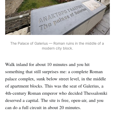
The Palace of Galerius — Roman ruins in the middle of a 
modern city block.
Walk inland for about 10 minutes and you hit
something that still surprises me: a complete Roman
palace complex, sunk below street level, in the middle
of apartment blocks. This was the seat of Galerius, a
4th-century Roman emperor who decided Thessaloniki
deserved a capital. The site is free, open-air, and you
can do a full circuit in about 20 minutes.