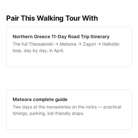
Pair This Walking Tour With
Northern Greece 11-Day Road Trip Itinerary
The full Thessaloniki → Meteora → Zagori → Halkidiki
loop, day by day, in April.
Meteora complete guide
Two days at the monasteries on the rocks — practical
timings, parking, kid-friendly stops.