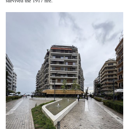
survived the 1917 fire.