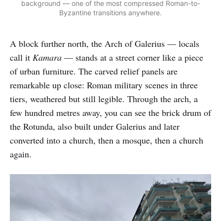
background — one of the most compressed Roman-to-
Byzantine transitions anywhere.
A block further north, the Arch of Galerius — locals
call it
Kamara
— stands at a street corner like a piece
of urban furniture. The carved relief panels are
remarkable up close: Roman military scenes in three
tiers, weathered but still legible. Through the arch, a
few hundred metres away, you can see the brick drum of
the Rotunda, also built under Galerius and later
converted into a church, then a mosque, then a church
again.