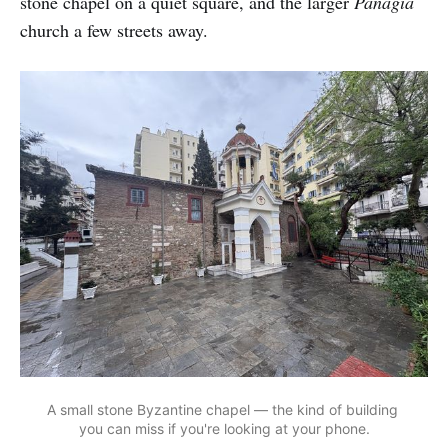
stone chapel on a quiet square, and the larger
Panagia
church a few streets away.
A small stone Byzantine chapel — the kind of building 
you can miss if you're looking at your phone.