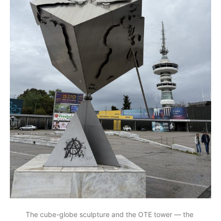
The cube-globe sculpture and the OTE tower — the 