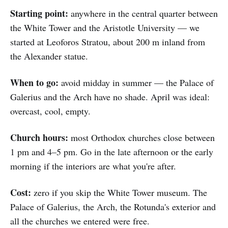
Starting point:
anywhere in the central quarter between
the White Tower and the Aristotle University — we
started at Leoforos Stratou, about 200 m inland from
the Alexander statue.
When to go:
avoid midday in summer — the Palace of
Galerius and the Arch have no shade. April was ideal:
overcast, cool, empty.
Church hours:
most Orthodox churches close between
1 pm and 4–5 pm. Go in the late afternoon or the early
morning if the interiors are what you're after.
Cost:
zero if you skip the White Tower museum. The
Palace of Galerius, the Arch, the Rotunda's exterior and
all the churches we entered were free.