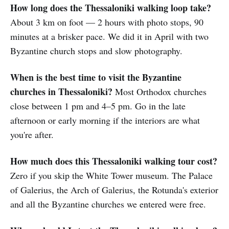
How long does the Thessaloniki walking loop take?
About 3 km on foot — 2 hours with photo stops, 90
minutes at a brisker pace. We did it in April with two
Byzantine church stops and slow photography.
When is the best time to visit the Byzantine
churches in Thessaloniki?
Most Orthodox churches
close between 1 pm and 4–5 pm. Go in the late
afternoon or early morning if the interiors are what
you're after.
How much does this Thessaloniki walking tour cost?
Zero if you skip the White Tower museum. The Palace
of Galerius, the Arch of Galerius, the Rotunda's exterior
and all the Byzantine churches we entered were free.