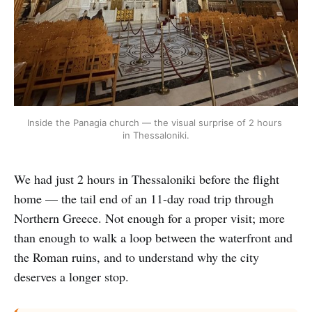
Inside the Panagia church — the visual surprise of 2 hours 
in Thessaloniki.
We had just 2 hours in Thessaloniki before the flight
home — the tail end of an 11-day road trip through
Northern Greece. Not enough for a proper visit; more
than enough to walk a loop between the waterfront and
the Roman ruins, and to understand why the city
deserves a longer stop.