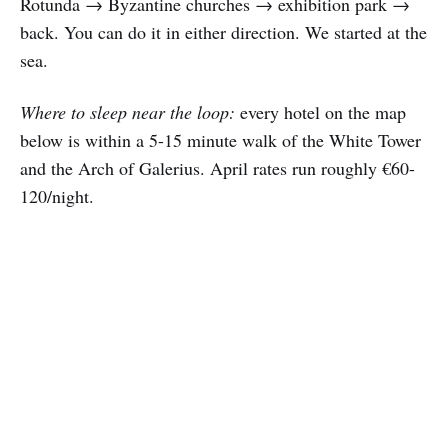
Rotunda → Byzantine churches → exhibition park →
back. You can do it in either direction. We started at the
sea.
Where to sleep near the loop:
every hotel on the map
below is within a 5-15 minute walk of the White Tower
and the Arch of Galerius. April rates run roughly €60-
120/night.