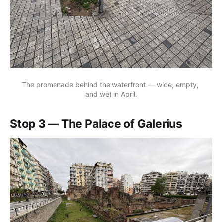
The promenade behind the waterfront — wide, empty, 
and wet in April.
Stop 3 — The Palace of Galerius