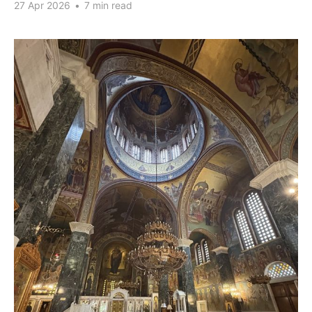
27 Apr 2026
•
7 min read