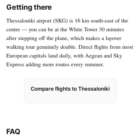
Getting there
Thessaloniki airport (SKG) is 16 km south-east of the
centre — you can be at the White Tower 30 minutes
after stepping off the plane, which makes a layover
walking tour genuinely doable. Direct flights from most
European capitals land daily, with Aegean and Sky
Express adding more routes every summer.
Compare flights to Thessaloniki
FAQ