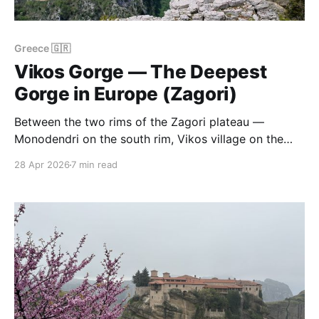
Greece 🇬🇷
Vikos Gorge — The Deepest
Gorge in Europe (Zagori)
Between the two rims of the Zagori plateau —
Monodendri on the south rim, Vikos village on the
north rim — the ground drops away into a canyon of
28 Apr 2026
7 min read
limestone and oak forest that, at its deepest, is 1,100
metres from rim to river. A Guinness World Record
lists it as