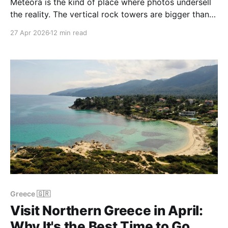
Meteora is the kind of place where photos undersell
the reality. The vertical rock towers are bigger than
any image lets on, the monasteries really do cling on
27 Apr 2026
12 min read
top of them, and at sunset the whole massif turns
into a wall of warm sandstone above the plain of
Thessaly. We
Greece 🇬🇷
Visit Northern Greece in April:
Why It's the Best Time to Go