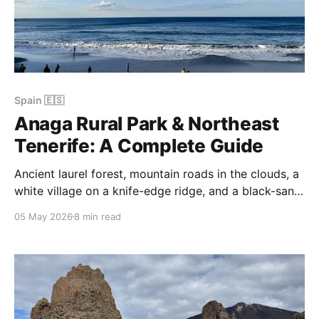
Spain 🇪🇸
Anaga Rural Park & Northeast
Tenerife: A Complete Guide
Ancient laurel forest, mountain roads in the clouds, a
white village on a knife-edge ridge, and a black-sand
beach stacked with sea rocks — Anaga Rural Park is
05 May 2026
8 min read
the oldest, greenest, and most mysterious corner of
Tenerife.