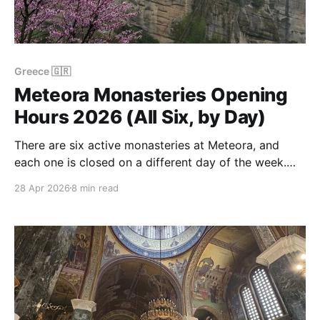
Greece 🇬🇷
Meteora Monasteries Opening
Hours 2026 (All Six, by Day)
There are six active monasteries at Meteora, and
each one is closed on a different day of the week.
The consequence: you can very easily plan a perfect
28 Apr 2026
8 min read
one-day Meteora visit on a Tuesday and find the one
you most wanted to see locked. This is the practical
version