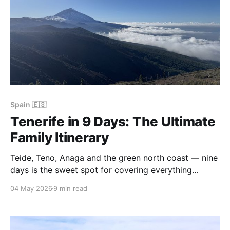
Spain 🇪🇸
Tenerife in 9 Days: The Ultimate
Family Itinerary
Teide, Teno, Anaga and the green north coast — nine
days is the sweet spot for covering everything
Tenerife has to offer without rushing. Here's the
04 May 2026
9 min read
family itinerary we used over Christmas and New
Year, with hotels, transport, and honest notes on
what worked.