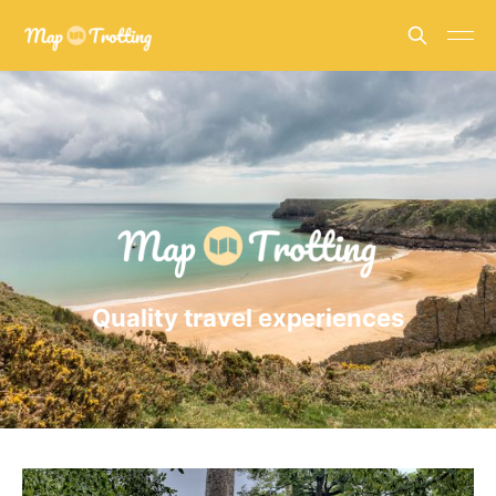
Quality travel experiences