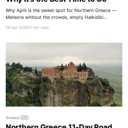
Why April is the sweet spot for Northern Greece —
Meteora without the crowds, empty Halkidiki
beaches, cheap prices, and landscapes at their
26 Apr 2026
11 min read
greenest. A real-trip guide.
Greece 🇬🇷
Northern Greece 11-Day Road