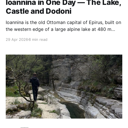
Ioannina in One Day — The Lake,
Castle and Dodoni
Ioannina is the old Ottoman capital of Epirus, built on
the western edge of a large alpine lake at 480 m
altitude. It was the seat of Ali Pasha, the semi-
29 Apr 2026
8 min read
independent Albanian-Ottoman governor who ran
most of north-western Greece in the early nineteenth
century from a fortified