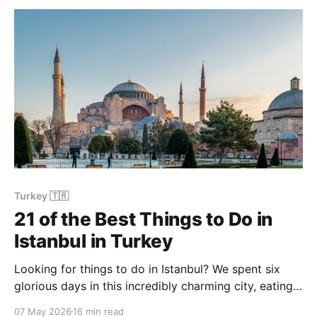
Turkey 🇹🇷
21 of the Best Things to Do in
Istanbul in Turkey
Looking for things to do in Istanbul? We spent six
glorious days in this incredibly charming city, eating,
drinking, and seeing as much as possible without
07 May 2026
16 min read