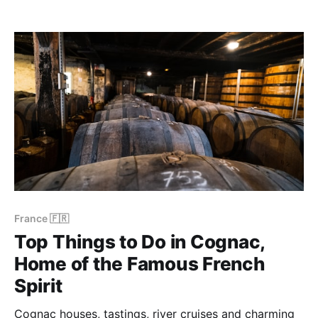
burning out. After returning home, we've condensed
our urban experiences into this independent guide to
the city break in Istanbul. Enjoy! Bookings:
France 🇫🇷
Top Things to Do in Cognac,
Home of the Famous French
Spirit
Cognac houses, tastings, river cruises and charming