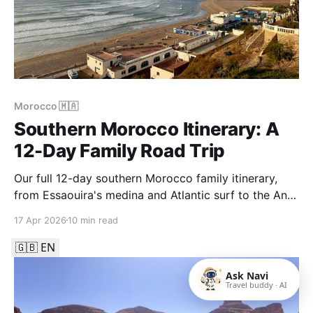
Morocco 🇲🇦
Southern Morocco Itinerary: A
12-Day Family Road Trip
Our full 12-day southern Morocco family itinerary,
from Essaouira's medina and Atlantic surf to the Anti-
Atlas around Tafraout, the canyon pools of Aït
17 Apr 2026
10 min read
Mansour and the art-deco coast around Sidi Ifni.
🇬🇧 EN
Ask Navi
Travel buddy · AI