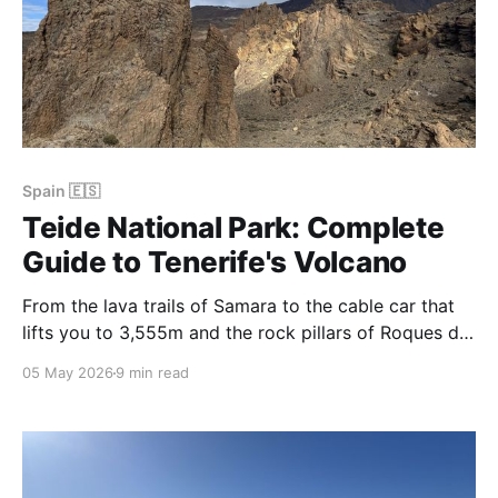
Spain 🇪🇸
Teide National Park: Complete
Guide to Tenerife's Volcano
From the lava trails of Samara to the cable car that
lifts you to 3,555m and the rock pillars of Roques de
García, Teide National Park is Tenerife's most
05 May 2026
9 min read
extraordinary landscape — and one of the most
rewarding volcanoes to explore in the world.