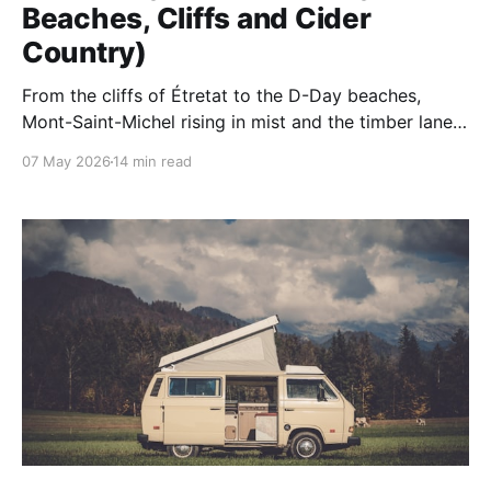
Beaches, Cliffs and Cider
Country)
From the cliffs of Étretat to the D-Day beaches,
Mont-Saint-Michel rising in mist and the timber lanes
of Honfleur — Normandy is one of France's quietly
07 May 2026
14 min read
great corners. Our 10 unforgettable things to do, with
where to base.