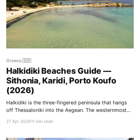
Greece 🇬🇷
Halkidiki Beaches Guide —
Sithonia, Karidi, Porto Koufo
(2026)
Halkidiki is the three-fingered peninsula that hangs
off Thessaloniki into the Aegean. The westernmost
finger is Kassandra — the busiest, the most built-up,
27 Apr 2026
11 min read
the cheapest to fly into. The middle finger is Sithonia
— quieter, greener, and (in our view) the best one.
The eastern finger is Mount Athos, closed