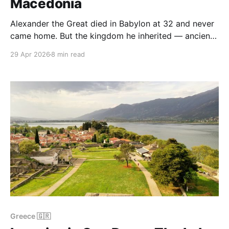
Macedonia
Alexander the Great died in Babylon at 32 and never
came home. But the kingdom he inherited — ancient
Macedonia — has two archaeological sites in
29 Apr 2026
8 min read
northern Greece that, together, tell almost the entire
story of how a small mountain kingdom built by his
father Philip II became, in a single generation,
Greece 🇬🇷