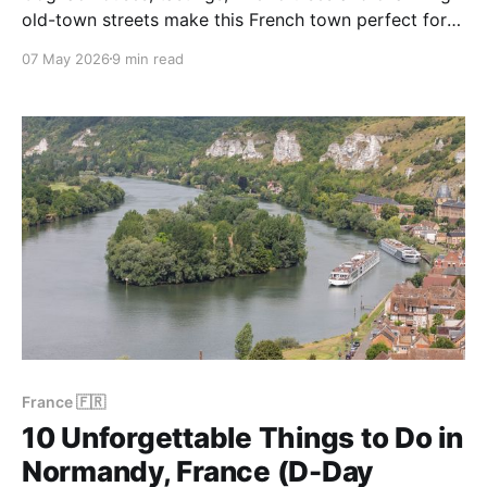
old-town streets make this French town perfect for a
relaxed and flavour-filled escape.
07 May 2026
9 min read
France 🇫🇷
10 Unforgettable Things to Do in
Normandy, France (D-Day