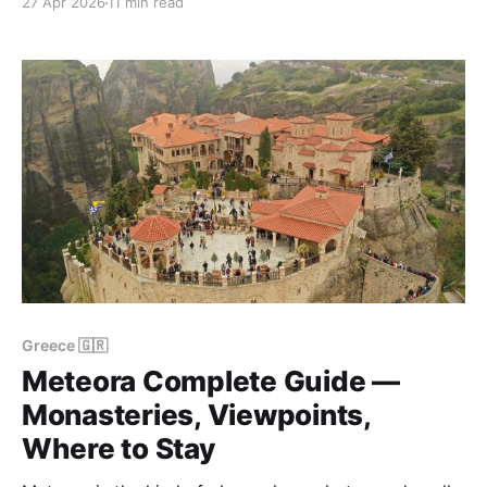
27 Apr 2026
11 min read
scattered across a high plateau split in two by the
Vikos Gorge — the deepest canyon in Europe by a
ratio of width to
Greece 🇬🇷
Meteora Complete Guide —
Monasteries, Viewpoints,
Where to Stay