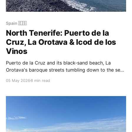
Spain 🇪🇸
North Tenerife: Puerto de la
Cruz, La Orotava & Icod de los
Vinos
Puerto de la Cruz and its black-sand beach, La
Orotava's baroque streets tumbling down to the sea,
a thousand-year-old dragon tree in Icod, and
05 May 2026
8 min read
Garachico lit up for New Year's Eve — the green,
cultured side of Tenerife.