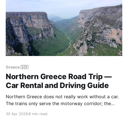
Greece 🇬🇷
Northern Greece Road Trip —
Car Rental and Driving Guide
Northern Greece does not really work without a car.
The trains only serve the motorway corridor; the
KTEL buses serve the main towns but not the
30 Apr 2026
8 min read
monasteries, the villages, or the beaches. If you want
Meteora, Zagori and Halkidiki in a single trip, you