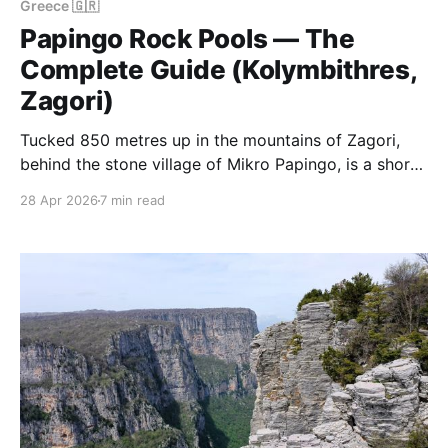
Greece 🇬🇷
Papingo Rock Pools — The
Complete Guide (Kolymbithres,
Zagori)
Tucked 850 metres up in the mountains of Zagori,
behind the stone village of Mikro Papingo, is a short
stream carved over thousands of years into a
28 Apr 2026
7 min read
staircase of polished white schist pools. The locals
call them the Kolymbithres (swimming pools). They
are the most photographed natural feature in the