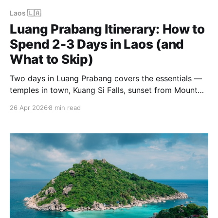
Laos 🇱🇦
Luang Prabang Itinerary: How to
Spend 2-3 Days in Laos (and
What to Skip)
Two days in Luang Prabang covers the essentials —
temples in town, Kuang Si Falls, sunset from Mount
Phousi. Three days adds the alms ceremony, Pak Ou
26 Apr 2026
8 min read
Caves and the unhurried rhythm that makes the city
work. How to get there, where to stay, and what to
skip.