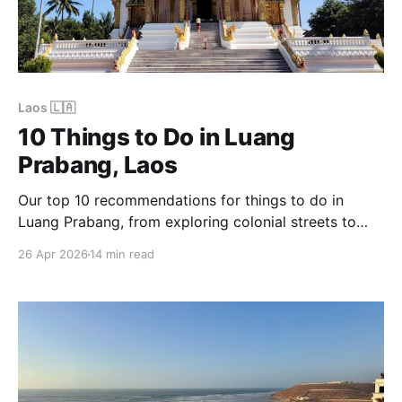
Laos 🇱🇦
10 Things to Do in Luang
Prabang, Laos
Our top 10 recommendations for things to do in
Luang Prabang, from exploring colonial streets to
visiting Kuang Si Waterfall.
26 Apr 2026
14 min read