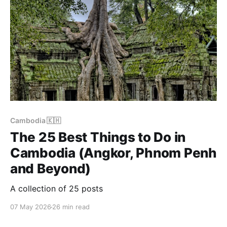
Cambodia 🇰🇭
The 25 Best Things to Do in
Cambodia (Angkor, Phnom Penh
and Beyond)
A collection of 25 posts
07 May 2026
26 min read