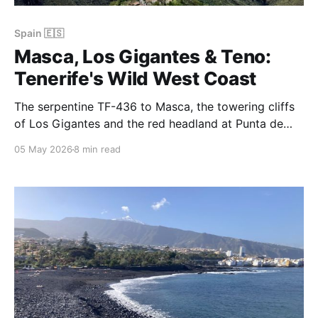
Spain 🇪🇸
Masca, Los Gigantes & Teno:
Tenerife's Wild West Coast
The serpentine TF-436 to Masca, the towering cliffs
of Los Gigantes and the red headland at Punta de
Teno — the Teno peninsula is the wildest, most
05 May 2026
8 min read
cinematic corner of Tenerife, and the perfect day out
from the north coast.