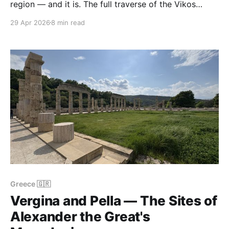
region — and it is. The full traverse of the Vikos
Gorge is a 14 km, 6-hour, 900 m descent-and-climb
29 Apr 2026
8 min read
that tests genuinely fit walkers. The loop around
Mount Astraka above Papingo is a two-day affair
with a
Greece 🇬🇷
Vergina and Pella — The Sites of
Alexander the Great's