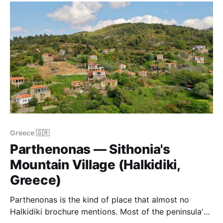
need your own wheels — and a
Greece 🇬🇷
Parthenonas — Sithonia's
Mountain Village (Halkidiki,
Greece)
Parthenonas is the kind of place that almost no
Halkidiki brochure mentions. Most of the peninsula's