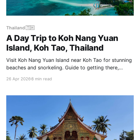
Thailand 🇹🇭
A Day Trip to Koh Nang Yuan
Island, Koh Tao, Thailand
Visit Koh Nang Yuan Island near Koh Tao for stunning
beaches and snorkeling. Guide to getting there,
costs, opening times and what to expect.
26 Apr 2026
8 min read