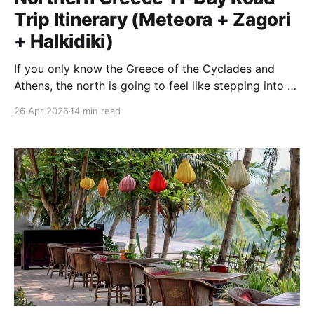
Trip Itinerary (Meteora + Zagori
+ Halkidiki)
If you only know the Greece of the Cyclades and
Athens, the north is going to feel like stepping into a
different country. Over eleven days in April we drove
26 Apr 2026
14 min read
a loop out of Thessaloniki that took us past the
hanging monasteries of Meteora, over the clouds into
the stone