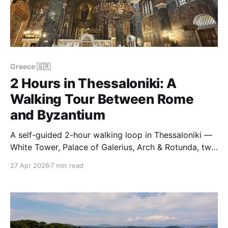
Greece 🇬🇷
2 Hours in Thessaloniki: A
Walking Tour Between Rome
and Byzantium
A self-guided 2-hour walking loop in Thessaloniki —
White Tower, Palace of Galerius, Arch & Rotunda, two
Byzantine churches. About 3 km, done in April.
27 Apr 2026
7 min read