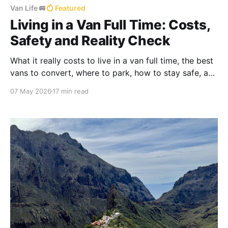
Van Life 🚐
Featured
Living in a Van Full Time: Costs,
Safety and Reality Check
What it really costs to live in a van full time, the best
vans to convert, where to park, how to stay safe, and
the everyday reality nobody tells you about — from a
07 May 2026
17 min read
couple who's done it for years.