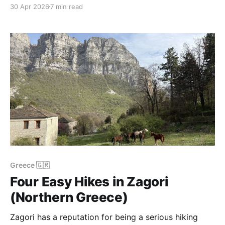
visitors spend their time on the beaches of Sithonia
30 Apr 2026
7 min read
— Karidi, Orange Beach, Porto Koufo — and the
higher country behind the coast is invisible from the
road. But if you drive 8 km
Greece 🇬🇷
Four Easy Hikes in Zagori
(Northern Greece)
Zagori has a reputation for being a serious hiking