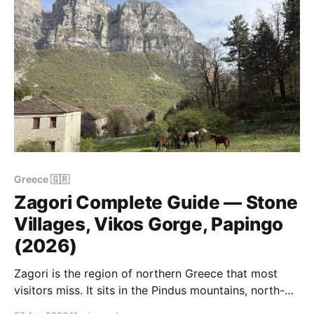
Greece 🇬🇷
Zagori Complete Guide — Stone
Villages, Vikos Gorge, Papingo
(2026)
Zagori is the region of northern Greece that most
visitors miss. It sits in the Pindus mountains, north-
west of Ioannina, and consists of 46 stone villages